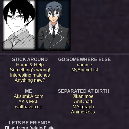
STICK AROUND
GO SOMEWHERE ELSE
Home & Help
r/anime
Something's wrong!
MyAnimeList
Interesting matches
Anything new?
ME
SEPARATED AT BIRTH
AksumkA.com
Jikan.moe
AK's MAL
AniChart
wallhaven.cc
MALgraph
AnimeRecs
LETS BE FRIENDS
I'll add your (related) site