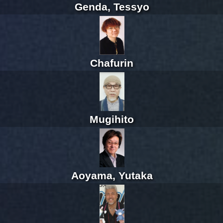
Genda, Tessyo
Chafurin
Mugihito
Aoyama, Yutaka