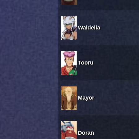
Waldelia
Tooru
Mayor
Doran