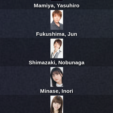
Mamiya, Yasuhiro
Fukushima, Jun
Shimazaki, Nobunaga
Minase, Inori