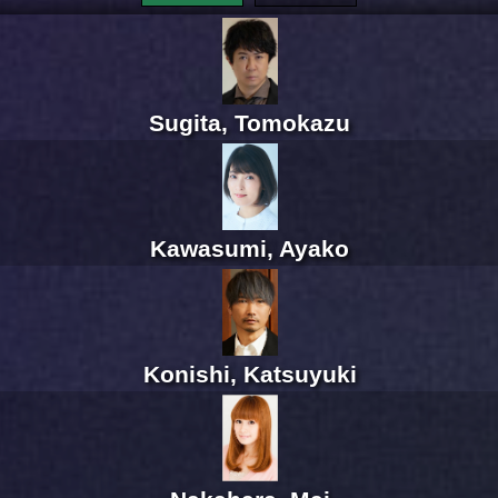
Sugita, Tomokazu
Kawasumi, Ayako
Konishi, Katsuyuki