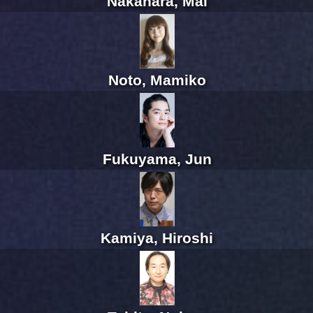
Nakahara, Mai
Noto, Mamiko
Fukuyama, Jun
Kamiya, Hiroshi