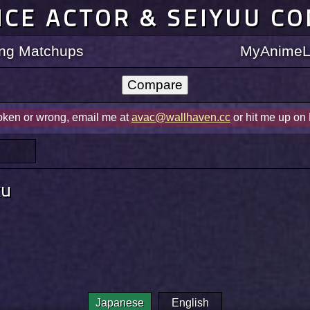
ICE ACTOR & SEIYUU C
ting Matchups
MyAnimeLi
roken or wrong, email me at
avac@wallhaven.cc
or hit me up on
ku
Japanese
English