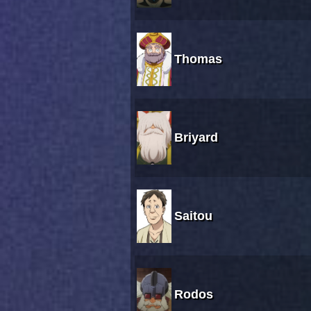
Thomas
Briyard
Saitou
Rodos