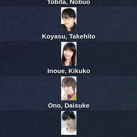
Tobita, Nobuo
Koyasu, Takehito
Inoue, Kikuko
Ono, Daisuke