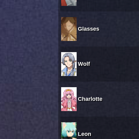
Glasses
Wolf
Charlotte
Leon