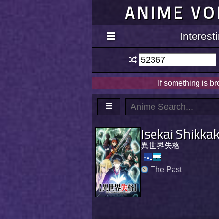
ANIME VO
Interes
If something is b
Isekai Shikka
異世界失格
The Past