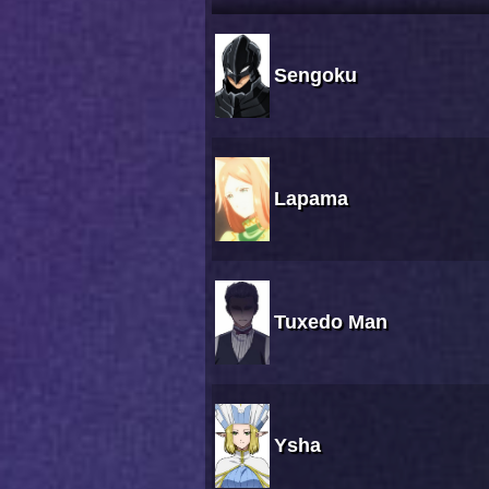
Sengoku
Lapama
Tuxedo Man
Ysha