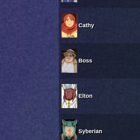
Cathy
Boss
Elton
Syberian