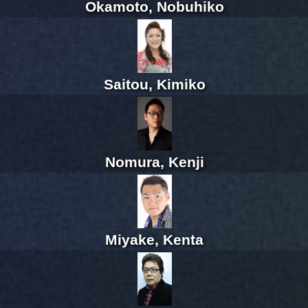
Okamoto, Nobuhiko
Saitou, Kimiko
Nomura, Kenji
Miyake, Kenta