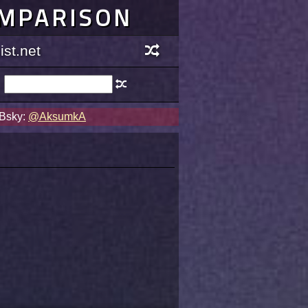
OMPARISON
st.net
 Bsky:
@AksumkA