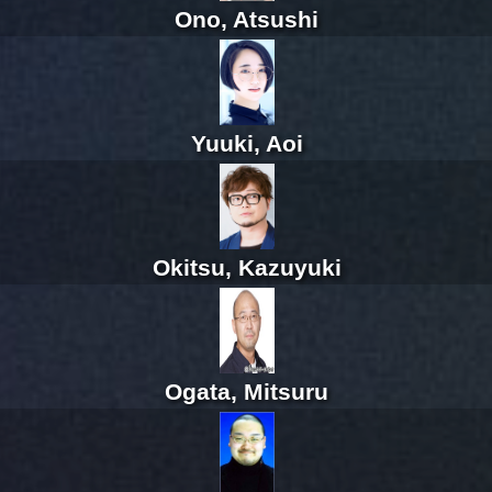
Ono, Atsushi
Yuuki, Aoi
Okitsu, Kazuyuki
Ogata, Mitsuru