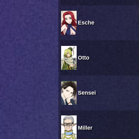
Esche
Otto
Sensei
Miller