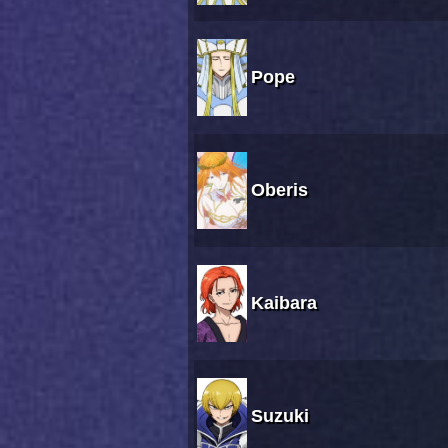
Pope
Oberis
Kaibara
Suzuki