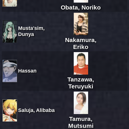
Obata, Noriko
Musta'sim,
Dunya
Nakamura,
Eriko
Hassan
Tanzawa,
Teruyuki
Saluja, Alibaba
Tamura,
Mutsumi