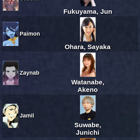
Fukuyama, Jun
Paimon
Ohara, Sayaka
Zaynab
Watanabe,
Akeno
Jamil
Suwabe,
Junichi