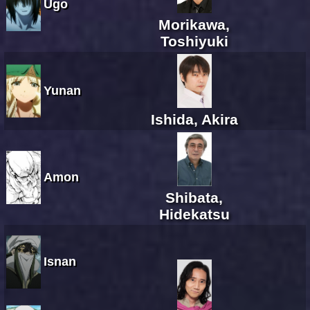
Ugo
Morikawa,
Toshiyuki
Yunan
Ishida, Akira
Amon
Shibata,
Hidekatsu
Isnan