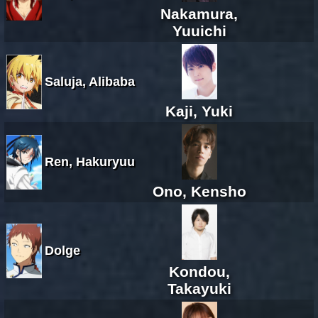
Nakamura,
Yuuichi
Saluja, Alibaba
Kaji, Yuki
Ren, Hakuryuu
Ono, Kensho
Dolge
Kondou,
Takayuki