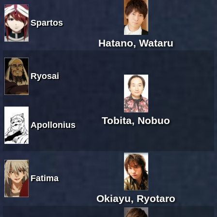
Spartos
Hatano, Wataru
Ryosai
Tobita, Nobuo
Apollonius
Fatima
Okiayu, Ryotaro