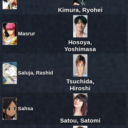
Kimura, Ryohei
Masrur
Hosoya,
Yoshimasa
Saluja, Rashid
Tsuchida,
Hiroshi
Sahsa
Satou, Satomi