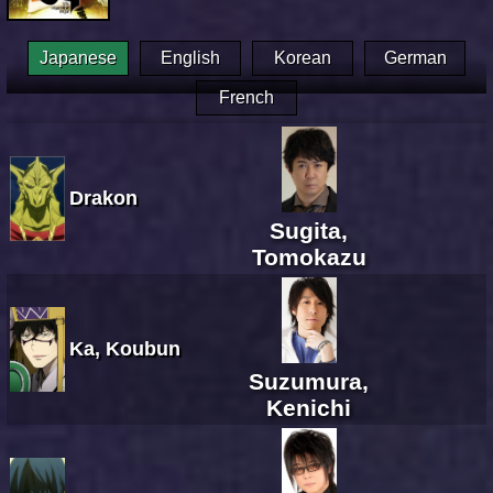
Japanese
English
Korean
German
French
Drakon
Sugita,
Tomokazu
Ka, Koubun
Suzumura,
Kenichi