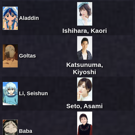
Aladdin
Ishihara, Kaori
Goltas
Katsunuma,
Kiyoshi
Li, Seishun
Seto, Asami
Baba