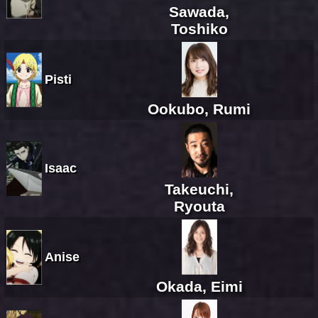
Sawada,
Toshiko
Pisti
Ookubo, Rumi
Isaac
Takeuchi,
Ryouta
Anise
Okada, Eimi