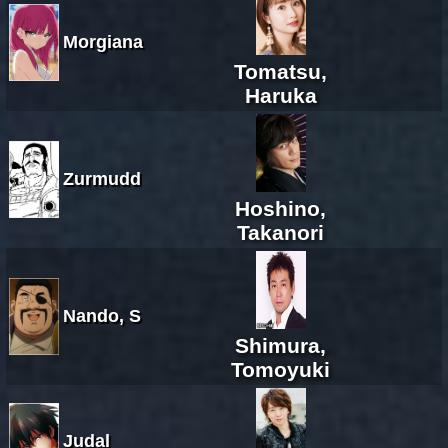
Morgiana
Tomatsu,
Haruka
Zurmudd
Hoshino,
Takanori
Nando, S
Shimura,
Tomoyuki
Judal