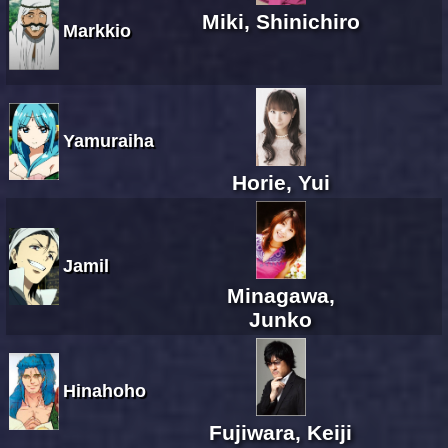
Miki, Shinichiro
Markkio
Yamuraiha
Horie, Yui
Jamil
Minagawa,
Junko
Hinahoho
Fujiwara, Keiji