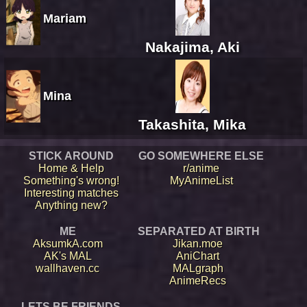
Mariam
Nakajima, Aki
Mina
Takashita, Mika
STICK AROUND
GO SOMEWHERE ELSE
Home & Help
r/anime
Something's wrong!
MyAnimeList
Interesting matches
Anything new?
ME
SEPARATED AT BIRTH
AksumkA.com
Jikan.moe
AK's MAL
AniChart
wallhaven.cc
MALgraph
AnimeRecs
LETS BE FRIENDS