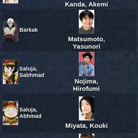
Kanda, Akemi
Barkak
Matsumoto,
Yasunori
Saluja,
Sabhmad
Nojima,
Hirofumi
Saluja,
Abhmad
Miyata, Kouki