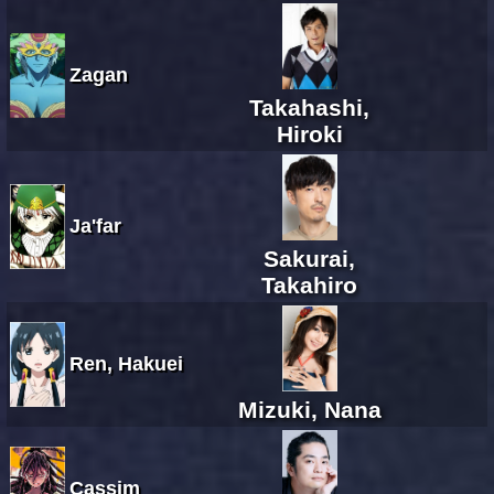
Zagan
Takahashi,
Hiroki
Ja'far
Sakurai,
Takahiro
Ren, Hakuei
Mizuki, Nana
Cassim