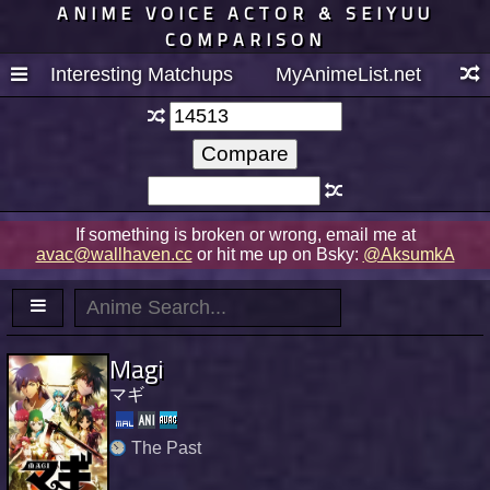
ANIME VOICE ACTOR & SEIYUU
COMPARISON
Interesting Matchups
MyAnimeList.net
If something is broken or wrong, email me at
avac@wallhaven.cc
or hit me up on Bsky:
@AksumkA
Magi
マギ
The Past