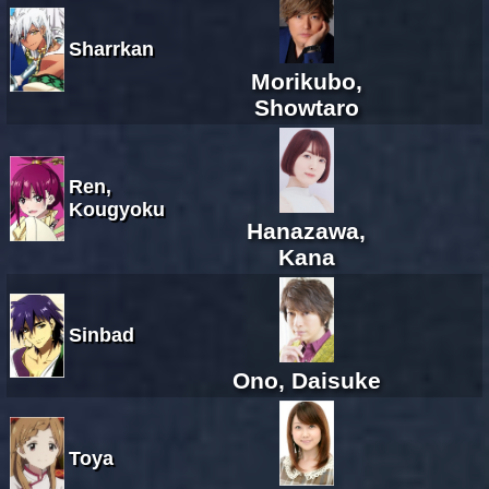
Sharrkan
Morikubo,
Showtaro
Ren,
Kougyoku
Hanazawa,
Kana
Sinbad
Ono, Daisuke
Toya