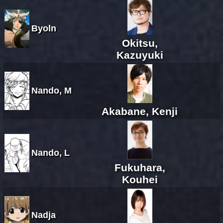
Byoln
Okitsu,
Kazuyuki
Nando, M
Akabane, Kenji
Nando, L
Fukuhara,
Kouhei
Nadja