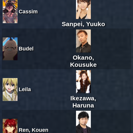
Cassim
Sanpei, Yuuko
Budel
Okano,
Kousuke
Leila
Ikezawa,
Haruna
Ren, Kouen