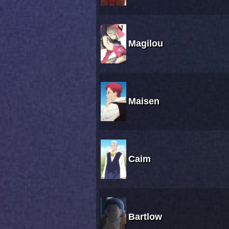
Magilou
Maisen
Caim
Bartlow