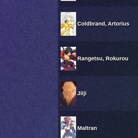
Coldbrand, Artorius
Rangetsu, Rokurou
Jiiji
Maltran