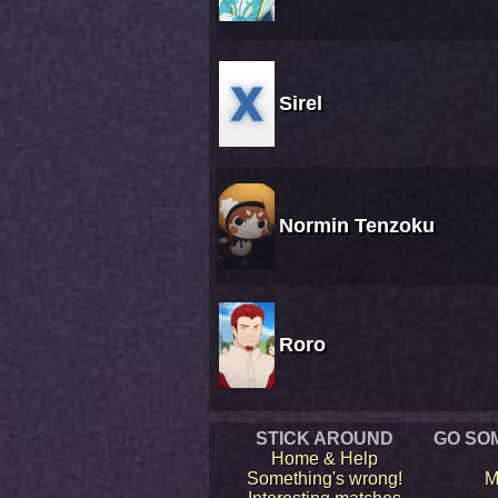
Sirel
Normin Tenzoku
Roro
STICK AROUND
GO SO
Home & Help
Something's wrong!
M