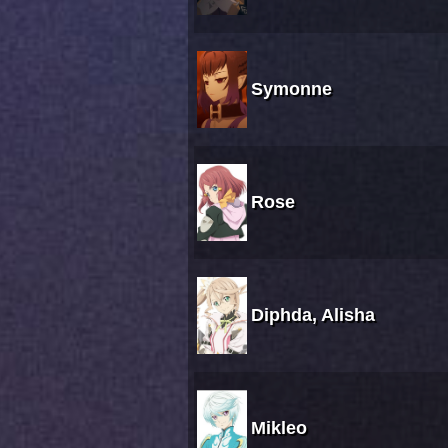
Symonne
Rose
Diphda, Alisha
Mikleo