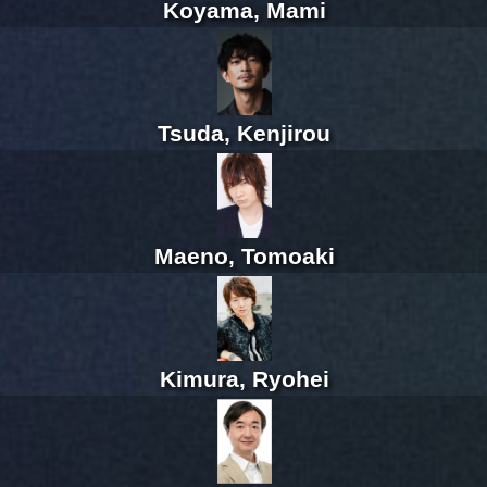
Koyama, Mami
Tsuda, Kenjirou
Maeno, Tomoaki
Kimura, Ryohei