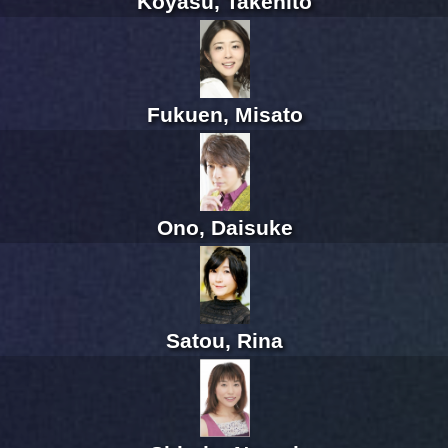
Koyasu, Takehito
Fukuen, Misato
Ono, Daisuke
Satou, Rina