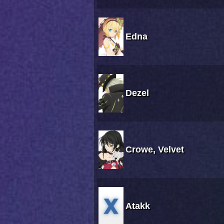
Edna
Dezel
Crowe, Velvet
Atakk