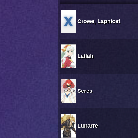
Crowe, Laphicet
Lailah
Seres
Lunarre