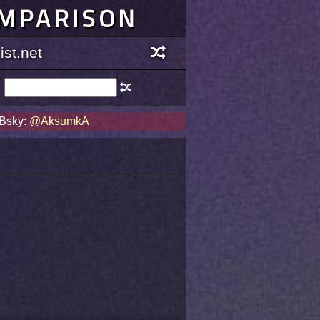
OMPARISON
st.net
 Bsky:
@AksumkA