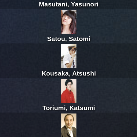
Masutani, Yasunori
Satou, Satomi
Kousaka, Atsushi
Toriumi, Katsumi