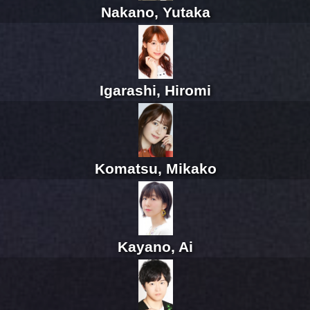
Nakano, Yutaka
Igarashi, Hiromi
Komatsu, Mikako
Kayano, Ai