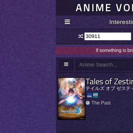
ANIME VO
Interes
If something is b
Tales of Zesti
テイルズ オブ ゼステ
The Past