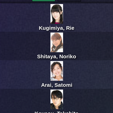
Kugimiya, Rie
Shitaya, Noriko
Arai, Satomi