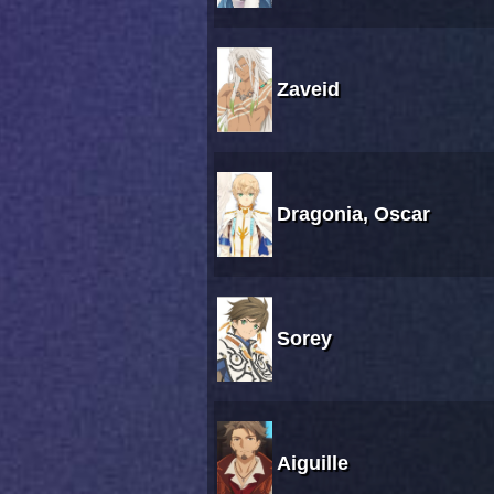
Zaveid
Dragonia, Oscar
Sorey
Aiguille