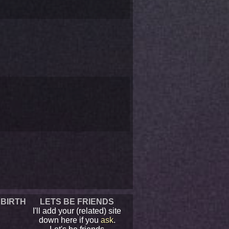
 BIRTH
LETS BE FRIENDS
I'll add your (related) site
down here if you
ask
.