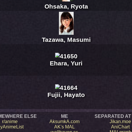
Ohsaka, Ryota
Tazawa, Masumi
Ehara, Yuri
Fujii, Hayato
MEWHERE ELSE
ME
SEPARATED AT
r/anime
AksumkA.com
Jikan.moe
yAnimeList
AK's MAL
AniChart