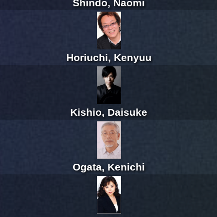
Shindo, Naomi
Horiuchi, Kenyuu
Kishio, Daisuke
Ogata, Kenichi