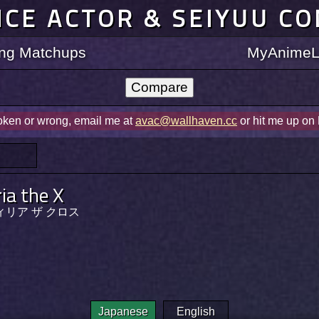
ICE ACTOR & SEIYUU C
ting Matchups
MyAnimeLi
roken or wrong, email me at
avac@wallhaven.cc
or hit me up on
ria the X
ィリア ザ クロス
Japanese
English