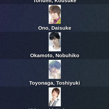
Toriumi, Kousuke
Ono, Daisuke
Okamoto, Nobuhiko
Toyonaga, Toshiyuki