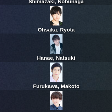
Shimazaki, Nobunaga
Ohsaka, Ryota
Hanae, Natsuki
Furukawa, Makoto