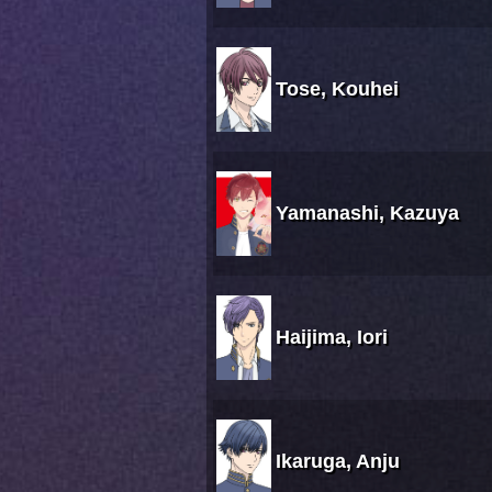
Tose, Kouhei
Yamanashi, Kazuya
Haijima, Iori
Ikaruga, Anju