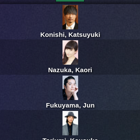
Konishi, Katsuyuki
Nazuka, Kaori
Fukuyama, Jun