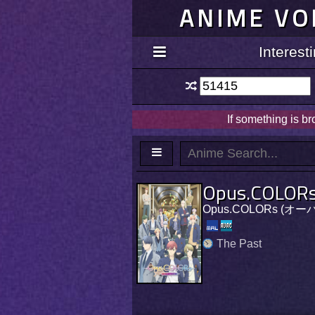
ANIME VO
Interes
If something is b
Opus.COLOR
Opus.COLORs (オ
The Past