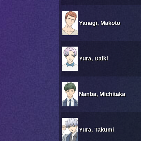
Yanagi, Makoto
Yura, Daiki
Nanba, Michitaka
Yura, Takumi