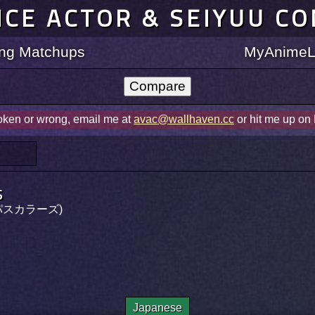
ICE ACTOR & SEIYUU C
ting Matchups
MyAnimeLi
roken or wrong, email me at
avac@wallhaven.cc
or hit me up on
s
ーパスカラーズ)
Japanese