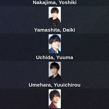
Nakajima, Yoshiki
Yamashita, Daiki
Uchida, Yuuma
Umehara, Yuuichirou