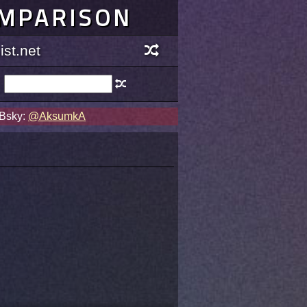
OMPARISON
st.net
 Bsky:
@AksumkA