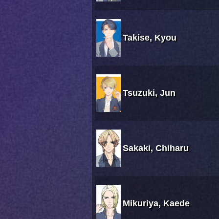
Takise, Kyou
Tsuzuki, Jun
Sakaki, Chiharu
Mikuriya, Kaede