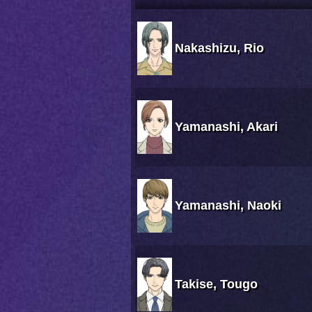
Nakashizu, Rio
Yamanashi, Akari
Yamanashi, Naoki
Takise, Tougo