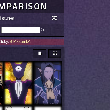
OMPARISON
st.net
 Bsky:
@AksumkA