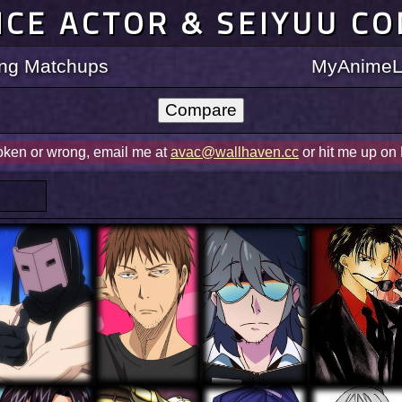
ICE ACTOR & SEIYUU C
ting Matchups
MyAnimeLi
roken or wrong, email me at
avac@wallhaven.cc
or hit me up on