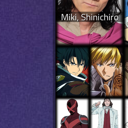
Miki, Shinichiro