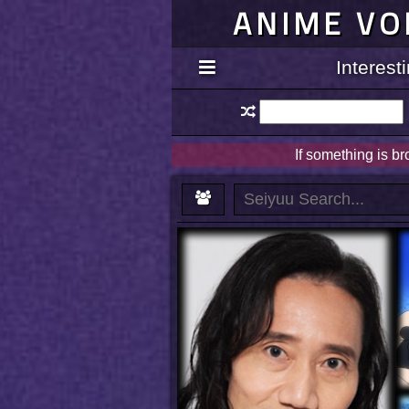
ANIME VO
Interes
If something is b