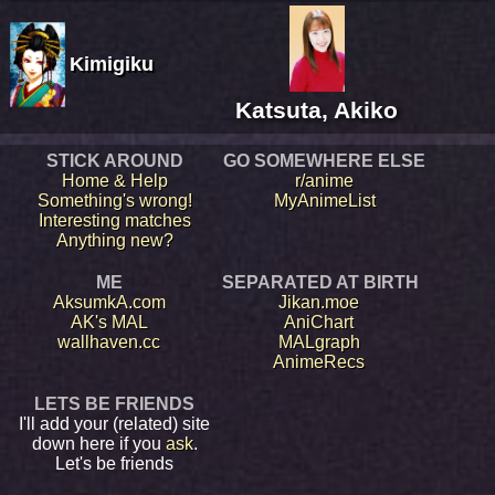
Kimigiku
Katsuta, Akiko
STICK AROUND
GO SOMEWHERE ELSE
Home & Help
r/anime
Something's wrong!
MyAnimeList
Interesting matches
Anything new?
ME
SEPARATED AT BIRTH
AksumkA.com
Jikan.moe
AK's MAL
AniChart
wallhaven.cc
MALgraph
AnimeRecs
LETS BE FRIENDS
I'll add your (related) site
down here if you
ask
.
Let's be friends