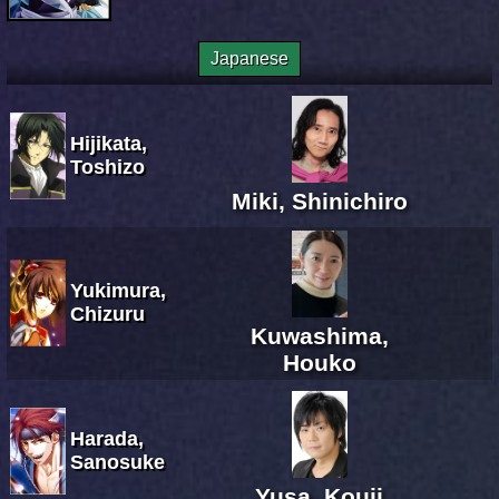
Japanese
Hijikata,
Toshizo
Miki, Shinichiro
Yukimura,
Chizuru
Kuwashima,
Houko
Harada,
Sanosuke
Yusa, Kouji