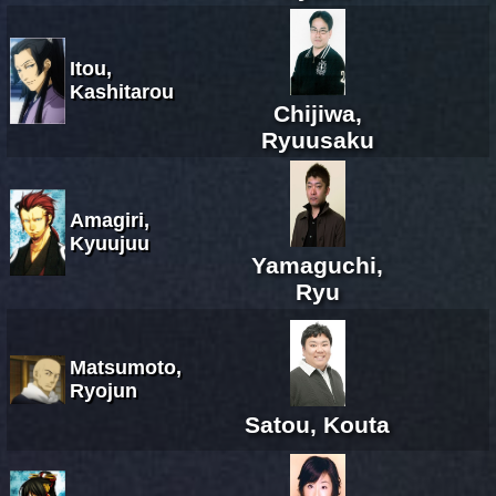
Itou,
Kashitarou
Chijiwa,
Ryuusaku
Amagiri,
Kyuujuu
Yamaguchi,
Ryu
Matsumoto,
Ryojun
Satou, Kouta