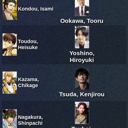
Kondou, Isami
Ookawa, Tooru
Toudou,
Heisuke
Yoshino,
Hiroyuki
Kazama,
Chikage
Tsuda, Kenjirou
Nagakura,
Shinpachi