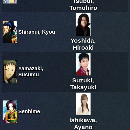
Tsuboi,
Tomohiro
Shiranui, Kyou
Yoshida,
Hiroaki
Yamazaki,
Susumu
Suzuki,
Takayuki
Senhime
Ishikawa,
Ayano