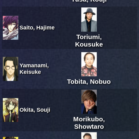
Saito, Hajime
Toriumi,
Kousuke
Yamanami,
Keisuke
Tobita, Nobuo
Okita, Souji
Morikubo,
Showtaro