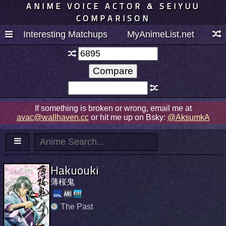
ANIME VOICE ACTOR & SEIYUU
COMPARISON
Interesting Matchups
MyAnimeList.net
If something is broken or wrong, email me at
avac@wallhaven.cc
or hit me up on Bsky:
@AksumkA
Hakuouki
薄桜鬼
The Past