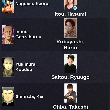
Nagumo, Kaoru
Itou, Hasumi
Inoue,
Genzaburou
Kobayashi,
Norio
Yukimura,
Koudou
Saitou, Ryuugo
Shimada, Kai
Ohba, Takeshi