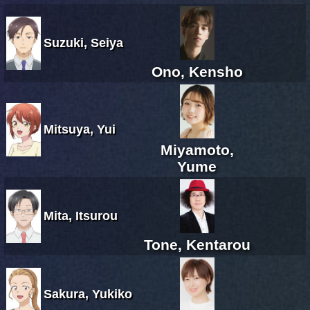
Suzuki, Seiya
Ono, Kensho
Mitsuya, Yui
Miyamoto,
Yume
Mita, Itsurou
Tone, Kentarou
Sakura, Yukiko