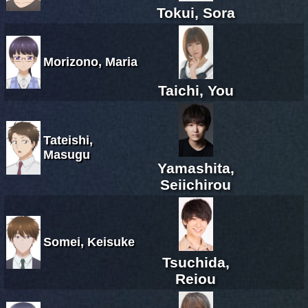
Tokui, Sora
Morizono, Maria
Taichi, You
Tateishi,
Masugu
Yamashita,
Seiichirou
Somei, Keisuke
Tsuchida,
Reiou