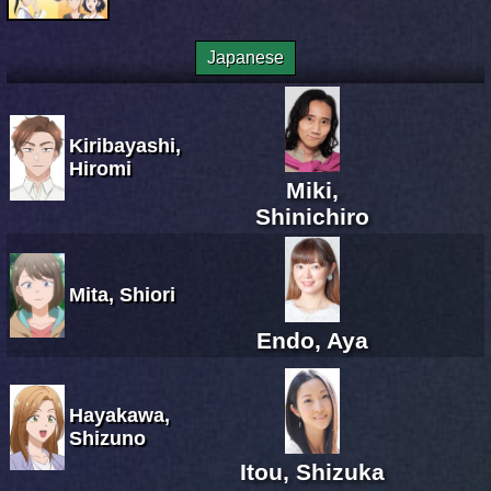
Japanese
Kiribayashi,
Hiromi
Miki,
Shinichiro
Mita, Shiori
Endo, Aya
Hayakawa,
Shizuno
Itou, Shizuka