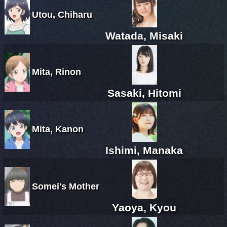
Utou, Chiharu
Watada, Misaki
Mita, Rinon
Sasaki, Hitomi
Mita, Kanon
Ishimi, Manaka
Somei's Mother
Yaoya, Kyou