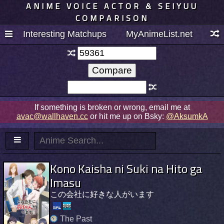
ANIME VOICE ACTOR & SEIYUU
COMPARISON
Interesting Matchups
MyAnimeList.net
If something is broken or wrong, email me at
avac@wallhaven.cc
or hit me up on Bsky:
@AksumkA
Kono Kaisha ni Suki na Hito ga
Imasu
この会社に好きな人がいます
The Past