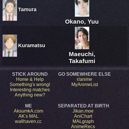
Tamura
Okano, Yuu
Kuramatsu
Maeuchi,
Takafumi
STICK AROUND
GO SOMEWHERE ELSE
Home & Help
r/anime
Something's wrong!
MyAnimeList
Interesting matches
Anything new?
ME
SEPARATED AT BIRTH
AksumkA.com
Jikan.moe
AK's MAL
AniChart
wallhaven.cc
MALgraph
AnimeRecs