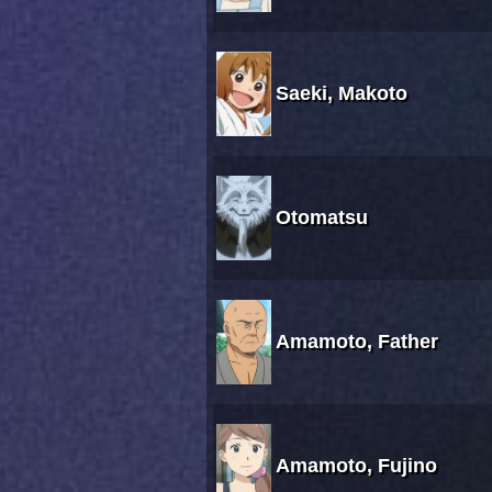
Saeki, Makoto
Otomatsu
Amamoto, Father
Amamoto, Fujino