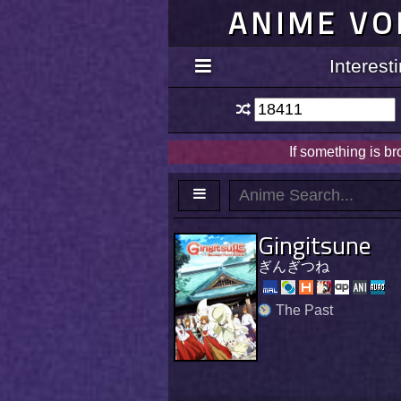
ANIME VO
Interes
If something is b
Gingitsune
ぎんぎつね
The Past