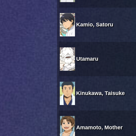
Kamio, Satoru
Utamaru
Kinukawa, Taisuke
Amamoto, Mother