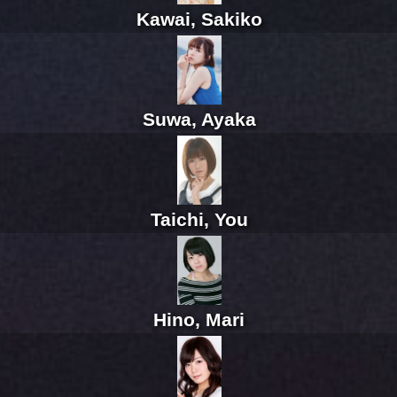
Kawai, Sakiko
Suwa, Ayaka
Taichi, You
Hino, Mari