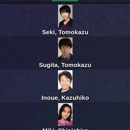
Seki, Tomokazu
Sugita, Tomokazu
Inoue, Kazuhiko