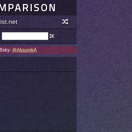
OMPARISON
st.net
 Bsky:
@AksumkA