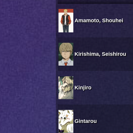
Amamoto, Shouhei
Kirishima, Seishirou
Kinjiro
Gintarou