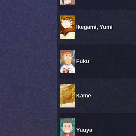
Ikegami, Yumi
Fuku
Kame
Yuuya