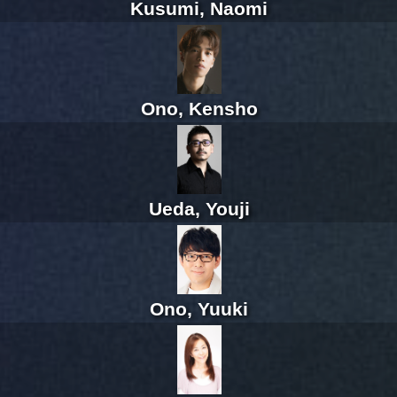
Kusumi, Naomi
Ono, Kensho
Ueda, Youji
Ono, Yuuki