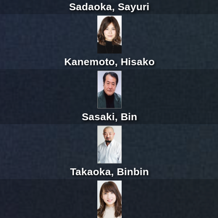
Sadaoka, Sayuri
Kanemoto, Hisako
Sasaki, Bin
Takaoka, Binbin