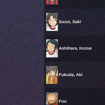
Suzui, Saki
Ashihara, Kozue
Fukuda, Aki
Fuu