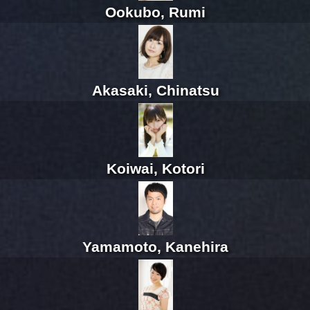
Ookubo, Rumi
Akasaki, Chinatsu
Koiwai, Kotori
Yamamoto, Kanehira