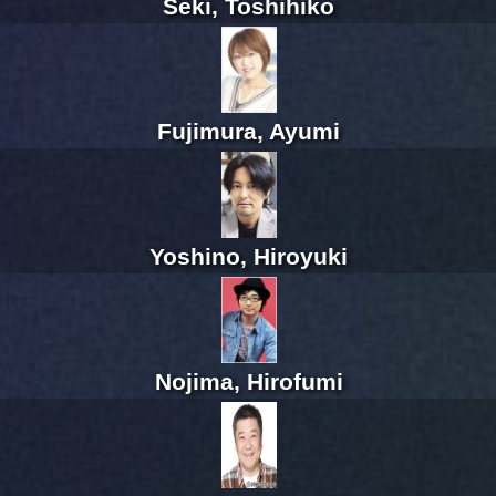
Seki, Toshihiko
Fujimura, Ayumi
Yoshino, Hiroyuki
Nojima, Hirofumi