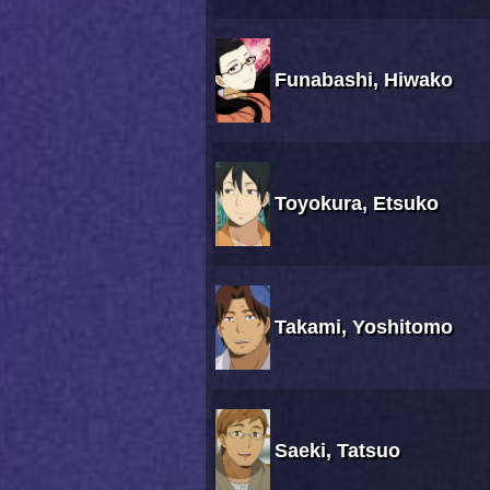
Funabashi, Hiwako
Toyokura, Etsuko
Takami, Yoshitomo
Saeki, Tatsuo