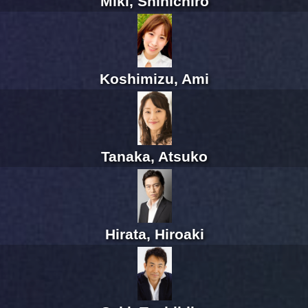
Miki, Shinichiro
Koshimizu, Ami
Tanaka, Atsuko
Hirata, Hiroaki