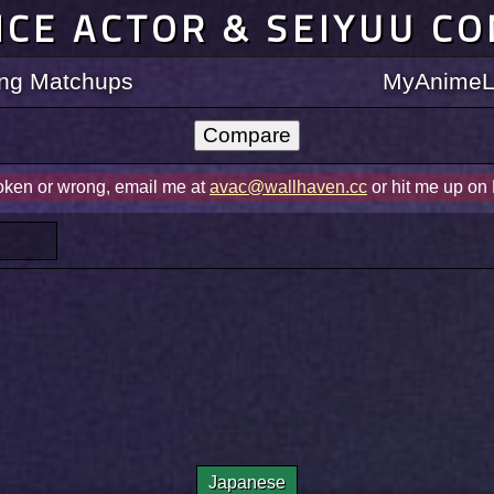
ICE ACTOR & SEIYUU C
ting Matchups
MyAnimeLi
roken or wrong, email me at
avac@wallhaven.cc
or hit me up on
Japanese