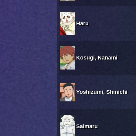
Haru
Kosugi, Nanami
Yoshizumi, Shinichi
Saimaru