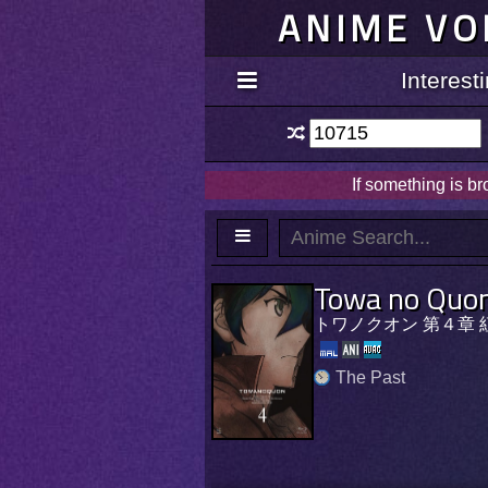
ANIME VO
Interes
If something is b
Towa no Quon
トワノクオン 第４章 
The Past