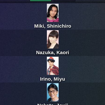
Miki, Shinichiro
Nazuka, Kaori
Irino, Miyu