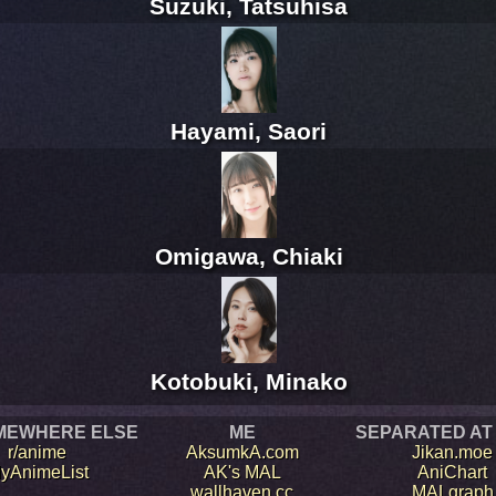
Suzuki, Tatsuhisa
Hayami, Saori
Omigawa, Chiaki
Kotobuki, Minako
MEWHERE ELSE
ME
SEPARATED AT
r/anime
AksumkA.com
Jikan.moe
yAnimeList
AK's MAL
AniChart
wallhaven.cc
MALgraph