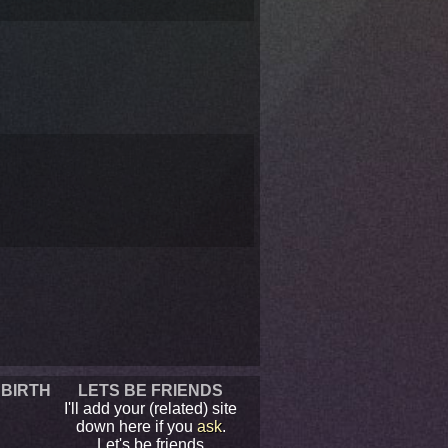
 BIRTH
LETS BE FRIENDS
I'll add your (related) site
down here if you
ask
.
Let's be friends