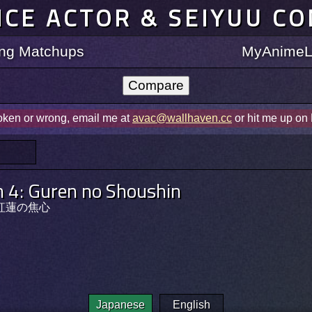
ICE ACTOR & SEIYUU C
ting Matchups
MyAnimeLi
roken or wrong, email me at
avac@wallhaven.cc
or hit me up on
 4: Guren no Shoushin
紅蓮の焦心
Japanese
English