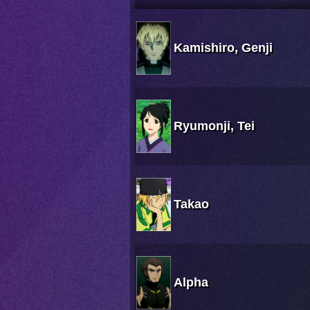
Kamishiro, Genji
Ryumonji, Tei
Takao
Alpha