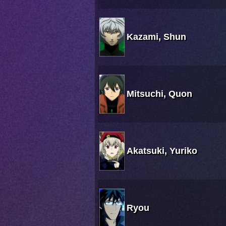
Kazami, Shun
Mitsuchi, Quon
Akatsuki, Yuriko
Ryou