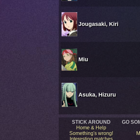
Jougasaki, Kiri
Miu
Asuka, Hizuru
STICK AROUND
GO SO
Home & Help
Something's wrong!
M
Interesting matches