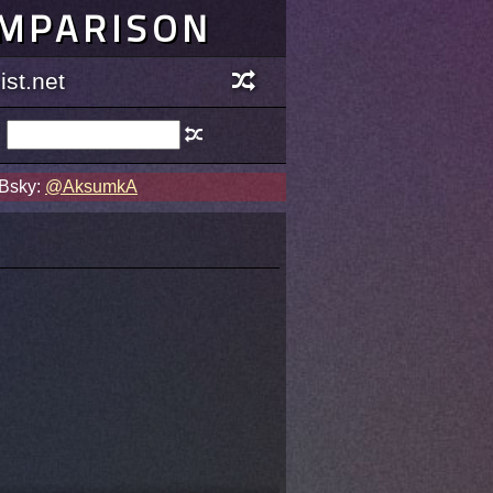
OMPARISON
st.net
 Bsky:
@AksumkA