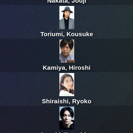
Nakata, Jouji
Toriumi, Kousuke
Kamiya, Hiroshi
Shiraishi, Ryoko