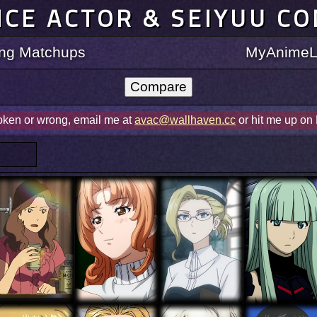
ICE ACTOR & SEIYUU C
ting Matchups
MyAnimeLi
roken or wrong, email me at
avac@wallhaven.cc
or hit me up on