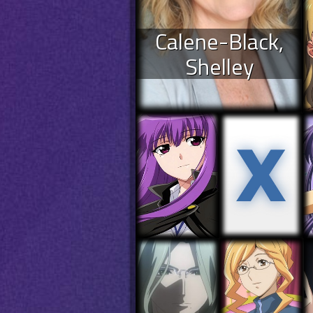
Calene-Black,
Shelley