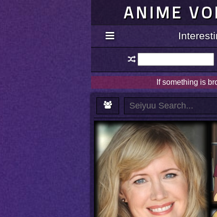
ANIME VO
Interes
If something is b