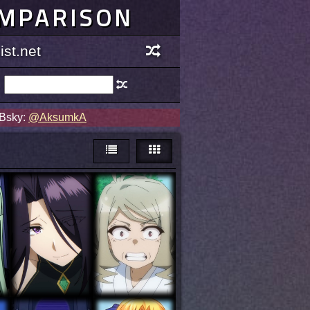
OMPARISON
st.net
 Bsky:
@AksumkA