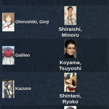
Ohiroshiki, Ginji
Shiraishi,
Minoru
Galileo
Koyama,
Tsuyoshi
Kazuno
Shintani,
Ryoko