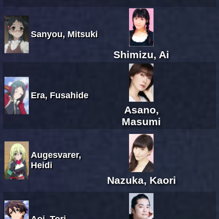
Sanyou, Mitsuki
Shimizu, Ai
Era, Fusahide
Asano,
Masumi
Augesvarer,
Heidi
Nazuka, Kaori
Aoi, Tori