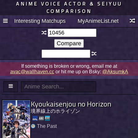
ANIME VOICE ACTOR & SEIYUU
COMPARISON
Interesting Matchups
MyAnimeList.net
If something is broken or wrong, email me at
avac@wallhaven.cc
or hit me up on Bsky:
@AksumkA
Kyoukaisenjou no Horizon
境界線上のホライゾン
The Past