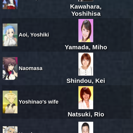
Kawahara,
Yoshihisa
Aoi, Yoshiki
Yamada, Miho
Naomasa
Shindou, Kei
Yoshinao's wife
Natsuki, Rio