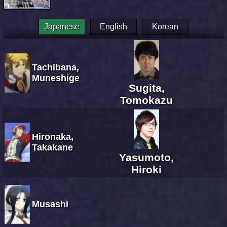
Japanese
English
Korean
Tachibana,
Muneshige
Sugita,
Tomokazu
Hironaka,
Takakane
Yasumoto,
Hiroki
Musashi