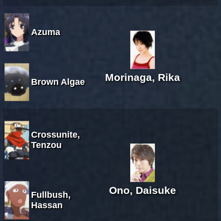
Azuma
Morinaga, Rika
Brown Algae
Crossunite,
Tenzou
Ono, Daisuke
Fullbush,
Hassan