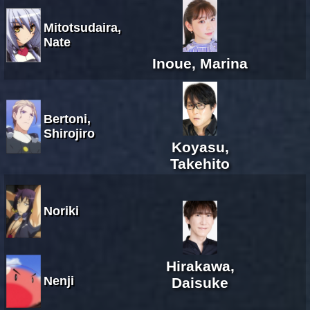
Mitotsudaira,
Nate
Inoue, Marina
Bertoni,
Shirojiro
Koyasu,
Takehito
Noriki
Hirakawa,
Nenji
Daisuke