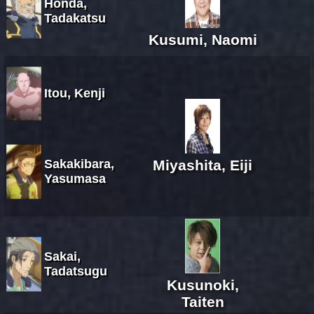
Honda,
Tadakatsu
Kusumi, Naomi
Itou, Kenji
Sakakibara,
Miyashita, Eiji
Yasumasa
Sakai,
Tadatsugu
Kusunoki,
Taiten