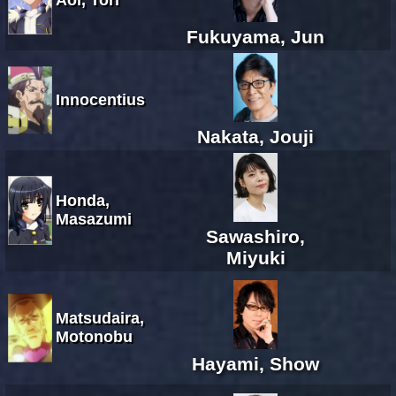
Fukuyama, Jun
Innocentius
Nakata, Jouji
Honda,
Masazumi
Sawashiro,
Miyuki
Matsudaira,
Motonobu
Hayami, Show