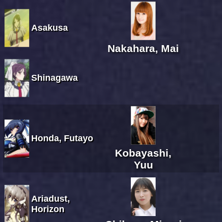
Asakusa
Nakahara, Mai
Shinagawa
Honda, Futayo
Kobayashi,
Yuu
Ariadust,
Horizon