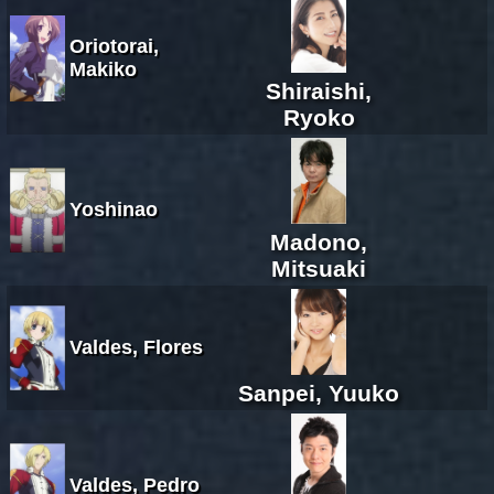
Oriotorai,
Makiko
Shiraishi,
Ryoko
Yoshinao
Madono,
Mitsuaki
Valdes, Flores
Sanpei, Yuuko
Valdes, Pedro