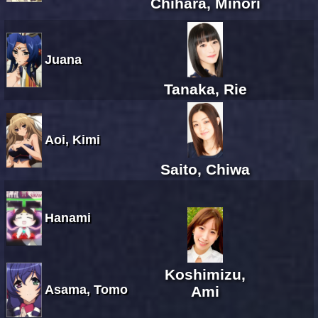
Chihara, Minori
Juana
Tanaka, Rie
Aoi, Kimi
Saito, Chiwa
Hanami
Koshimizu,
Asama, Tomo
Ami