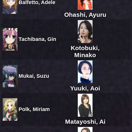
Balfetto, Adele
Ohashi, Ayuru
Tachibana, Gin
Kotobuki,
Minako
Mukai, Suzu
Yuuki, Aoi
Polk, Miriam
Matayoshi, Ai