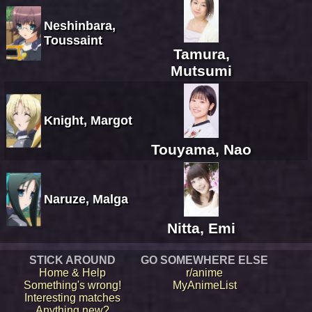
Neshinbara,
Toussaint
Tamura,
Mutsumi
Knight, Margot
Touyama, Nao
Naruze, Malga
Nitta, Emi
STICK AROUND
GO SOMEWHERE ELSE
Home & Help
r/anime
Something's wrong!
MyAnimeList
Interesting matches
Anything new?