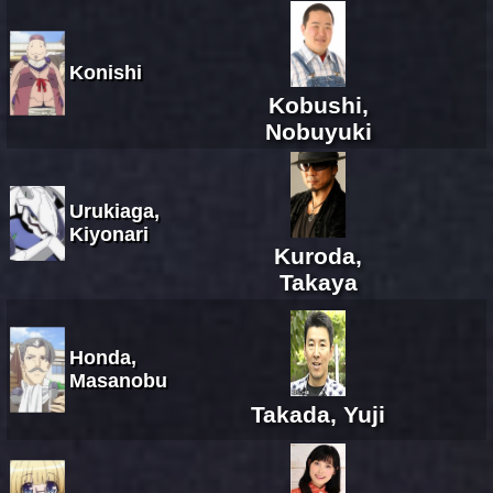
Konishi
Kobushi,
Nobuyuki
Urukiaga,
Kiyonari
Kuroda,
Takaya
Honda,
Masanobu
Takada, Yuji