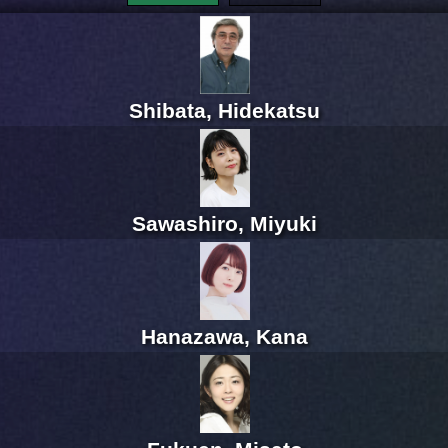
Shibata, Hidekatsu
Sawashiro, Miyuki
Hanazawa, Kana