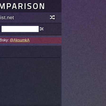
OMPARISON
st.net
 Bsky:
@AksumkA