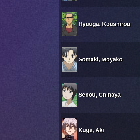
Hyuuga, Koushirou
Somaki, Moyako
Senou, Chihaya
Kuga, Aki