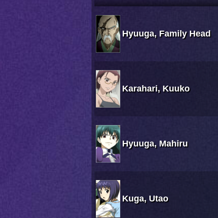
Hyuuga, Family Head
Karahari, Kuuko
Hyuuga, Mahiru
Kuga, Utao