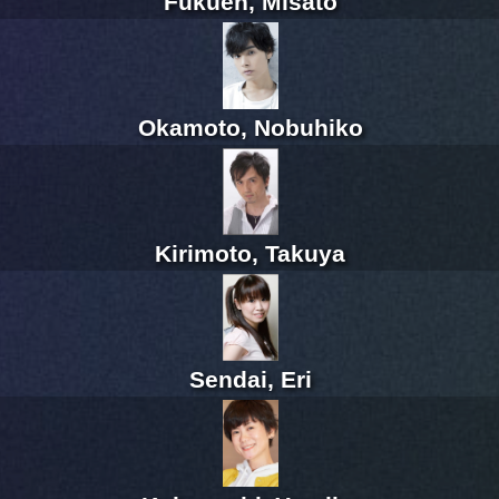
Fukuen, Misato
Okamoto, Nobuhiko
Kirimoto, Takuya
Sendai, Eri