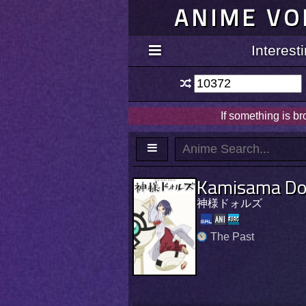
ANIME VO
Interes
If something is b
Kamisama Dol
神様ドォルズ
The Past