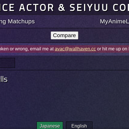
ICE ACTOR & SEIYUU C
ting Matchups
MyAnimeLi
roken or wrong, email me at
avac@wallhaven.cc
or hit me up on
ls
Japanese
English