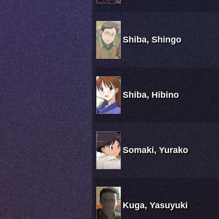
Shiba, Shingo
Shiba, Hibino
Somaki, Yurako
Kuga, Yasuyuki