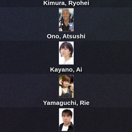
Kimura, Ryohei
Ono, Atsushi
Kayano, Ai
Yamaguchi, Rie