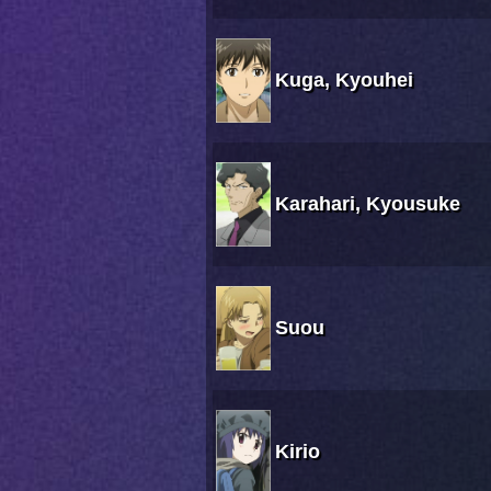
Kuga, Kyouhei
Karahari, Kyousuke
Suou
Kirio