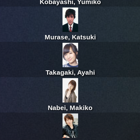
Kobayashi, Yumiko
Murase, Katsuki
Takagaki, Ayahi
Nabei, Makiko