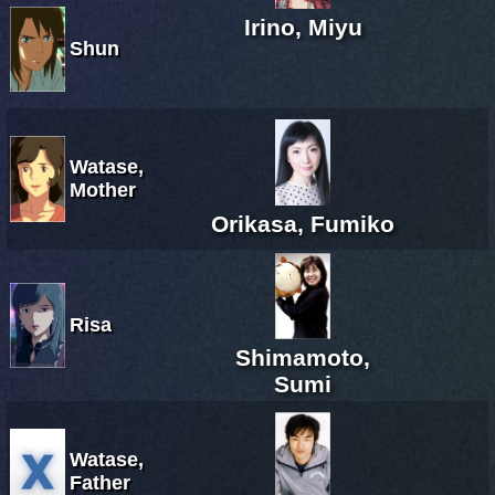
Irino, Miyu
Shun
Watase,
Mother
Orikasa, Fumiko
Risa
Shimamoto,
Sumi
Watase,
Father