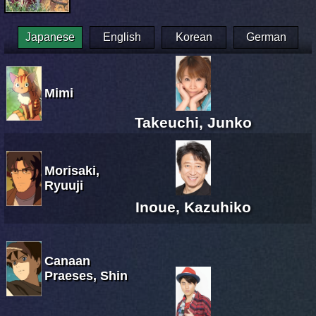
Japanese
English
Korean
German
Mimi
Takeuchi, Junko
Morisaki,
Ryuuji
Inoue, Kazuhiko
Canaan
Praeses, Shin