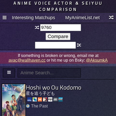
ANIME VOICE ACTOR & SEIYUU
COMPARISON
Interesting Matchups
MyAnimeList.net
If something is broken or wrong, email me at
avac@wallhaven.cc
or hit me up on Bsky:
@AksumkA
Hoshi wo Ou Kodomo
星を追う子ども
The Past