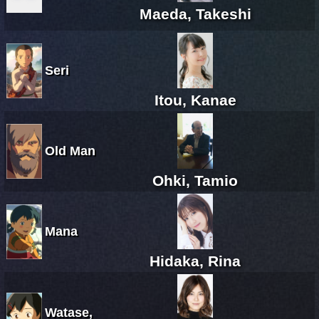
Maeda, Takeshi
Seri
Itou, Kanae
Old Man
Ohki, Tamio
Mana
Hidaka, Rina
Watase,