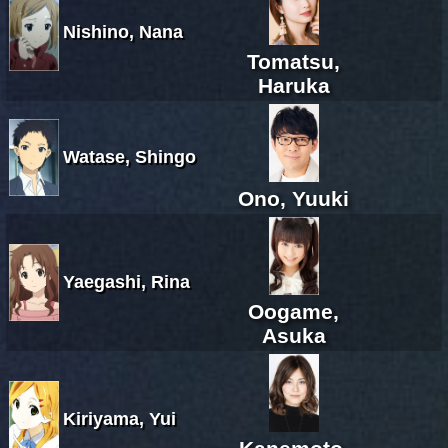
Nishino, Nana
Tomatsu,
Haruka
Watase, Shingo
Ono, Yuuki
Yaegashi, Rina
Oogame,
Asuka
Kiriyama, Yui