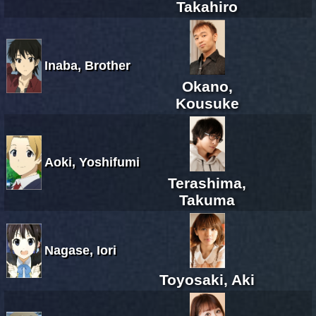
Takahiro
Inaba, Brother
Okano,
Kousuke
Aoki, Yoshifumi
Terashima,
Takuma
Nagase, Iori
Toyosaki, Aki