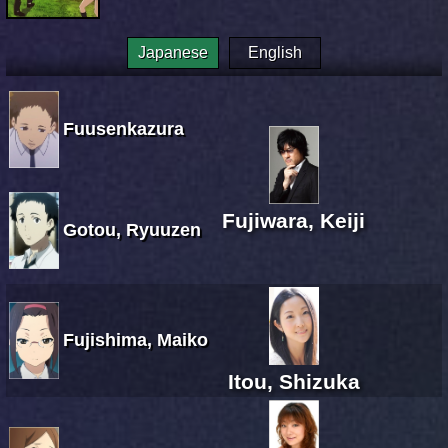
Japanese
English
Fuusenkazura
Fujiwara, Keiji
Gotou, Ryuuzen
Fujishima, Maiko
Itou, Shizuka