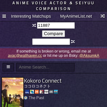
ANIME VOICE ACTOR & SEIYUU
COMPARISON
Interesting Matchups
MyAnimeList.net
If something is broken or wrong, email me at
avac@wallhaven.cc
or hit me up on Bsky:
@AksumkA
Kokoro Connect
ココロコネクト
The Past