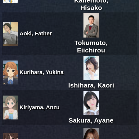
Kanemoto,
Hisako
Aoki, Father
Tokumoto,
Eiichirou
Kurihara, Yukina
Ishihara, Kaori
Kiriyama, Anzu
Sakura, Ayane