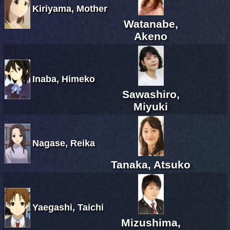
Kiriyama, Mother
Watanabe,
Akeno
Inaba, Himeko
Sawashiro,
Miyuki
Nagase, Reika
Tanaka, Atsuko
Yaegashi, Taichi
Mizushima,