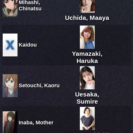
Mihashi,
Chinatsu
Uchida, Maaya
Kaidou
Yamazaki,
Haruka
Setouchi, Kaoru
Uesaka,
Sumire
Inaba, Mother