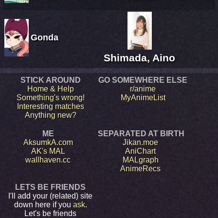
Gonda
Shimada, Aino
STICK AROUND
GO SOMEWHERE ELSE
Home & Help
r/anime
Something's wrong!
MyAnimeList
Interesting matches
Anything new?
ME
SEPARATED AT BIRTH
AksumkA.com
Jikan.moe
AK's MAL
AniChart
wallhaven.cc
MALgraph
AnimeRecs
LETS BE FRIENDS
I'll add your (related) site
down here if you
ask
.
Let's be friends