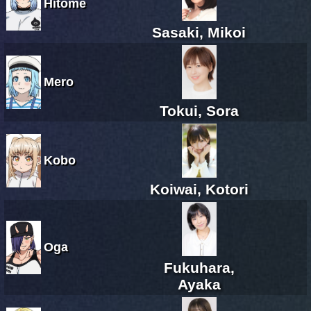
Hitome
Sasaki, Mikoi
Mero
Tokui, Sora
Kobo
Koiwai, Kotori
Oga
Fukuhara,
Ayaka