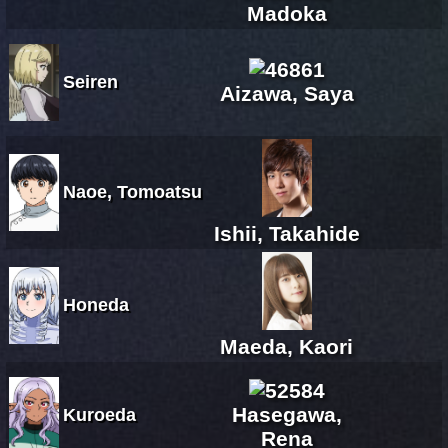
Madoka
Seiren
Aizawa, Saya
Naoe, Tomoatsu
Ishii, Takahide
Honeda
Maeda, Kaori
Hasegawa,
Kuroeda
Rena