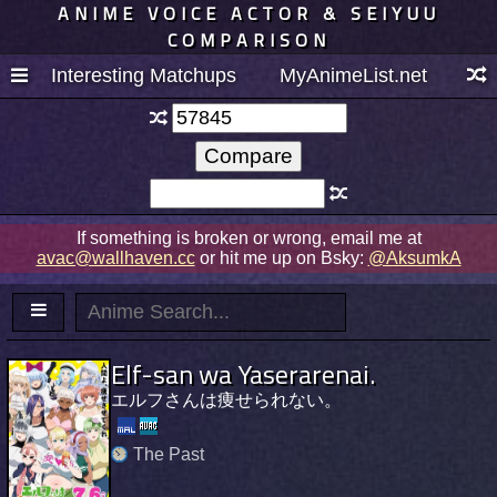
ANIME VOICE ACTOR & SEIYUU
COMPARISON
Interesting Matchups
MyAnimeList.net
If something is broken or wrong, email me at
avac@wallhaven.cc
or hit me up on Bsky:
@AksumkA
Elf-san wa Yaserarenai.
エルフさんは痩せられない。
The Past