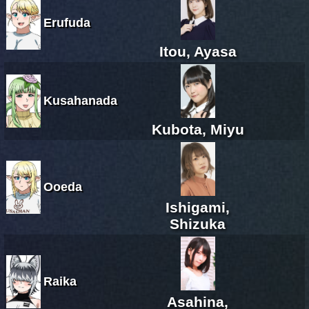
Erufuda
Itou, Ayasa
Kusahanada
Kubota, Miyu
Ooeda
Ishigami,
Shizuka
Raika
Asahina,