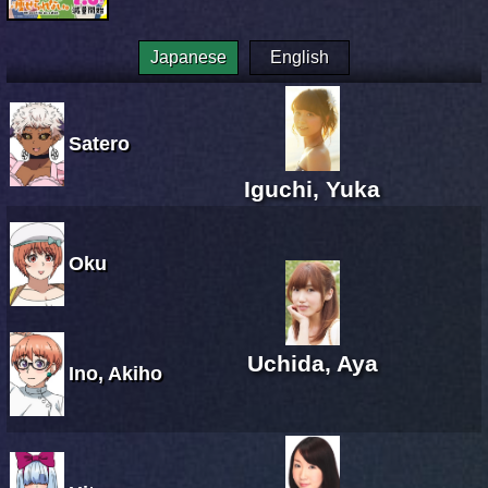
Japanese
English
Satero
Iguchi, Yuka
Oku
Uchida, Aya
Ino, Akiho