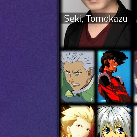
Seki, Tomokazu