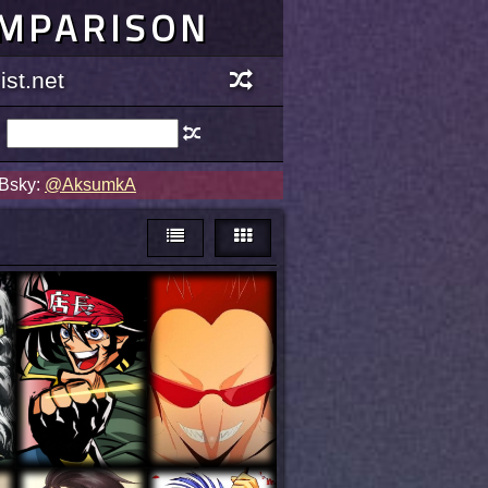
OMPARISON
st.net
 Bsky:
@AksumkA