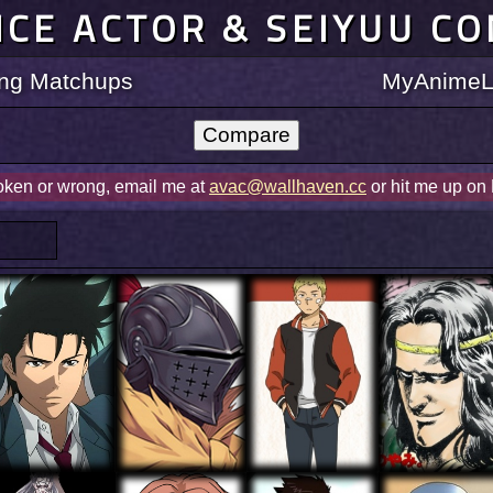
ICE ACTOR & SEIYUU C
ting Matchups
MyAnimeLi
roken or wrong, email me at
avac@wallhaven.cc
or hit me up on