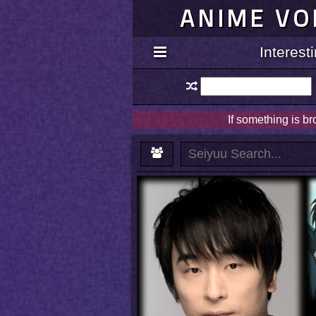
ANIME VO
Interes
If something is b