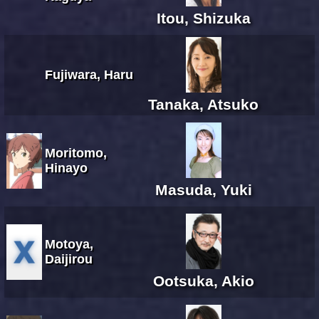
Itou, Shizuka
Fujiwara, Haru
Tanaka, Atsuko
Moritomo,
Hinayo
Masuda, Yuki
Motoya,
Daijirou
Ootsuka, Akio