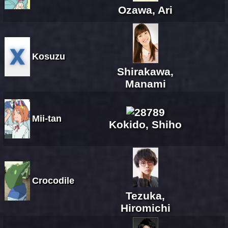
Ozawa, Ari
Kosuzu
Shirakawa,
Manami
Mii-tan
Kokido, Shiho
Crocodile
Tezuka,
Hiromichi