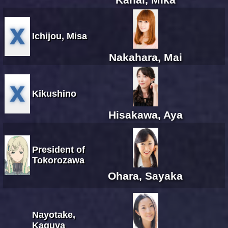
Ichijou, Misa
Nakahara, Mai
Kikushino
Hisakawa, Aya
President of
Tokorozawa
Ohara, Sayaka
Nayotake,
Kaguya