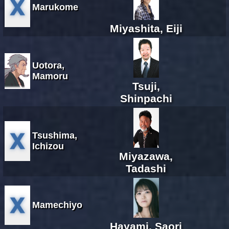
Marukome
Miyashita, Eiji
Uotora,
Mamoru
Tsuji,
Shinpachi
Tsushima,
Ichizou
Miyazawa,
Tadashi
Mamechiyo
Hayami, Saori