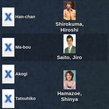
Han-chan
Shirokuma,
Hiroshi
Ma-bou
Saito, Jiro
Akogi
Hamazoe,
Tatsuhiko
Shinya