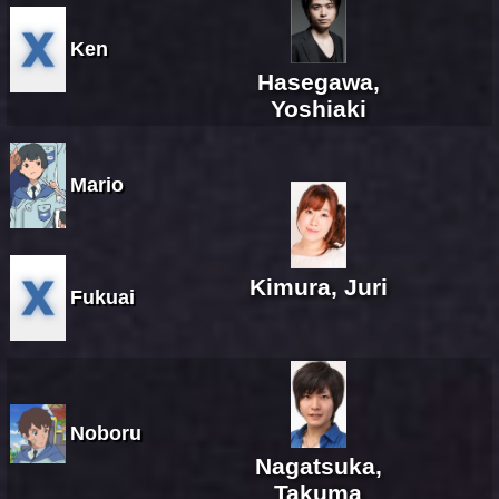
Ken
Hasegawa,
Yoshiaki
Mario
Kimura, Juri
Fukuai
Noboru
Nagatsuka,
Takuma