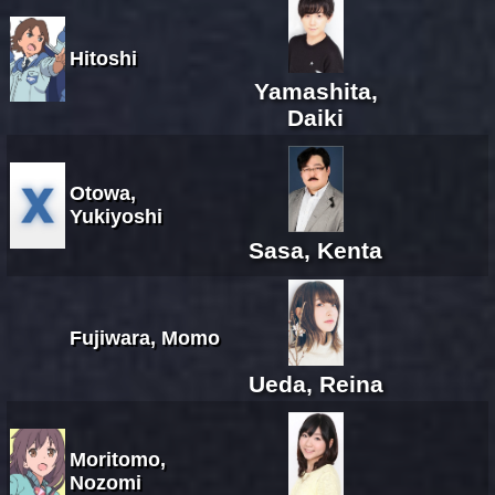
Hitoshi
Yamashita,
Daiki
Otowa,
Yukiyoshi
Sasa, Kenta
Fujiwara, Momo
Ueda, Reina
Moritomo,
Nozomi