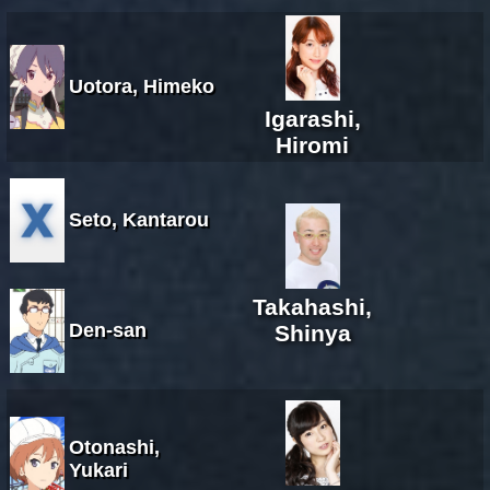
Uotora, Himeko
Igarashi,
Hiromi
Seto, Kantarou
Takahashi,
Den-san
Shinya
Otonashi,
Yukari