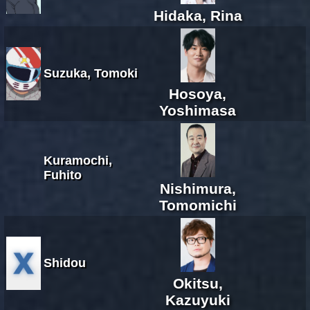
Hidaka, Rina
Suzuka, Tomoki
Hosoya,
Yoshimasa
Kuramochi,
Fuhito
Nishimura,
Tomomichi
Shidou
Okitsu,
Kazuyuki