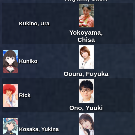
Kukino, Ura
Yokoyama,
Chisa
Kuniko
Ooura, Fuyuka
Rick
Ono, Yuuki
Kosaka, Yukina