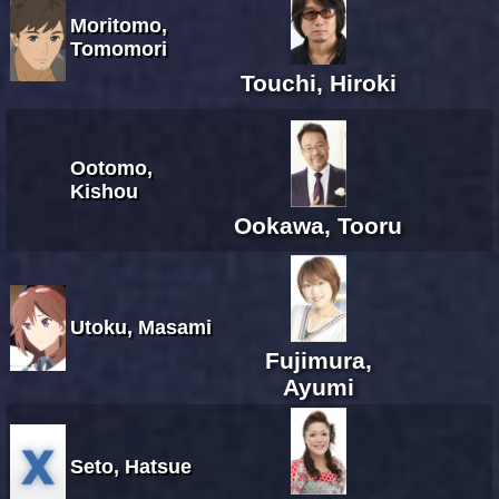
Moritomo,
Tomomori
Touchi, Hiroki
Ootomo,
Kishou
Ookawa, Tooru
Utoku, Masami
Fujimura,
Ayumi
Seto, Hatsue