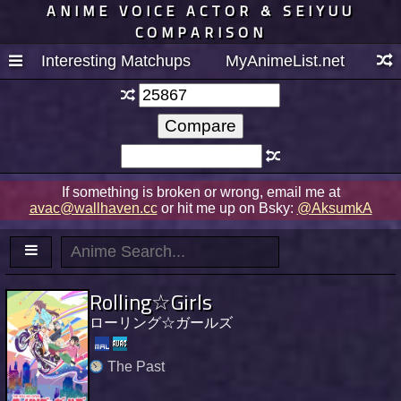
ANIME VOICE ACTOR & SEIYUU
COMPARISON
Interesting Matchups
MyAnimeList.net
If something is broken or wrong, email me at
avac@wallhaven.cc
or hit me up on Bsky:
@AksumkA
Rolling☆Girls
ローリング☆ガールズ
The Past