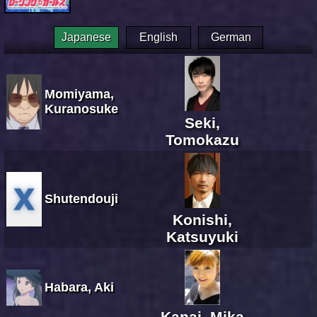
Japanese
English
German
Momiyama,
Kuranosuke
Seki,
Tomokazu
Shutendouji
Konishi,
Katsuyuki
Habara, Aki
Kanai, Mika