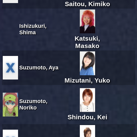
Saitou, Kimiko
Ishizukuri,
Shima
Katsuki,
Masako
Suzumoto, Aya
Mizutani, Yuko
Suzumoto,
Noriko
Shindou, Kei