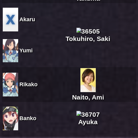
Akaru
Tokuhiro, Saki
Yumi
Rikako
Naito, Ami
Banko
Ayuka