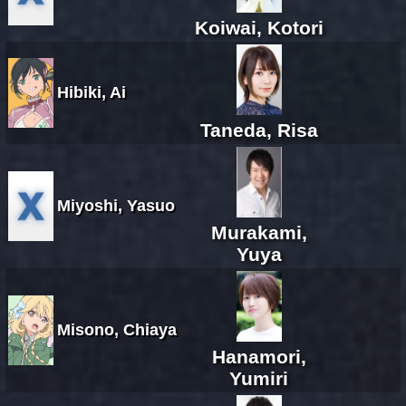
Koiwai, Kotori
Hibiki, Ai
Taneda, Risa
Miyoshi, Yasuo
Murakami,
Yuya
Misono, Chiaya
Hanamori,
Yumiri