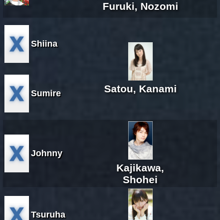
Furuki, Nozomi
Shiina
Satou, Kanami
Sumire
Johnny
Kajikawa,
Shohei
Tsuruha