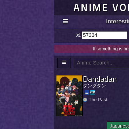
ANIME VO
Interes
If something is b
Dandadan
ダンダダン
The Past
Japanes