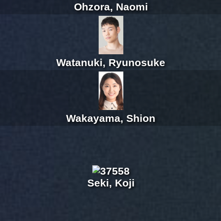
Ohzora, Naomi
Watanuki, Ryunosuke
Wakayama, Shion
Seki, Koji