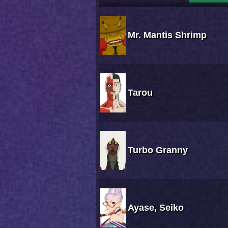
Mr. Mantis Shrimp
Tarou
Turbo Granny
Ayase, Seiko