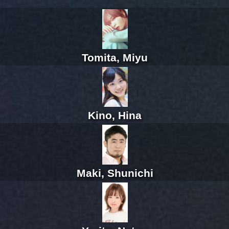
Tomita, Miyu
Kino, Hina
Maki, Shunichi