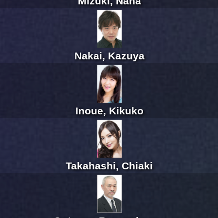
Mizuki, Nana
Nakai, Kazuya
Inoue, Kikuko
Takahashi, Chiaki