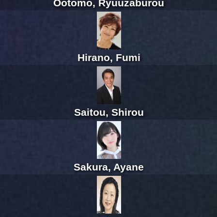
Ootomo, Ryuuzaburou
Hirano, Fumi
Saitou, Shirou
Sakura, Ayane