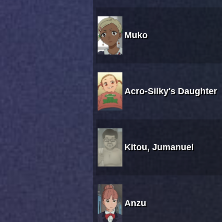
Muko
Acro-Silky's Daughter
Kitou, Jumanuel
Anzu