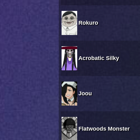
Rokuro
Acrobatic Silky
Joou
Flatwoods Monster