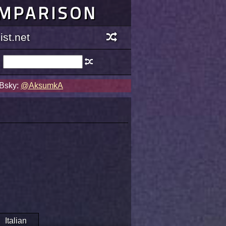
OMPARISON
st.net
 Bsky:
@AksumkA
Italian