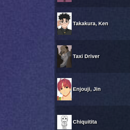
Takakura, Ken
Taxi Driver
Enjouji, Jin
Chiquitita