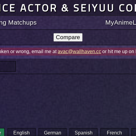
ICE ACTOR & SEIYUU C
ting Matchups
MyAnimeLi
roken or wrong, email me at
avac@wallhaven.cc
or hit me up on
e
English
German
Spanish
French