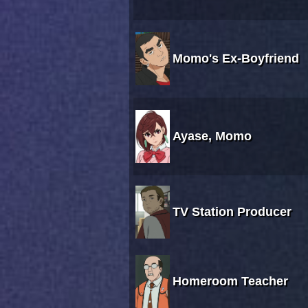
Momo's Ex-Boyfriend
Ayase, Momo
TV Station Producer
Homeroom Teacher