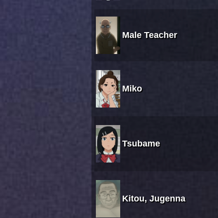
Male Teacher
Miko
Tsubame
Kitou, Jugenna