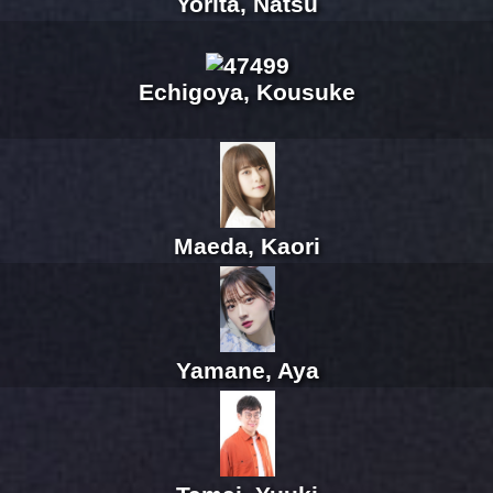
Yorita, Natsu
Echigoya, Kousuke
Maeda, Kaori
Yamane, Aya