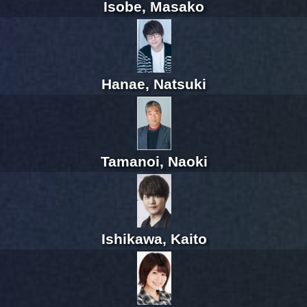
Isobe, Masako
Hanae, Natsuki
Tamanoi, Naoki
Ishikawa, Kaito