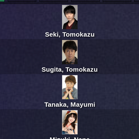
Seki, Tomokazu
Sugita, Tomokazu
Tanaka, Mayumi