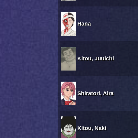
Hana
Kitou, Juuichi
Shiratori, Aira
Kitou, Naki