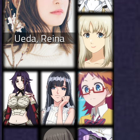
Ueda, Reina