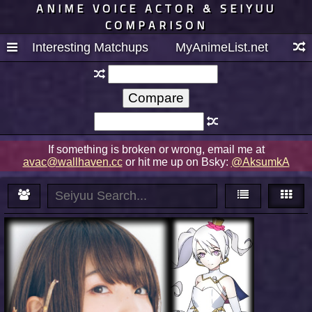
ANIME VOICE ACTOR & SEIYUU
COMPARISON
Interesting Matchups
MyAnimeList.net
If something is broken or wrong, email me at
avac@wallhaven.cc
or hit me up on Bsky:
@AksumkA