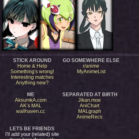
STICK AROUND
GO SOMEWHERE ELSE
Home & Help
r/anime
Something's wrong!
MyAnimeList
Interesting matches
Anything new?
ME
SEPARATED AT BIRTH
AksumkA.com
Jikan.moe
AK's MAL
AniChart
wallhaven.cc
MALgraph
AnimeRecs
LETS BE FRIENDS
I'll add your (related) site