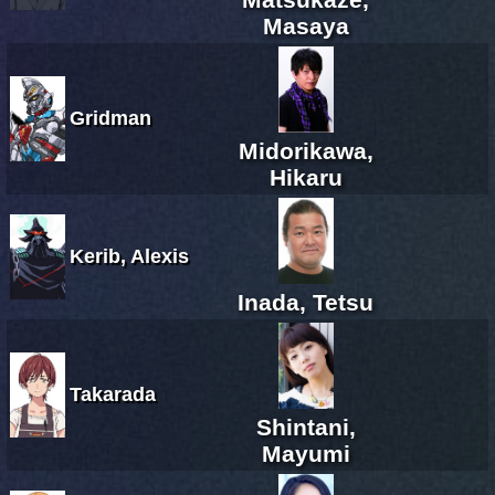
Masaya
Gridman
Midorikawa,
Hikaru
Kerib, Alexis
Inada, Tetsu
Takarada
Shintani,
Mayumi