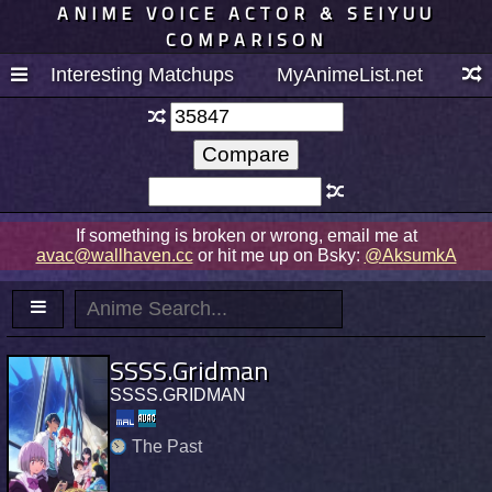
ANIME VOICE ACTOR & SEIYUU
COMPARISON
Interesting Matchups
MyAnimeList.net
If something is broken or wrong, email me at
avac@wallhaven.cc
or hit me up on Bsky:
@AksumkA
SSSS.Gridman
SSSS.GRIDMAN
The Past