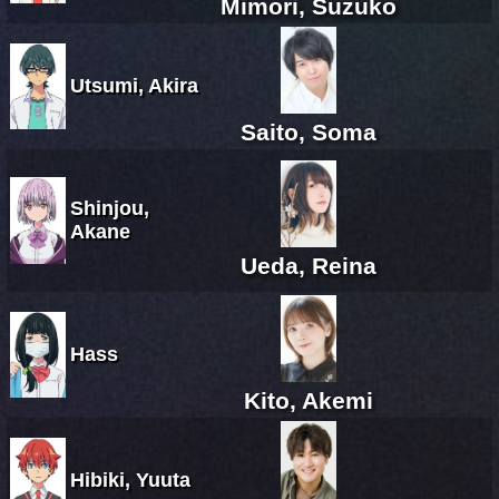
Mimori, Suzuko
Utsumi, Akira
Saito, Soma
Shinjou,
Akane
Ueda, Reina
Hass
Kito, Akemi
Hibiki, Yuuta