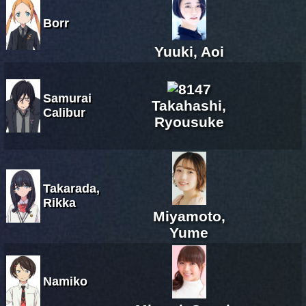
Borr
Yuuki, Aoi
Samurai
Takahashi,
Calibur
Ryousuke
Takarada,
Rikka
Miyamoto,
Yume
Namiko