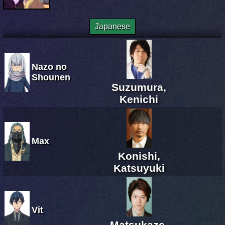
Japanese
Nazo no
Shounen
Suzumura,
Kenichi
Max
Konishi,
Katsuyuki
Vit
Matsukaze,