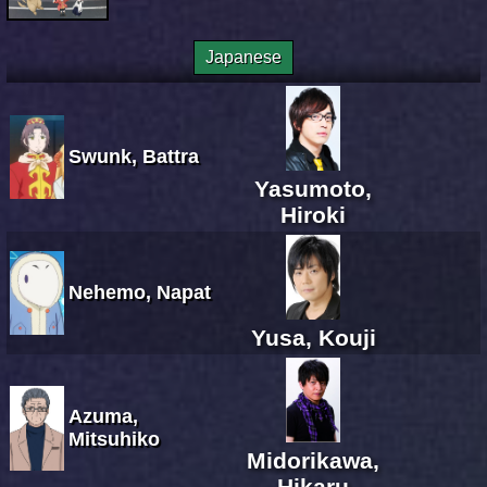
Japanese
Swunk, Battra
Yasumoto,
Hiroki
Nehemo, Napat
Yusa, Kouji
Azuma,
Mitsuhiko
Midorikawa,
Hikaru