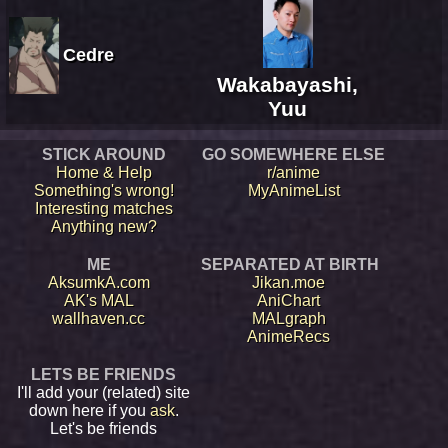
Cedre
Wakabayashi,
Yuu
STICK AROUND
GO SOMEWHERE ELSE
Home & Help
r/anime
Something's wrong!
MyAnimeList
Interesting matches
Anything new?
ME
SEPARATED AT BIRTH
AksumkA.com
Jikan.moe
AK's MAL
AniChart
wallhaven.cc
MALgraph
AnimeRecs
LETS BE FRIENDS
I'll add your (related) site
down here if you
ask
.
Let's be friends