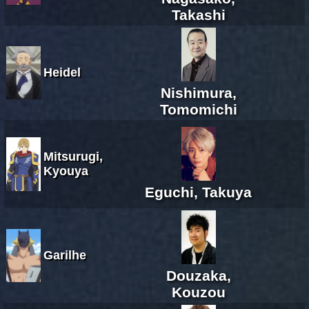
Takashi
Heidel
Nishimura,
Tomomichi
Mitsurugi,
Kyouya
Eguchi, Takuya
Garilhe
Douzaka,
Kouzou