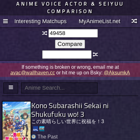
ANIME VOICE ACTOR & SEIYUU
COMPARISON
Interesting Matchups
MyAnimeList.net
If something is broken or wrong, email me at
avac@wallhaven.cc
or hit me up on Bsky:
@AksumkA
Kono Subarashii Sekai ni
Shukufuku wo! 3
この素晴らしい世界に祝福を！3
The Past