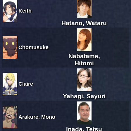
Keith
Hatano, Wataru
Chomusuke
Nabatame,
Hitomi
Claire
Yahagi, Sayuri
Arakure, Mono
Inada, Tetsu