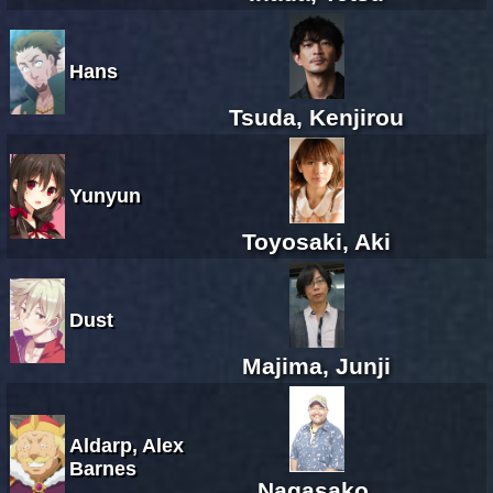
Hans
Tsuda, Kenjirou
Yunyun
Toyosaki, Aki
Dust
Majima, Junji
Aldarp, Alex
Barnes
Nagasako,