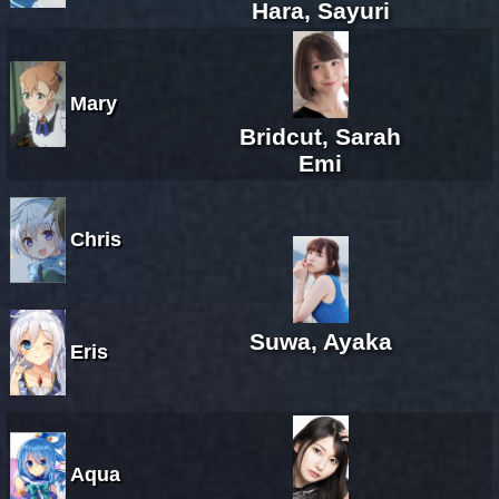
Hara, Sayuri
Mary
Bridcut, Sarah
Emi
Chris
Suwa, Ayaka
Eris
Aqua