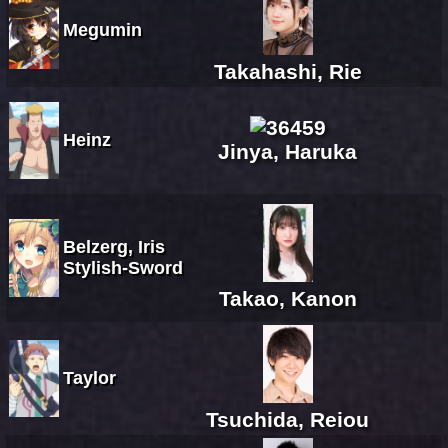
Megumin
Takahashi, Rie
Heinz
Jinya, Haruka
Belzerg, Iris
Stylish-Sword
Takao, Kanon
Taylor
Tsuchida, Reiou