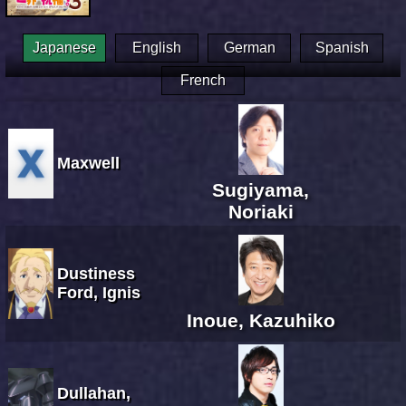
Japanese
English
German
Spanish
French
Maxwell
Sugiyama,
Noriaki
Dustiness
Ford, Ignis
Inoue, Kazuhiko
Dullahan,