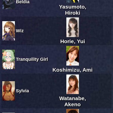
Beldia
Yasumoto,
Hiroki
Wiz
Horie, Yui
Tranquility Girl
Koshimizu, Ami
Sylvia
Watanabe,
Akeno