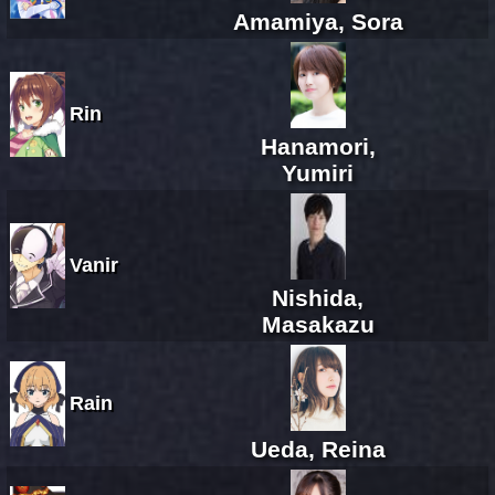
Amamiya, Sora
Rin
Hanamori,
Yumiri
Vanir
Nishida,
Masakazu
Rain
Ueda, Reina