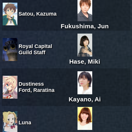
Satou, Kazuma
Fukushima, Jun
Royal Capital
Guild Staff
Hase, Miki
Dustiness
Ford, Raratina
Kayano, Ai
Luna