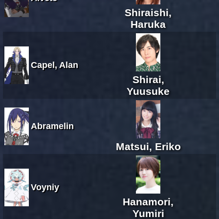
Shiraishi,
Haruka
Capel, Alan
Shirai,
Yuusuke
Abramelin
Matsui, Eriko
Voyniy
Hanamori,
Yumiri