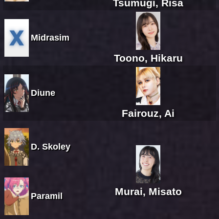
Tsumugi, Risa
Midrasim
Toono, Hikaru
Diune
Fairouz, Ai
D. Skoley
Murai, Misato
Paramil