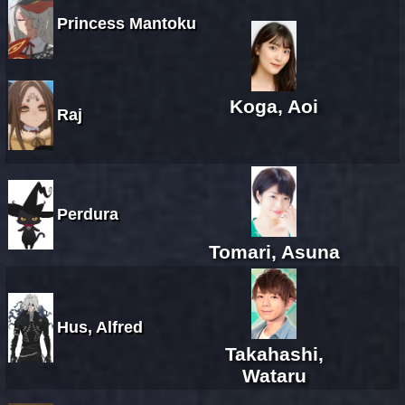
Princess Mantoku
Koga, Aoi
Raj
Perdura
Tomari, Asuna
Hus, Alfred
Takahashi,
Wataru