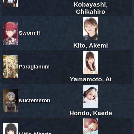
Kobayashi,
Chikahiro
Sworn H
Kito, Akemi
Paraglanum
Yamamoto, Ai
Nuctemeron
Hondo, Kaede