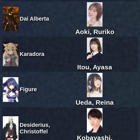
Dai Alberta
Aoki, Ruriko
Karadora
Itou, Ayasa
Figure
Ueda, Reina
Desiderius,
Christoffel
Kobayashi,