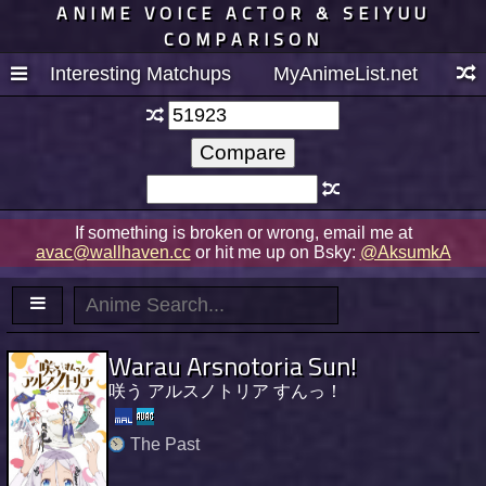
ANIME VOICE ACTOR & SEIYUU
COMPARISON
Interesting Matchups
MyAnimeList.net
If something is broken or wrong, email me at
avac@wallhaven.cc
or hit me up on Bsky:
@AksumkA
Warau Arsnotoria Sun!
咲う アルスノトリア すんっ！
The Past