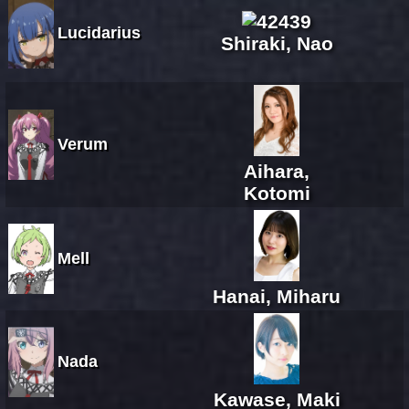
Lucidarius
Shiraki, Nao
Verum
Aihara,
Kotomi
Mell
Hanai, Miharu
Nada
Kawase, Maki