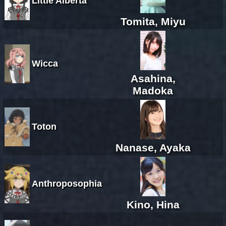
Little Alberta
Tomita, Miyu
Wicca
Asahina,
Madoka
Toton
Nanase, Ayaka
Anthroposophia
Kino, Hina