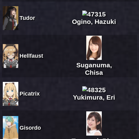
Tudor
Ogino, Hazuki
Hellfaust
Suganuma,
Chisa
Picatrix
Yukimura, Eri
Gisordo