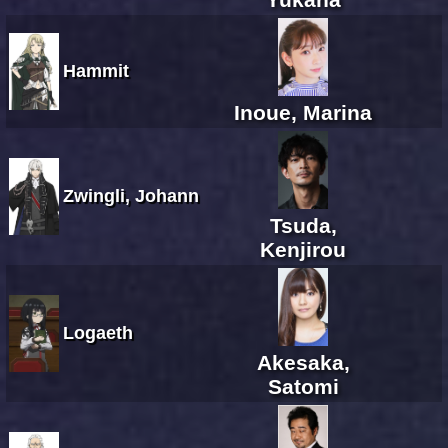
Hammit
Inoue, Marina
Zwingli, Johann
Tsuda,
Kenjirou
Logaeth
Akesaka,
Satomi