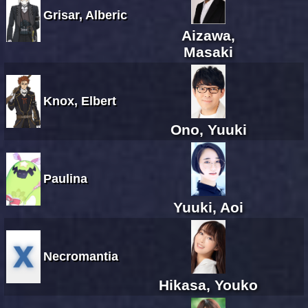
Grisar, Alberic
Aizawa,
Masaki
Knox, Elbert
Ono, Yuuki
Paulina
Yuuki, Aoi
Necromantia
Hikasa, Youko