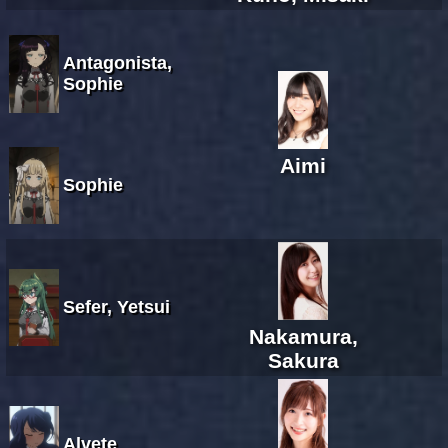
Antagonista,
Sophie
Aimi
Sophie
Sefer, Yetsui
Nakamura,
Sakura
Alvete