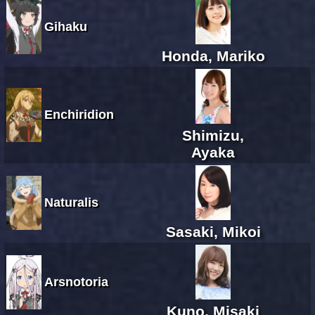
Gihaku
Honda, Mariko
Enchiridion
Shimizu,
Ayaka
Naturalis
Sasaki, Mikoi
Arsnotoria
Kuno, Misaki