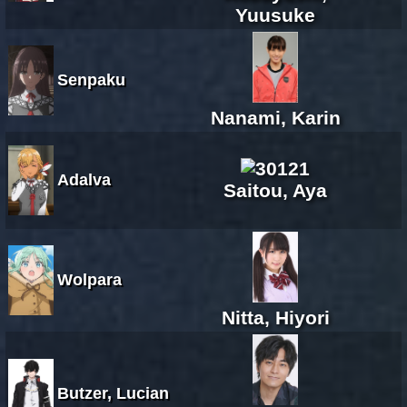
Yuusuke
Senpaku
Nanami, Karin
Adalva
Saitou, Aya
Wolpara
Nitta, Hiyori
Butzer, Lucian