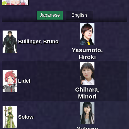
Japanese
English
Bullinger, Bruno
Yasumoto,
Hiroki
Lidel
Chihara,
Minori
Solow
Yukana