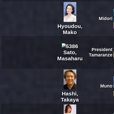
Midori
Hyoudou,
Mako
President
Sato,
Tamaranze
Masaharu
Muno
Hashi,
Takaya