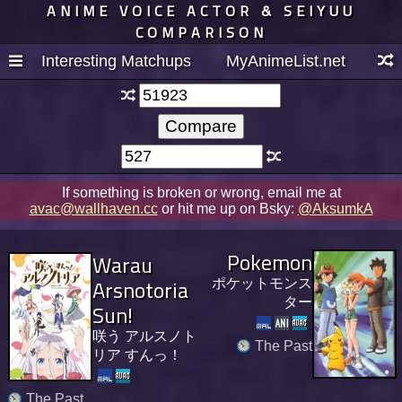
ANIME VOICE ACTOR & SEIYUU
COMPARISON
Interesting Matchups
MyAnimeList.net
If something is broken or wrong, email me at
avac@wallhaven.cc
or hit me up on Bsky:
@AksumkA
Pokemon
Warau
Arsnotoria
ポケットモンス
ター
Sun!
咲う アルスノト
The Past
リア すんっ！
The Past