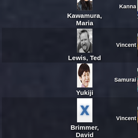
Kanna
Kawamura,
Maria
Vincent
Lewis, Ted
Samurai
Yukiji
Vincent
Brimmer,
David