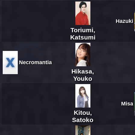
Hazuki
Toriumi,
Katsumi
Necromantia
Hikasa,
Youko
Misa
Kitou,
Satoko