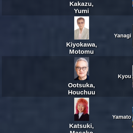
Kakazu,
Yumi
Yanagi
Kiyokawa,
Motomu
Kyou
Ootsuka,
Houchuu
Yamato
Katsuki,
Masako