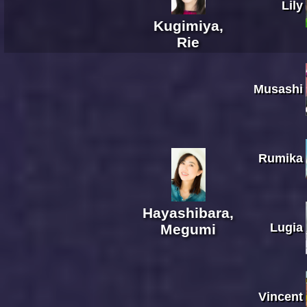
Lily
Kugimiya,
Rie
Musashi
Rumika
Hayashibara,
Lugia
Megumi
Vincent