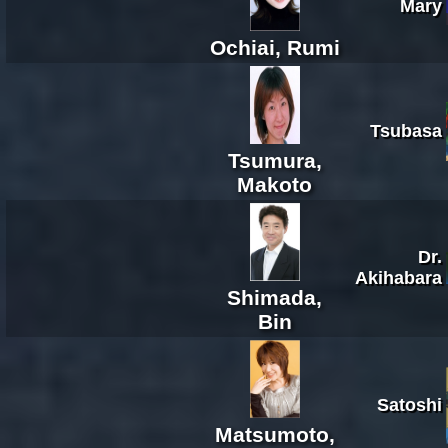
Mary
Ochiai, Rumi
Tsubasa
Tsumura,
Makoto
Dr.
Akihabara
Shimada,
Bin
Satoshi
Matsumoto,