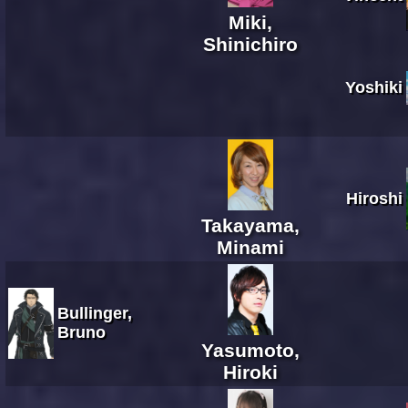
Miki,
Shinichiro
Yoshiki
Hiroshi
Takayama,
Minami
Bullinger,
Bruno
Yasumoto,
Hiroki