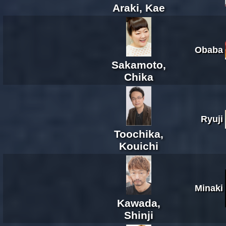
Araki, Kae
Obaba
Sakamoto,
Chika
Ryuji
Toochika,
Kouichi
Minaki
Kawada,
Shinji