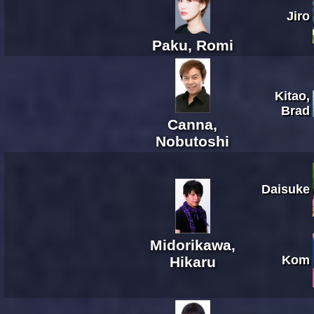
Jiro
Paku, Romi
Kitao,
Brad
Canna,
Nobutoshi
Daisuke
Midorikawa,
Kom
Hikaru