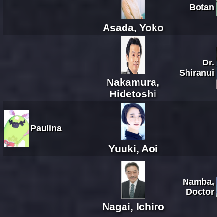
Botan
Asada, Yoko
Dr.
Shiranui
Nakamura,
Hidetoshi
Paulina
Yuuki, Aoi
Namba,
Doctor
Nagai, Ichiro