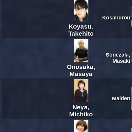
Kosaburou
Koyasu,
Takehito
Sonezaki,
Masaki
Onosaka,
Masaya
Maiden
Neya,
Michiko