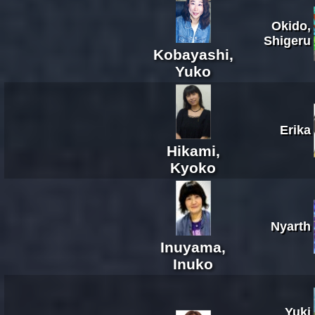
Okido,
Shigeru
Kobayashi,
Yuko
Erika
Hikami,
Kyoko
Nyarth
Inuyama,
Inuko
Yuki