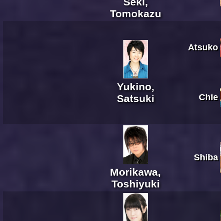
Seki,
Tomokazu
Atsuko
Yukino,
Chie
Satsuki
Shiba
Morikawa,
Toshiyuki