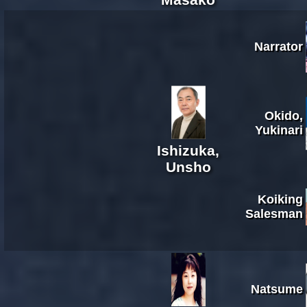
Narrator
Okido,
Yukinari
Ishizuka,
Unsho
Koiking
Salesman
Natsume