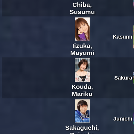
Chiba,
Susumu
Kasumi
Iizuka,
Mayumi
Sakura
Kouda,
Mariko
Junichi
Sakaguchi,