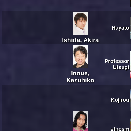
Hayato
Ishida, Akira
Professor
Utsugi
Inoue,
Kazuhiko
Kojirou
Vincent