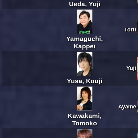
Ueda, Yuji
Toru
Yamaguchi,
Kappei
Yuji
Yusa, Kouji
Ayame
Kawakami,
Tomoko