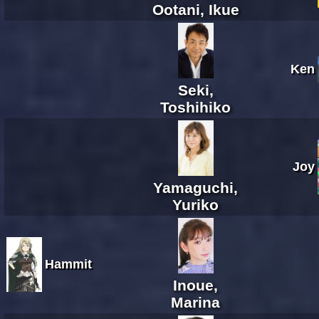
Ootani, Ikue
Ken
Seki,
Toshihiko
Joy
Yamaguchi,
Yuriko
Hammit
Inoue,
Marina