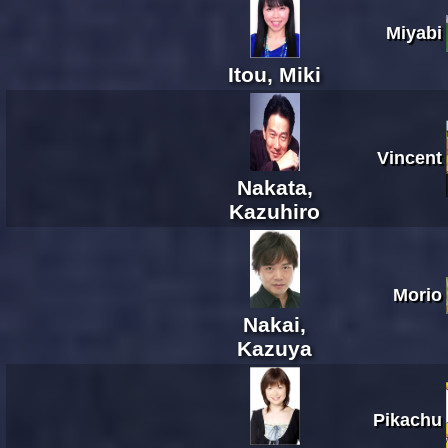
Miyabi
Itou, Miki
Vincent
Nakata,
Kazuhiro
Morio
Nakai,
Kazuya
Pikachu