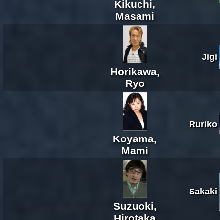
Kikuchi,
Masami
Jigi
Horikawa,
Ryo
Ruriko
Koyama,
Mami
Sakaki
Suzuoki,
Hirotaka