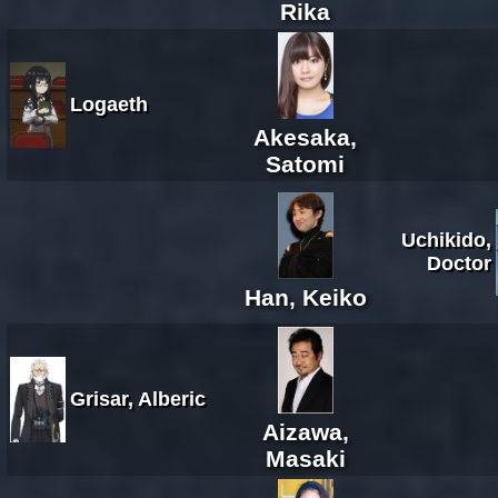
Rika
Logaeth
Akesaka,
Satomi
Uchikido,
Doctor
Han, Keiko
Grisar, Alberic
Aizawa,
Masaki