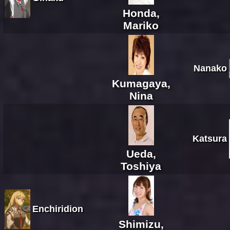
Honda,
Mariko
Nanako
Kumagaya,
Nina
Katsura
Ueda,
Toshiya
Enchiridion
Shimizu,