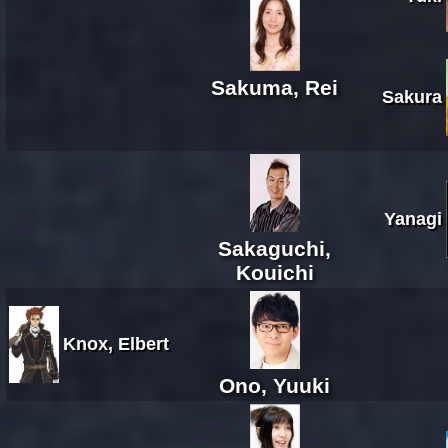
Sakuma, Rei
Sakura
Yanagi
Sakaguchi,
Kouichi
Knox, Elbert
Ono, Yuuki