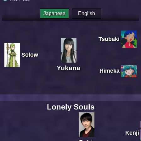
Japanese
English
Tsubaki
Solow
Yukana
Himeka
Lonely Souls
Kenji