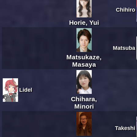
Chihiro
Horie, Yui
Matsuba
Matsukaze,
Masaya
Lidel
Chihara,
Minori
Takeshi