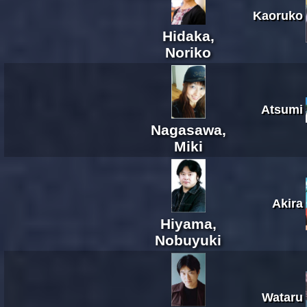
Kaoruko
Hidaka,
Noriko
Atsumi
Nagasawa,
Miki
Akira
Hiyama,
Nobuyuki
Wataru