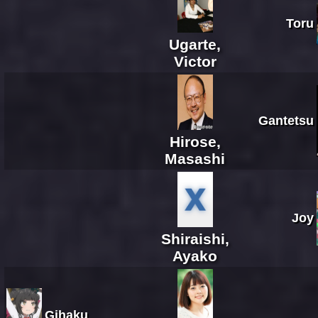
Toru
Ugarte,
Victor
Gantetsu
Hirose,
Masashi
Joy
Shiraishi,
Ayako
Gihaku