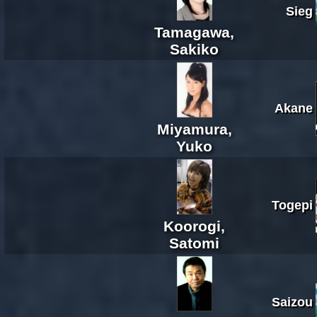
Sieg
Tamagawa,
Sakiko
Akane
Miyamura,
Yuko
Togepi
Koorogi,
Satomi
Saizou