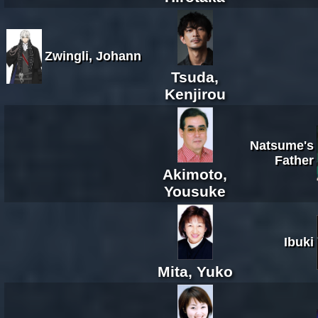
Zwingli, Johann
Tsuda,
Kenjirou
Natsume's
Father
Akimoto,
Yousuke
Ibuki
Mita, Yuko