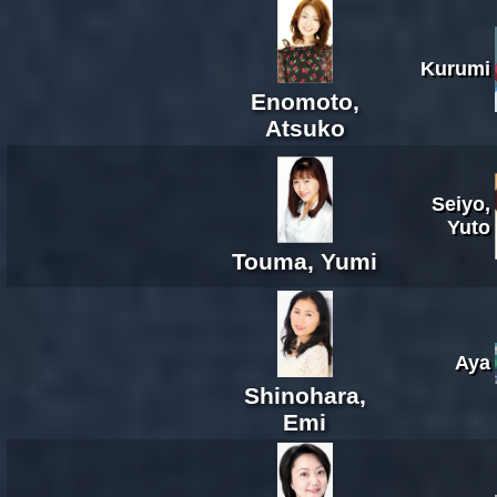
Kurumi
Enomoto,
Atsuko
Seiyo,
Yuto
Touma, Yumi
Aya
Shinohara,
Emi