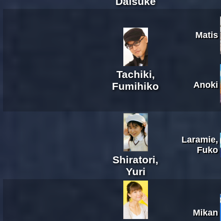
Daisuke
Matis
Tachiki,
Anoki
Fumihiko
Laramie,
Fuko
Shiratori,
Yuri
Mikan