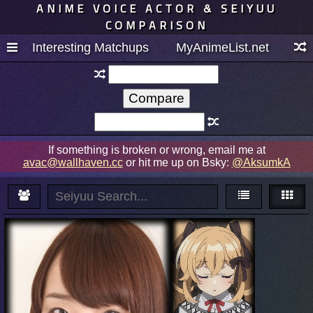
ANIME VOICE ACTOR & SEIYUU
COMPARISON
Interesting Matchups
MyAnimeList.net
If something is broken or wrong, email me at
avac@wallhaven.cc
or hit me up on Bsky:
@AksumkA