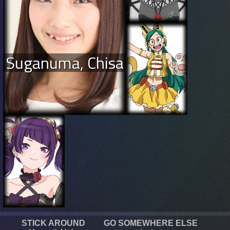
Suganuma, Chisa
STICK AROUND
GO SOMEWHERE ELSE