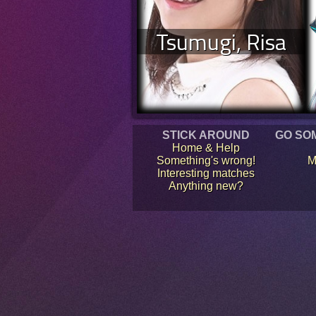
Tsumugi, Risa
STICK AROUND
GO SO
Home & Help
Something's wrong!
M
Interesting matches
Anything new?