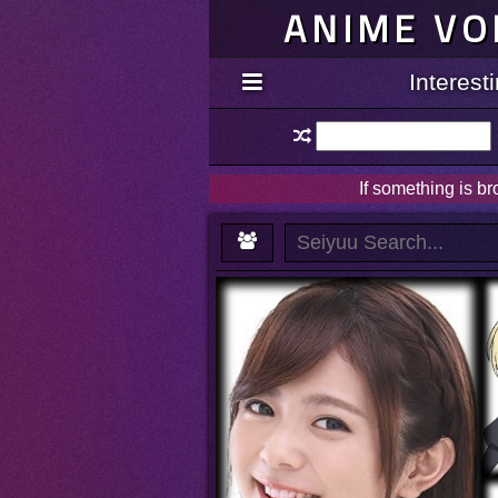
ANIME VO
Interes
If something is b