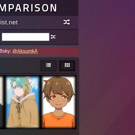
OMPARISON
st.net
 Bsky:
@AksumkA