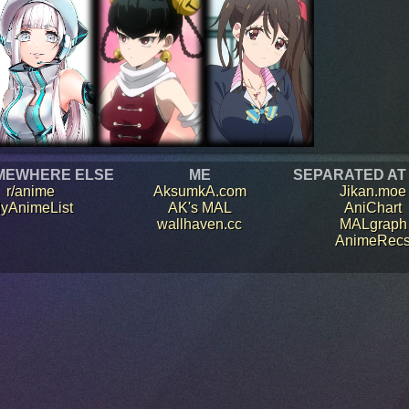
MEWHERE ELSE
ME
SEPARATED AT
r/anime
AksumkA.com
Jikan.moe
yAnimeList
AK's MAL
AniChart
wallhaven.cc
MALgraph
AnimeRec