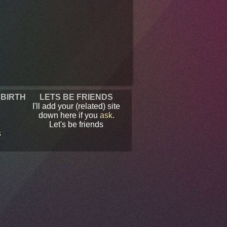
 BIRTH
LETS BE FRIENDS
I'll add your (related) site
down here if you
ask
.
Let's be friends
s