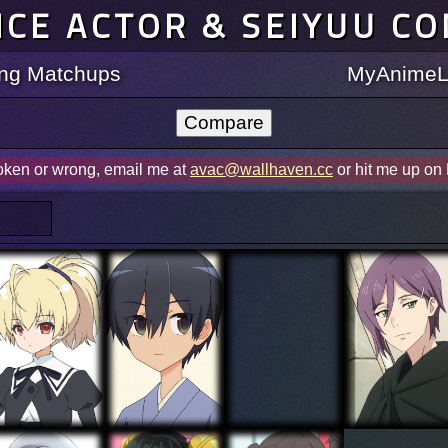
ICE ACTOR & SEIYUU C
ting Matchups
MyAnimeLi
roken or wrong, email me at
avac@wallhaven.cc
or hit me up on