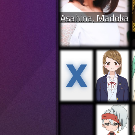
Asahina, Madoka