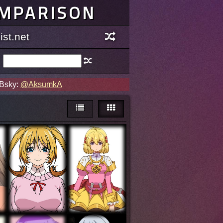
OMPARISON
st.net
 Bsky:
@AksumkA