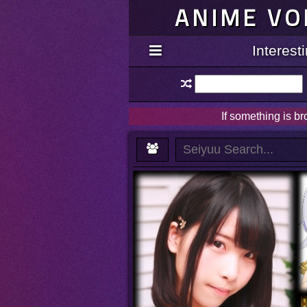
ANIME VO
Interes
If something is b