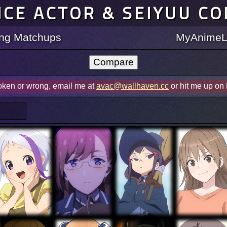
ICE ACTOR & SEIYUU C
ting Matchups
MyAnimeLi
roken or wrong, email me at
avac@wallhaven.cc
or hit me up on