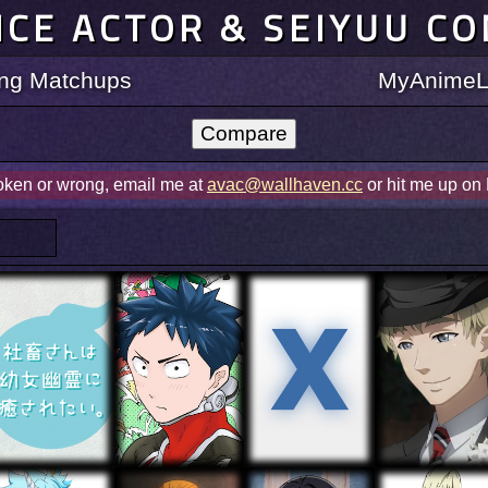
ICE ACTOR & SEIYUU C
ting Matchups
MyAnimeLi
roken or wrong, email me at
avac@wallhaven.cc
or hit me up on