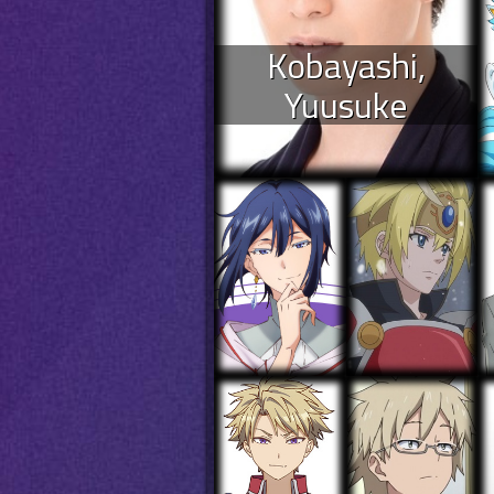
Kobayashi,
Yuusuke