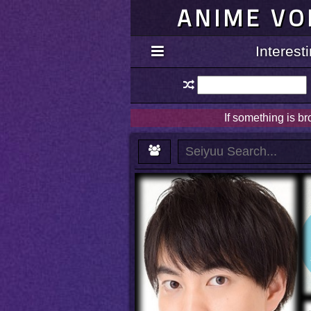
ANIME VO
Interes
If something is b