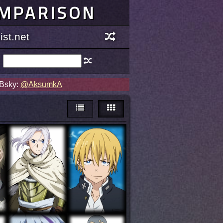
OMPARISON
st.net
 Bsky:
@AksumkA