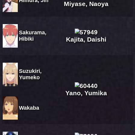
Himura, Jin
Miyase, Naoya
Sakurama,
Hibiki
Kajita, Daishi
Suzukiri,
Yumeko
Yano, Yumika
Wakaba