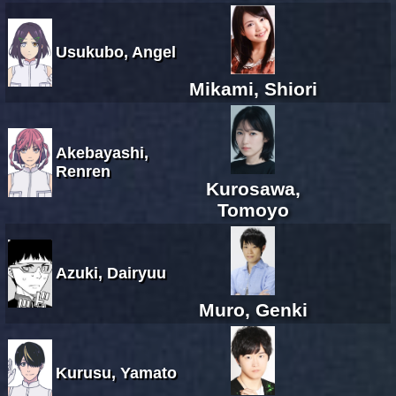
Usukubo, Angel
Mikami, Shiori
Akebayashi,
Renren
Kurosawa,
Tomoyo
Azuki, Dairyuu
Muro, Genki
Kurusu, Yamato