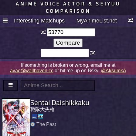
ANIME VOICE ACTOR & SEIYUU
COMPARISON
Interesting Matchups
MyAnimeList.net
If something is broken or wrong, email me at
avac@wallhaven.cc
or hit me up on Bsky:
@AksumkA
Sentai Daishikkaku
戦隊大失格
The Past