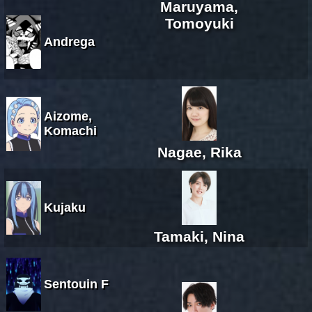
Maruyama,
Tomoyuki
Andrega
Aizome,
Komachi
Nagae, Rika
Kujaku
Tamaki, Nina
Sentouin F