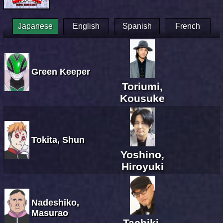
Japanese
English
Spanish
French
Green Keeper
Toriumi,
Kousuke
Tokita, Shun
Yoshino,
Hiroyuki
Nadeshiko,
Masurao
Tachiki,