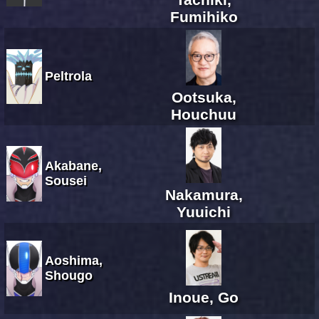
Fumihiko
Peltrola
Ootsuka,
Houchuu
Akabane,
Sousei
Nakamura,
Yuuichi
Aoshima,
Shougo
Inoue, Go