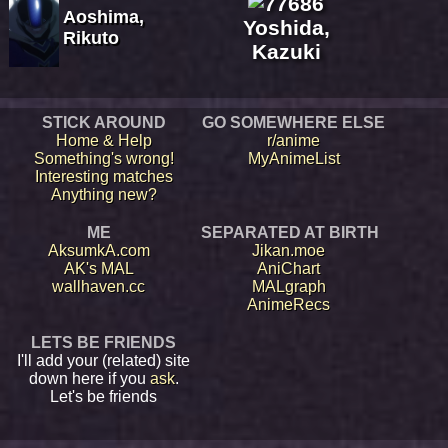
Aoshima,
Yoshida,
Rikuto
Kazuki
STICK AROUND
GO SOMEWHERE ELSE
Home & Help
r/anime
Something's wrong!
MyAnimeList
Interesting matches
Anything new?
ME
SEPARATED AT BIRTH
AksumkA.com
Jikan.moe
AK's MAL
AniChart
wallhaven.cc
MALgraph
AnimeRecs
LETS BE FRIENDS
I'll add your (related) site
down here if you
ask
.
Let's be friends