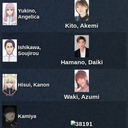
Yukino,
Angelica
Kito, Akemi
Ishikawa,
Soujirou
Hamano, Daiki
Hisui, Kanon
Waki, Azumi
Kamiya