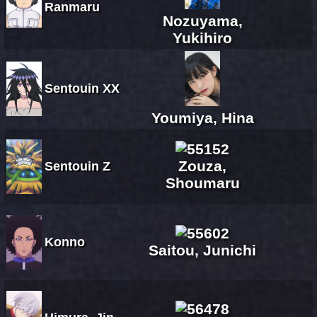
Ranmaru
Nozuyama,
Yukihiro
Sentouin XX
Youmiya, Hina
Zouza,
Sentouin Z
Shoumaru
Konno
Saitou, Junichi