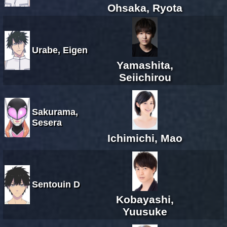
Ohsaka, Ryota
Urabe, Eigen
Yamashita,
Seiichirou
Sakurama,
Sesera
Ichimichi, Mao
Sentouin D
Kobayashi,
Yuusuke