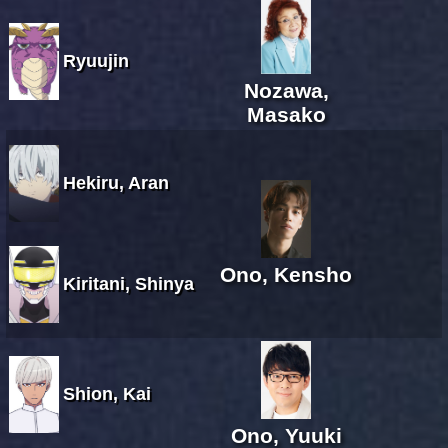
Ryuujin
Nozawa,
Masako
Hekiru, Aran
Ono, Kensho
Kiritani, Shinya
Shion, Kai
Ono, Yuuki