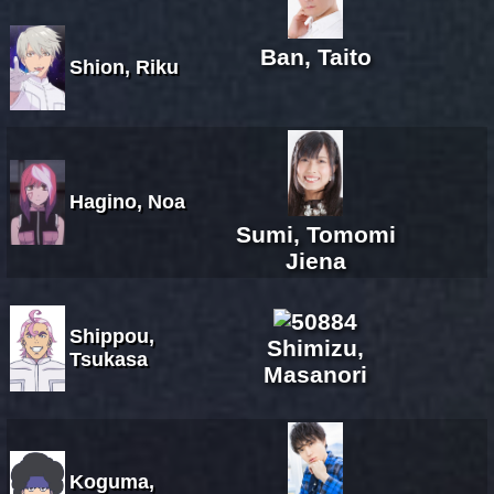
Ban, Taito
Shion, Riku
Hagino, Noa
Sumi, Tomomi
Jiena
Shippou,
Shimizu,
Tsukasa
Masanori
Koguma,