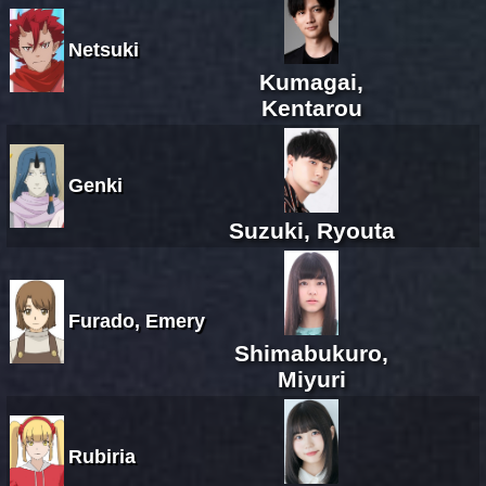
Netsuki
Kumagai,
Kentarou
Genki
Suzuki, Ryouta
Furado, Emery
Shimabukuro,
Miyuri
Rubiria