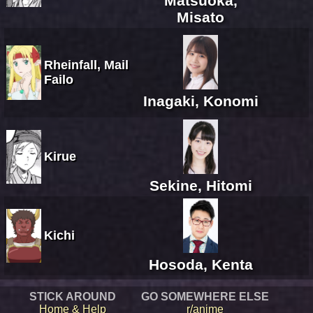
Matsuoka,
Misato
Rheinfall, Mail
Failo
Inagaki, Konomi
Kirue
Sekine, Hitomi
Kichi
Hosoda, Kenta
STICK AROUND
GO SOMEWHERE ELSE
Home & Help
r/anime