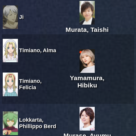
Ji
Murata, Taishi
Timiano, Alma
Yamamura,
Timiano,
Hibiku
Felicia
Lokkarta,
Phillippo Berd
Murase, Ayumu