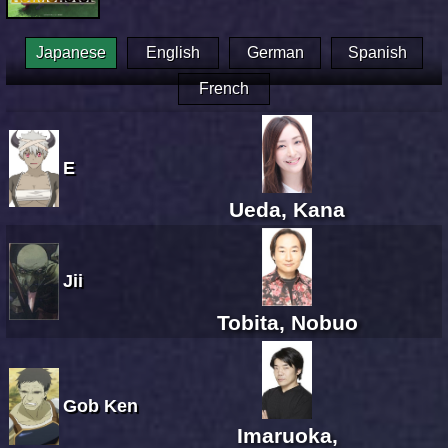
Japanese
English
German
Spanish
French
E
Ueda, Kana
Jii
Tobita, Nobuo
Gob Ken
Imaruoka,