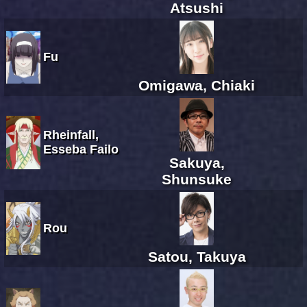
Atsushi
Fu
Omigawa, Chiaki
Rheinfall,
Esseba Failo
Sakuya,
Shunsuke
Rou
Satou, Takuya