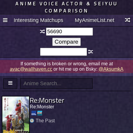
ANIME VOICE ACTOR & SEIYUU
COMPARISON
Interesting Matchups
MyAnimeList.net
If something is broken or wrong, email me at
avac@wallhaven.cc
or hit me up on Bsky:
@AksumkA
Re:Monster
Re:Monster
The Past