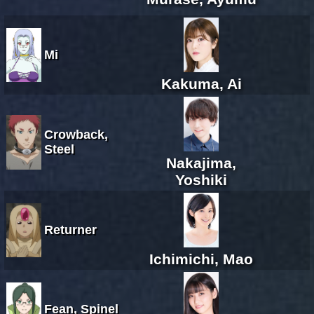
Mi
Kakuma, Ai
Crowback,
Steel
Nakajima,
Yoshiki
Returner
Ichimichi, Mao
Fean, Spinel