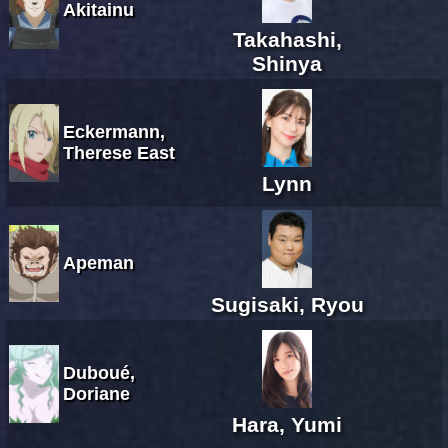
Akitainu
Takahashi,
Shinya
Eckermann,
Therese East
Lynn
Apeman
Sugisaki, Ryou
Duboué,
Doriane
Hara, Yumi