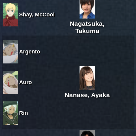
Shay, McCool
Nagatsuka,
Takuma
Argento
Auro
Nanase, Ayaka
Rin