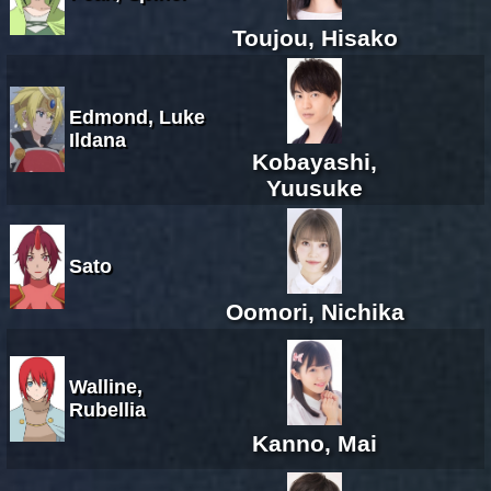
Toujou, Hisako
Edmond, Luke
Ildana
Kobayashi,
Yuusuke
Sato
Oomori, Nichika
Walline,
Rubellia
Kanno, Mai