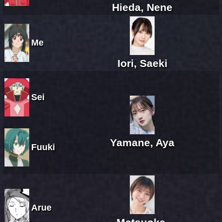
Hieda, Nene
Me
Iori, Saeki
Sei
Yamane, Aya
Fuuki
Arue