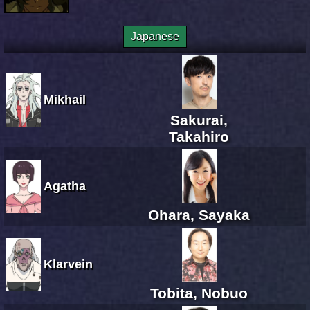
Japanese
Mikhail
Sakurai,
Takahiro
Agatha
Ohara, Sayaka
Klarvein
Tobita, Nobuo