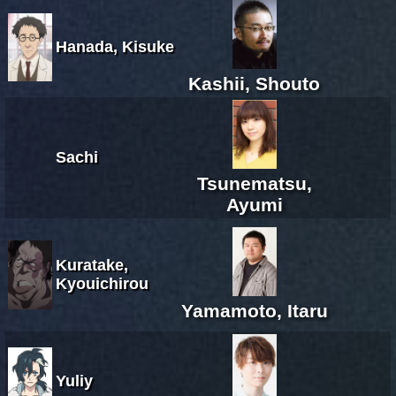
Hanada, Kisuke
Kashii, Shouto
Sachi
Tsunematsu,
Ayumi
Kuratake,
Kyouichirou
Yamamoto, Itaru
Yuliy