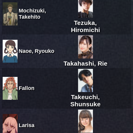
Mochizuki,
Takehito
Tezuka,
Hiromichi
Naoe, Ryouko
Takahashi, Rie
Fallon
Takeuchi,
Shunsuke
Larisa