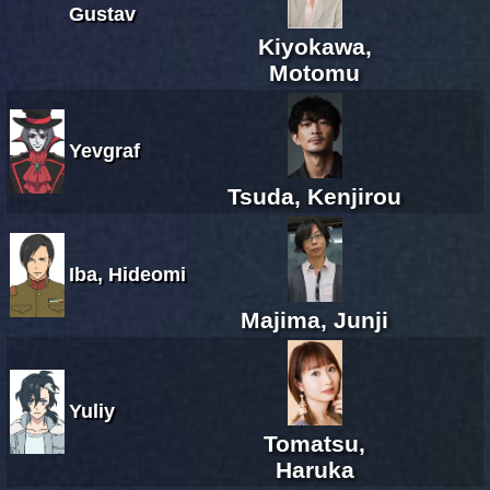
Gustav
Kiyokawa,
Motomu
Yevgraf
Tsuda, Kenjirou
Iba, Hideomi
Majima, Junji
Yuliy
Tomatsu,
Haruka