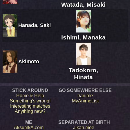
Watada, Misaki
Hanada, Saki
Ishimi, Manaka
Akimoto
Tadokoro,
Hinata
STICK AROUND
GO SOMEWHERE ELSE
Home & Help
r/anime
Something's wrong!
MyAnimeList
Interesting matches
Anything new?
ME
SEPARATED AT BIRTH
AksumkA.com
Jikan.moe