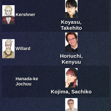
Kershner
Koyasu,
Takehito
Willard
Horiuchi,
Kenyuu
Hanada-ke
Jochuu
Kojima, Sachiko