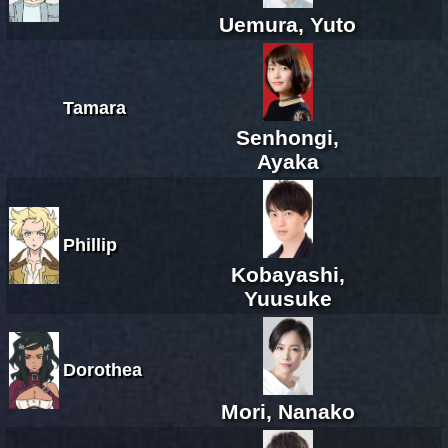
Uemura, Yuto
Tamara
Senhongi,
Ayaka
Phillip
Kobayashi,
Yuusuke
Dorothea
Mori, Nanako