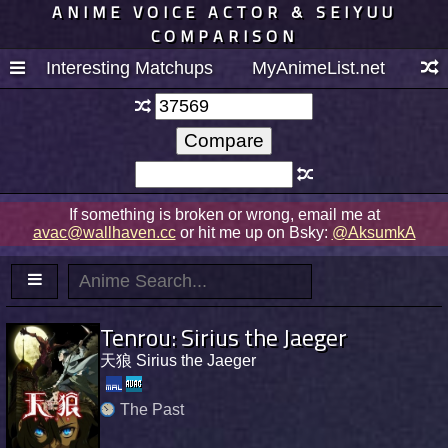
ANIME VOICE ACTOR & SEIYUU
COMPARISON
Interesting Matchups
MyAnimeList.net
If something is broken or wrong, email me at
avac@wallhaven.cc
or hit me up on Bsky:
@AksumkA
Tenrou: Sirius the Jaeger
天狼 Sirius the Jaeger
The Past