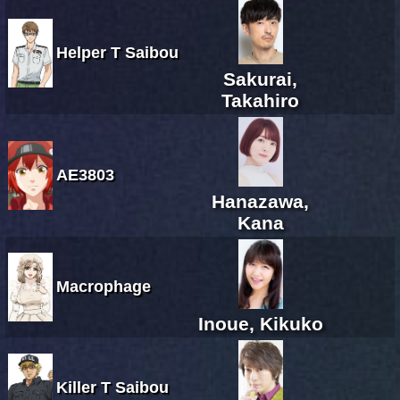
Helper T Saibou
Sakurai,
Takahiro
AE3803
Hanazawa,
Kana
Macrophage
Inoue, Kikuko
Killer T Saibou