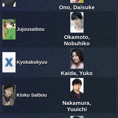
Ono, Daisuke
Jujousaibou
Okamoto,
Nobuhiko
Kyokakukyuu
Kaida, Yuko
Kioku Saibou
Nakamura,
Yuuichi