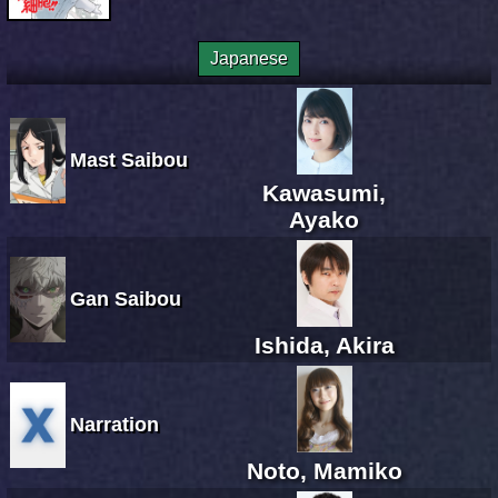
Japanese
Mast Saibou
Kawasumi,
Ayako
Gan Saibou
Ishida, Akira
Narration
Noto, Mamiko