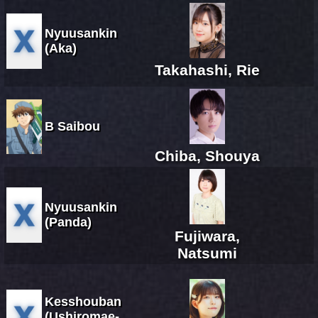
Nyuusankin
(Aka)
Takahashi, Rie
B Saibou
Chiba, Shouya
Nyuusankin
(Panda)
Fujiwara,
Natsumi
Kesshouban
(Ushiromae-