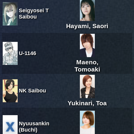
Seigyosei T
Saibou
Hayami, Saori
U-1146
Maeno,
Tomoaki
NK Saibou
Yukinari, Toa
Nyuusankin
(Buchi)