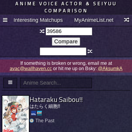
ANIME VOICE ACTOR & SEIYUU
COMPARISON
Interesting Matchups
MyAnimeList.net
If something is broken or wrong, email me at
avac@wallhaven.cc
or hit me up on Bsky:
@AksumkA
Hataraku Saibou!!
はたらく細胞!!
The Past