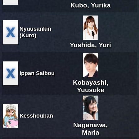
Kubo, Yurika
Nyuusankin
(Kuro)
Yoshida, Yuri
Ippan Saibou
Kobayashi,
Yuusuke
Kesshouban
Naganawa,
Maria