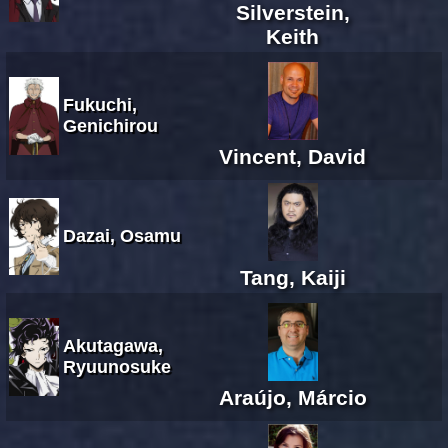
Silverstein,
Keith
Fukuchi,
Genichirou
Vincent, David
Dazai, Osamu
Tang, Kaiji
Akutagawa,
Ryuunosuke
Araújo, Márcio