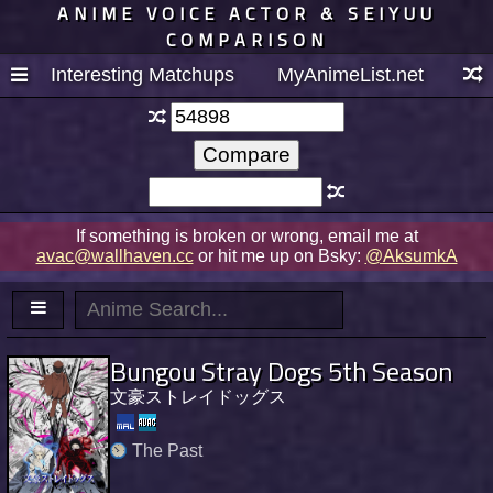
ANIME VOICE ACTOR & SEIYUU
COMPARISON
Interesting Matchups
MyAnimeList.net
If something is broken or wrong, email me at
avac@wallhaven.cc
or hit me up on Bsky:
@AksumkA
Bungou Stray Dogs 5th Season
文豪ストレイドッグス
The Past