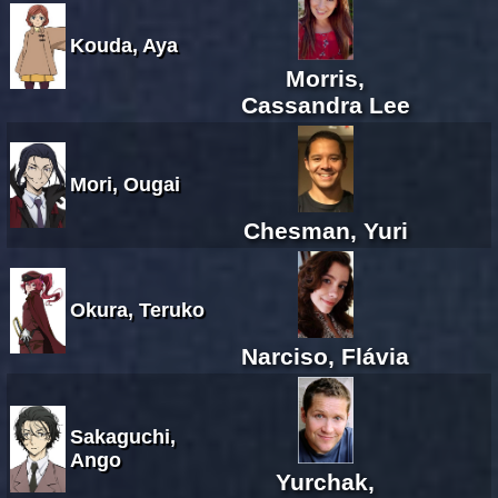
Kouda, Aya
Morris,
Cassandra Lee
Mori, Ougai
Chesman, Yuri
Okura, Teruko
Narciso, Flávia
Sakaguchi,
Ango
Yurchak,