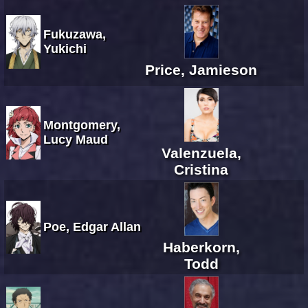
Fukuzawa,
Yukichi
Price, Jamieson
Montgomery,
Lucy Maud
Valenzuela,
Cristina
Poe, Edgar Allan
Haberkorn,
Todd