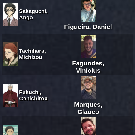
Sakaguchi,
Ango
Figueira, Daniel
Tachihara,
Michizou
Fagundes,
Vinícius
Fukuchi,
Genichirou
Marques,
Glauco