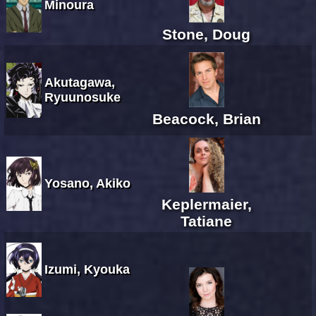
Minoura
Stone, Doug
Akutagawa,
Ryuunosuke
Beacock, Brian
Yosano, Akiko
Keplermaier,
Tatiane
Izumi, Kyouka