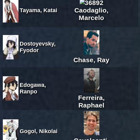
Caodaglio,
Tayama, Katai
Marcelo
Dostoyevsky,
Fyodor
Chase, Ray
Edogawa,
Ranpo
Ferreira,
Raphael
Gogol, Nikolai