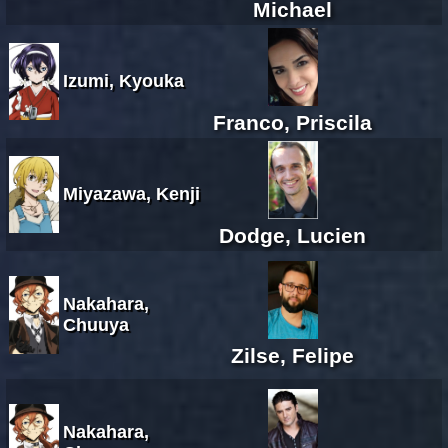
Michael
Izumi, Kyouka
Franco, Priscila
Miyazawa, Kenji
Dodge, Lucien
Nakahara,
Chuuya
Zilse, Felipe
Nakahara,