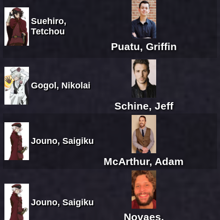
Suehiro,
Tetchou
Puatu, Griffin
Gogol, Nikolai
Schine, Jeff
Jouno, Saigiku
McArthur, Adam
Jouno, Saigiku
Novaes,