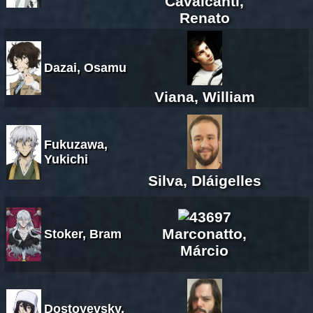
Cavalcanti,
Renato
Dazai, Osamu
Viana, William
Fukuzawa,
Yukichi
Silva, Dláigelles
Marconatto,
Stoker, Bram
Márcio
Dostoyevsky,