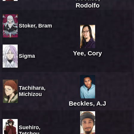
Rodolfo
Stoker, Bram
Yee, Cory
Sigma
Tachihara,
Michizou
Beckles, A.J
Suehiro,
Tetchou