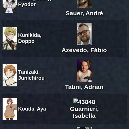
Fyodor
Sauer, André
Kunikida,
Doppo
Azevedo, Fábio
Tanizaki,
Junichirou
Tatini, Adrian
Guarnieri,
Kouda, Aya
Isabella