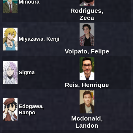
Minoura
Rodrigues,
Zeca
Miyazawa, Kenji
Volpato, Felipe
Sigma
Reis, Henrique
Edogawa,
Ranpo
Mcdonald,
Landon