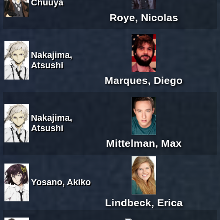
Chuuya
Roye, Nicolas
Nakajima,
Atsushi
Marques, Diego
Nakajima,
Atsushi
Mittelman, Max
Yosano, Akiko
Lindbeck, Erica