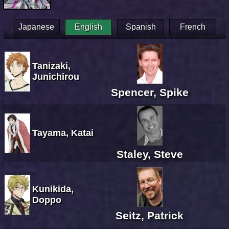
Japanese
English
Spanish
French
Tanizaki,
Junichirou
Spencer, Spike
Tayama, Katai
Staley, Steve
Kunikida,
Doppo
Seitz, Patrick