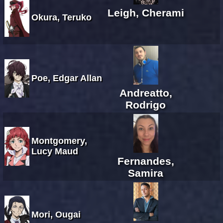
Leigh, Cherami
Okura, Teruko
Poe, Edgar Allan
Andreatto,
Rodrigo
Montgomery,
Lucy Maud
Fernandes,
Samira
Mori, Ougai