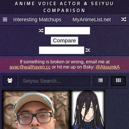
ANIME VOICE ACTOR & SEIYUU
COMPARISON
Interesting Matchups
MyAnimeList.net
If something is broken or wrong, email me at
avac@wallhaven.cc
or hit me up on Bsky:
@AksumkA