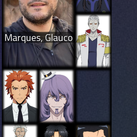
Marques, Glauco