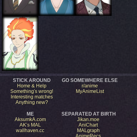
STICK AROUND
GO SOMEWHERE ELSE
Home & Help
r/anime
Something's wrong!
MyAnimeList
Interesting matches
Anything new?
ME
SEPARATED AT BIRTH
AksumkA.com
Jikan.moe
AK's MAL
AniChart
wallhaven.cc
MALgraph
AnimeRecs