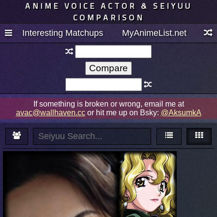
ANIME VOICE ACTOR & SEIYUU
COMPARISON
Interesting Matchups
MyAnimeList.net
If something is broken or wrong, email me at
avac@wallhaven.cc
or hit me up on Bsky:
@AksumkA