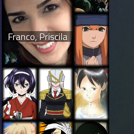
Franco, Priscila