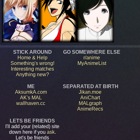
STICK AROUND
GO SOMEWHERE ELSE
Home & Help
r/anime
Something's wrong!
MyAnimeList
Interesting matches
Anything new?
ME
SEPARATED AT BIRTH
AksumkA.com
Jikan.moe
AK's MAL
AniChart
wallhaven.cc
MALgraph
AnimeRecs
LETS BE FRIENDS
I'll add your (related) site
down here if you
ask
.
Let's be friends