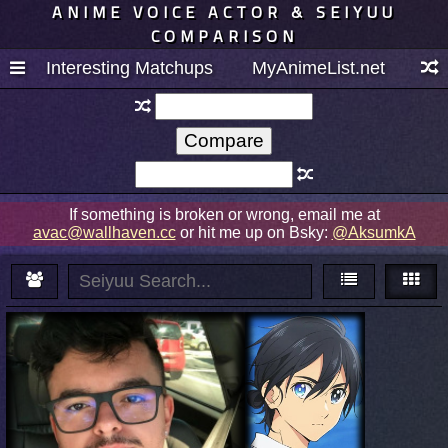
ANIME VOICE ACTOR & SEIYUU
COMPARISON
Interesting Matchups
MyAnimeList.net
If something is broken or wrong, email me at
avac@wallhaven.cc
or hit me up on Bsky:
@AksumkA