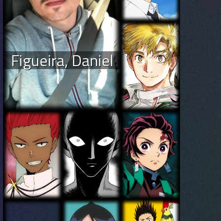
Figueira, Daniel