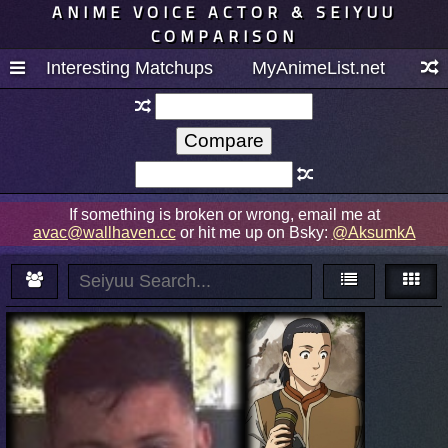
ANIME VOICE ACTOR & SEIYUU
COMPARISON
Interesting Matchups
MyAnimeList.net
If something is broken or wrong, email me at
avac@wallhaven.cc
or hit me up on Bsky:
@AksumkA