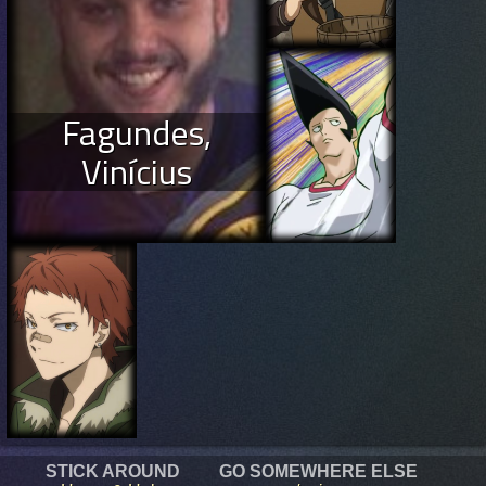
Fagundes,
Vinícius
STICK AROUND
GO SOMEWHERE ELSE