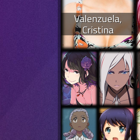
Valenzuela,
Cristina