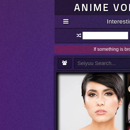
ANIME VO
Interes
If something is b