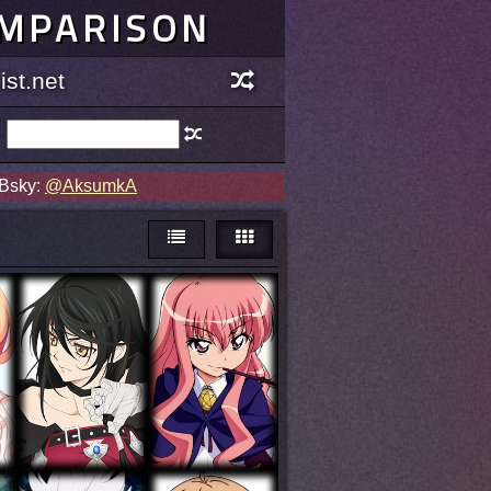
OMPARISON
st.net
 Bsky:
@AksumkA