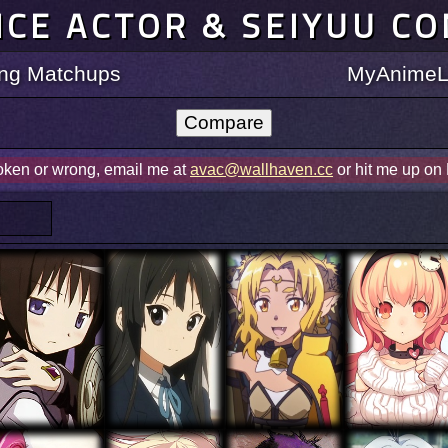
ICE ACTOR & SEIYUU C
ting Matchups
MyAnimeLi
roken or wrong, email me at
avac@wallhaven.cc
or hit me up on