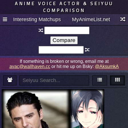
ANIME VOICE ACTOR & SEIYUU
COMPARISON
Interesting Matchups
MyAnimeList.net
If something is broken or wrong, email me at
avac@wallhaven.cc
or hit me up on Bsky:
@AksumkA