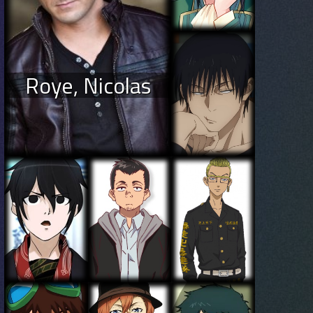
Roye, Nicolas