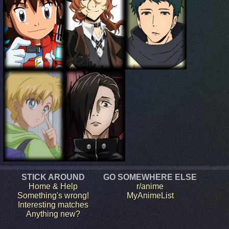
STICK AROUND
GO SOMEWHERE ELSE
Home & Help
r/anime
Something's wrong!
MyAnimeList
Interesting matches
Anything new?