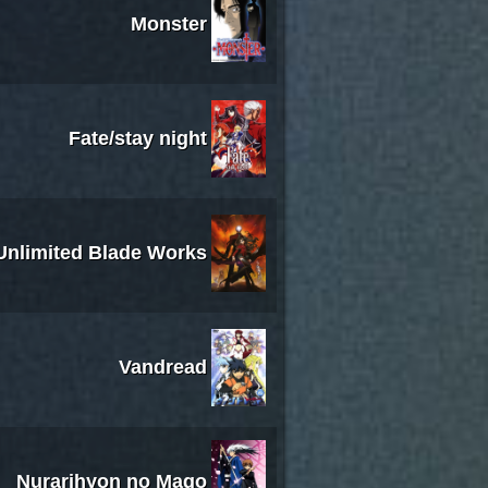
Monster
Fate/stay night
 Unlimited Blade Works
Vandread
Nurarihyon no Mago