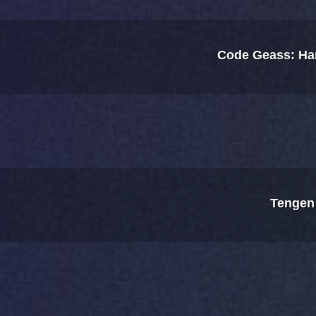
Code Geass: Ha
Tengen