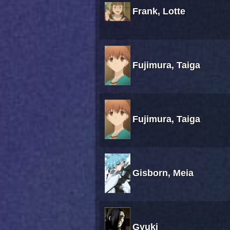
Frank, Lotte
Fujimura, Taiga
Fujimura, Taiga
Gisborn, Meia
Gyuki