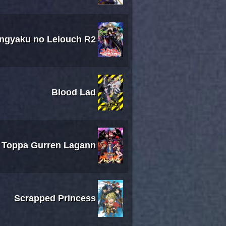
ngyaku no Lelouch R2
Blood Lad
 Toppa Gurren Lagann
Scrapped Princess