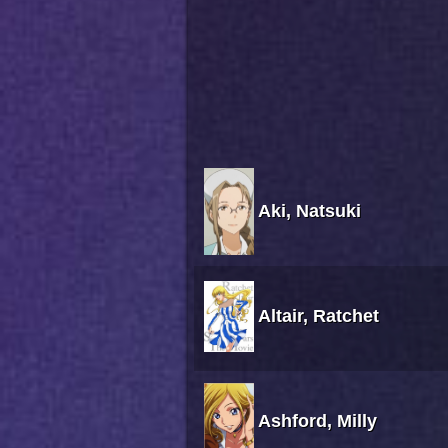
Aki, Natsuki
Altair, Ratchet
Ashford, Milly