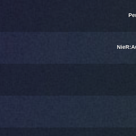
Pe
NieR:A