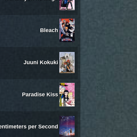
Bleach
Juuni Kokuki
Paradise Kiss
entimeters per Second