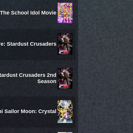
 The School Idol Movie
re: Stardust Crusaders
Stardust Crusaders 2nd
Season
i Sailor Moon: Crystal