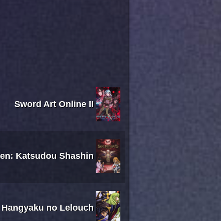
Sword Art Online II
sen: Katsudou Shashin
 Hangyaku no Lelouch