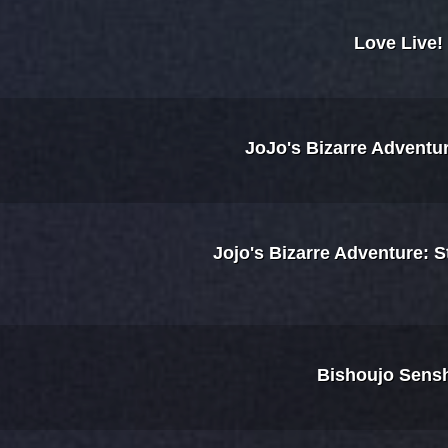
Love Live!
JoJo's Bizarre Adventu
Jojo's Bizarre Adventure: 
Bishoujo Sensh