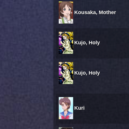
Kousaka, Mother
Kujo, Holy
Kujo, Holy
Kuri