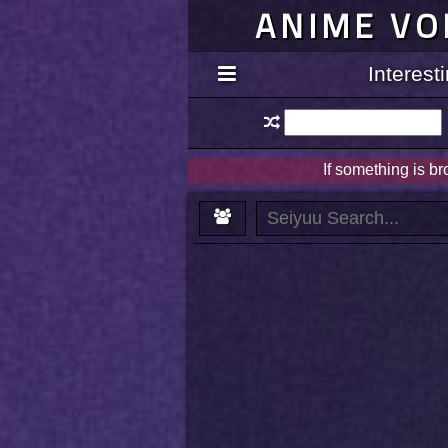
ANIME VO
Interes
If something is b