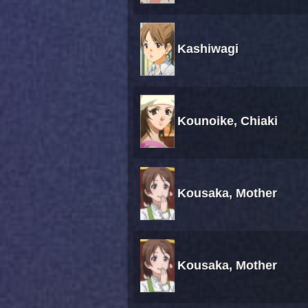
Kashiwagi
Kounoike, Chiaki
Kousaka, Mother
Kousaka, Mother