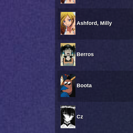
Ashford, Milly
Berros
Boota
Cz