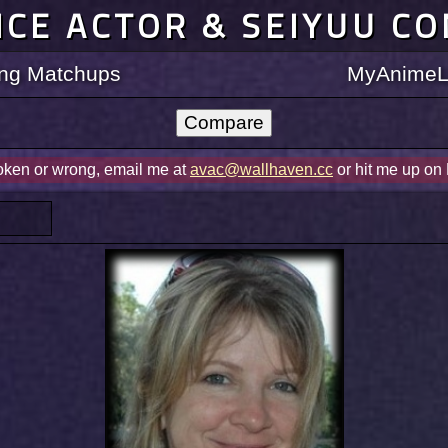
ICE ACTOR & SEIYUU C
ting Matchups
MyAnimeLi
roken or wrong, email me at
avac@wallhaven.cc
or hit me up on