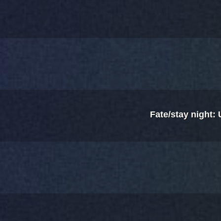
Fate/stay night: