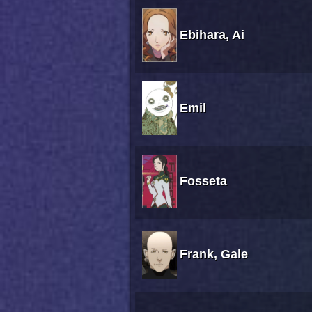
Ebihara, Ai
Emil
Fosseta
Frank, Gale