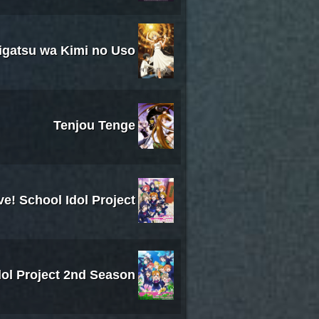
igatsu wa Kimi no Uso
Tenjou Tenge
ve! School Idol Project
dol Project 2nd Season