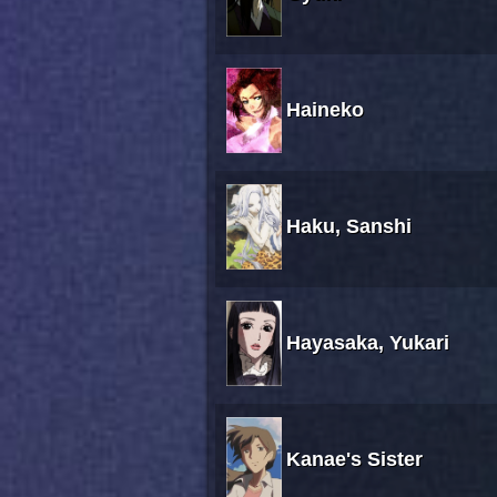
Haineko
Haku, Sanshi
Hayasaka, Yukari
Kanae's Sister