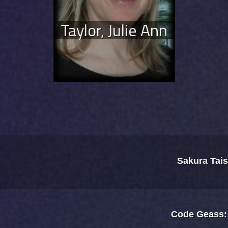
Taylor, Julie Ann
Sakura Tai
Code Geass: