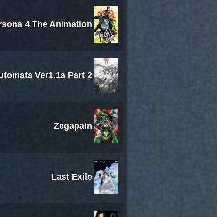
rsona 4 The Animation
utomata Ver1.1a Part 2
Zegapain
Last Exile