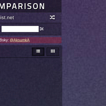
OMPARISON
st.net
 Bsky:
@AksumkA