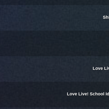
Sh
Love Li
Love Live! School I