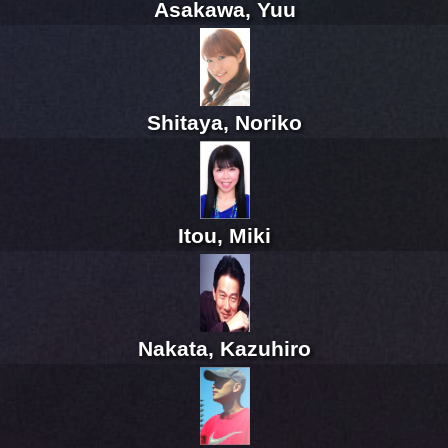
Asakawa, Yuu
Shitaya, Noriko
Itou, Miki
Nakata, Kazuhiro