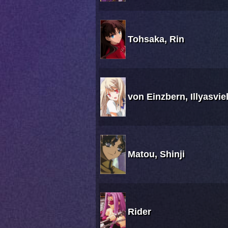
Tohsaka, Rin
von Einzbern, Illyasvie
Matou, Shinji
Rider