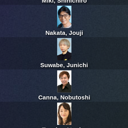
Miki, Shinichiro
Nakata, Jouji
Suwabe, Junichi
Canna, Nobutoshi