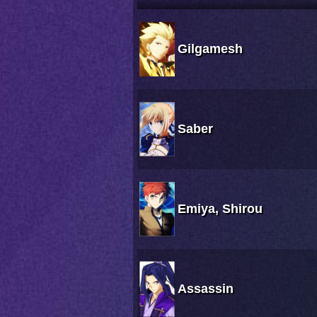
Gilgamesh
Saber
Emiya, Shirou
Assassin