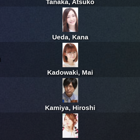
Tanaka, Atsuko
Ueda, Kana
l
Kadowaki, Mai
Kamiya, Hiroshi