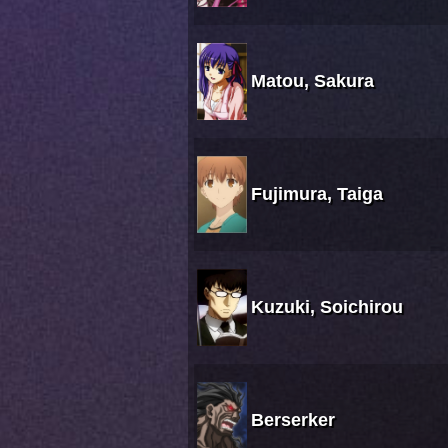
Matou, Sakura
Fujimura, Taiga
Kuzuki, Soichirou
Berserker