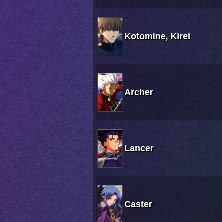
Kotomine, Kirei
Archer
Lancer
Caster