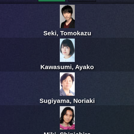
Seki, Tomokazu
Kawasumi, Ayako
Sugiyama, Noriaki