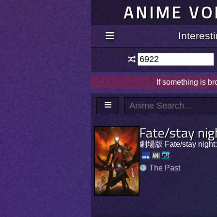
ANIME VO
Interes
If something is b
Fate/stay nig
劇場版 Fate/stay nig
The Past