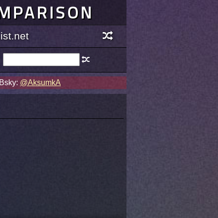
OMPARISON
st.net
 Bsky:
@AksumkA