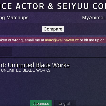
ICE ACTOR & SEIYUU C
ting Matchups
MyAnimeLi
roken or wrong, email me at
avac@wallhaven.cc
or hit me up on
ht: Unlimited Blade Works
ht: UNLIMITED BLADE WORKS
Japanese
English