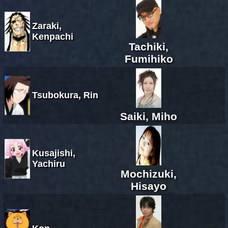
Zaraki,
Kenpachi
Tachiki,
Fumihiko
Tsubokura, Rin
Saiki, Miho
Kusajishi,
Yachiru
Mochizuki,
Hisayo