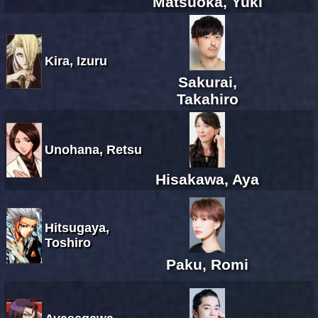
Matsuoka, Yuki
Kira, Izuru
Sakurai,
Takahiro
Unohana, Retsu
Hisakawa, Aya
Hitsugaya,
Toshiro
Paku, Romi