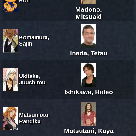
Kon
Madono,
Mitsuaki
Komamura,
Sajin
Inada, Tetsu
Ukitake,
Juushirou
Ishikawa, Hideo
Matsumoto,
Rangiku
Matsutani, Kaya