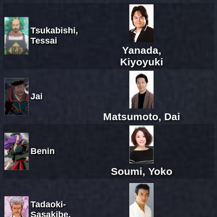
Tsukabishi,
Tessai
Yanada,
Kiyoyuki
Jai
Matsumoto, Dai
Benin
Soumi, Yoko
Tadaoki-
Sasakibe,