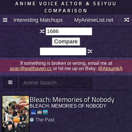
ANIME VOICE ACTOR & SEIYUU
COMPARISON
Interesting Matchups
MyAnimeList.net
If something is broken or wrong, email me at
avac@wallhaven.cc
or hit me up on Bsky:
@AksumkA
Bleach: Memories of Nobody
BLEACH: MEMORIES OF NOBODY
The Past