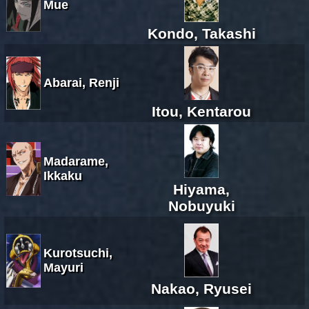
Mue
Kondo, Takashi
Abarai, Renji
Itou, Kentarou
Madarame,
Ikkaku
Hiyama,
Nobuyuki
Kurotsuchi,
Mayuri
Nakao, Ryusei