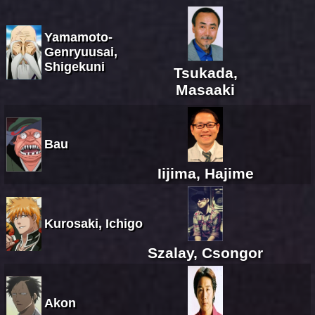
Yamamoto-
Genryuusai,
Shigekuni
Tsukada,
Masaaki
Bau
Iijima, Hajime
Kurosaki, Ichigo
Szalay, Csongor
Akon