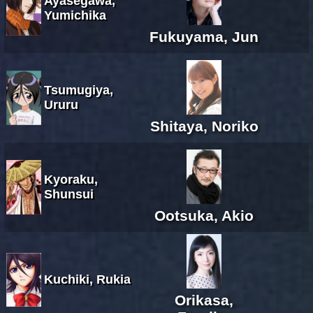
Ayasegawa,
Yumichika
Fukuyama, Jun
Tsumugiya,
Ururu
Shitaya, Noriko
Kyoraku,
Shunsui
Ootsuka, Akio
Kuchiki, Rukia
Orikasa,