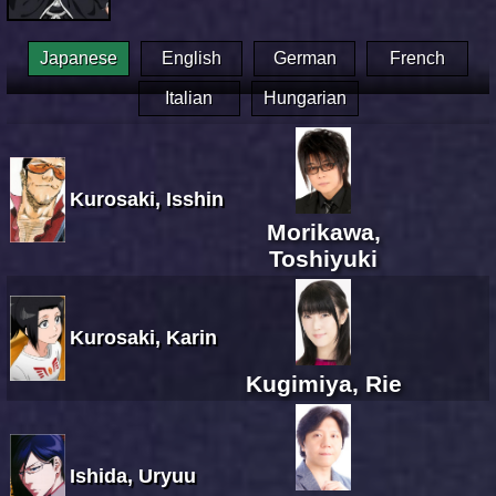
Japanese
English
German
French
Italian
Hungarian
Kurosaki, Isshin
Morikawa,
Toshiyuki
Kurosaki, Karin
Kugimiya, Rie
Ishida, Uryuu