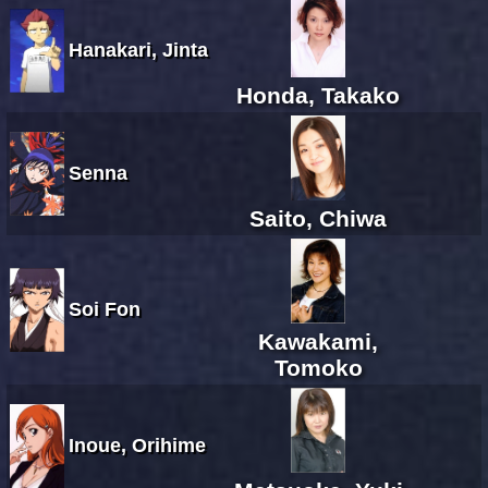
Hanakari, Jinta
Honda, Takako
Senna
Saito, Chiwa
Soi Fon
Kawakami,
Tomoko
Inoue, Orihime