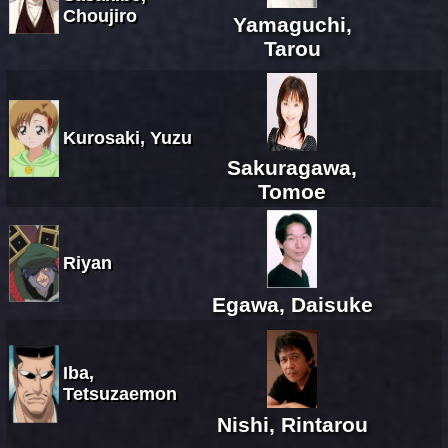
Choujiro
Yamaguchi,
Tarou
Kurosaki, Yuzu
Sakuragawa,
Tomoe
Riyan
Egawa, Daisuke
Iba,
Tetsuzaemon
Nishi, Rintarou