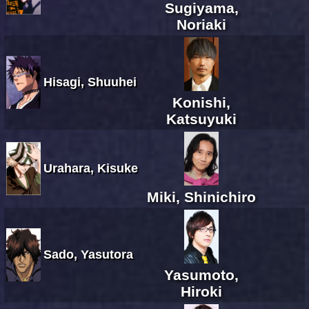
Sugiyama,
Noriaki
Hisagi, Shuuhei
Konishi,
Katsuyuki
Urahara, Kisuke
Miki, Shinichiro
Sado, Yasutora
Yasumoto,
Hiroki