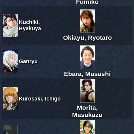
Fumiko
Kuchiki,
Byakuya
Okiayu, Ryotaro
Ganryu
Ebara, Masashi
Kurosaki, Ichigo
Morita,
Masakazu