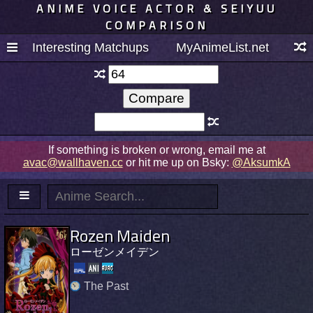
ANIME VOICE ACTOR & SEIYUU
COMPARISON
Interesting Matchups
MyAnimeList.net
If something is broken or wrong, email me at
avac@wallhaven.cc
or hit me up on Bsky:
@AksumkA
Rozen Maiden
ローゼンメイデン
The Past