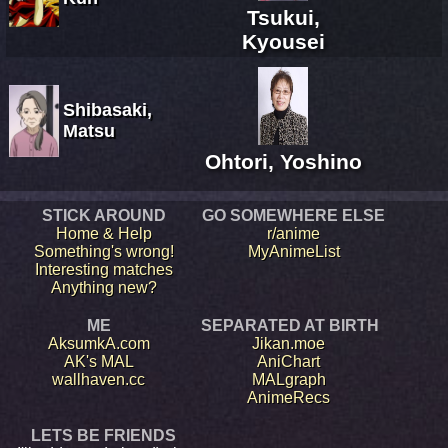
Tsukui,
Kyousei
Shibasaki,
Matsu
Ohtori, Yoshino
STICK AROUND
GO SOMEWHERE ELSE
Home & Help
r/anime
Something's wrong!
MyAnimeList
Interesting matches
Anything new?
ME
SEPARATED AT BIRTH
AksumkA.com
Jikan.moe
AK's MAL
AniChart
wallhaven.cc
MALgraph
AnimeRecs
LETS BE FRIENDS