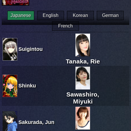
Japanese
English
Korean
German
French
Suigintou
Tanaka, Rie
Shinku
Sawashiro,
Miyuki
Sakurada, Jun