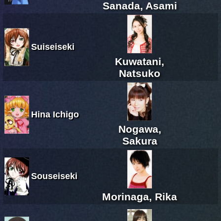
Sanada, Asami
Suiseiseki
Kuwatani,
Natsuko
Hina Ichigo
Nogawa,
Sakura
Souseiseki
Morinaga, Rika