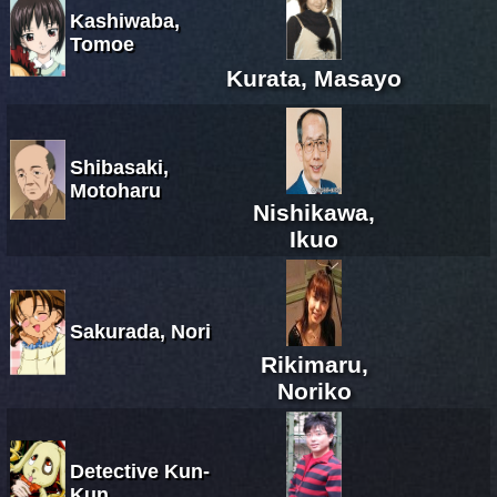
Kashiwaba,
Tomoe
Kurata, Masayo
Shibasaki,
Motoharu
Nishikawa,
Ikuo
Sakurada, Nori
Rikimaru,
Noriko
Detective Kun-
Kun