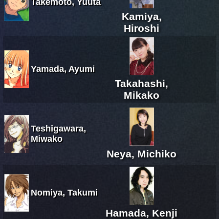
Takemoto, Yuuta
Kamiya,
Hiroshi
Yamada, Ayumi
Takahashi,
Mikako
Teshigawara,
Miwako
Neya, Michiko
Nomiya, Takumi
Hamada, Kenji