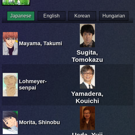
Japanese
English
Korean
Hungarian
Mayama, Takumi
Sugita,
Tomokazu
Lohmeyer-
senpai
Yamadera,
Kouichi
Morita, Shinobu
Ueda, Yuji