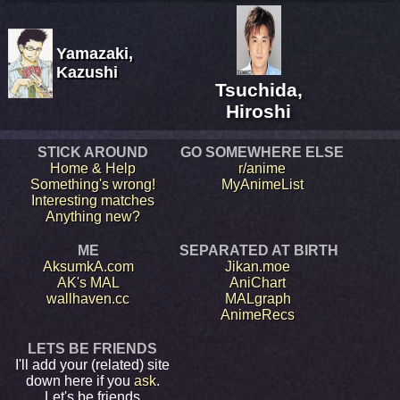
Yamazaki,
Kazushi
Tsuchida,
Hiroshi
STICK AROUND
GO SOMEWHERE ELSE
Home & Help
r/anime
Something's wrong!
MyAnimeList
Interesting matches
Anything new?
ME
SEPARATED AT BIRTH
AksumkA.com
Jikan.moe
AK's MAL
AniChart
wallhaven.cc
MALgraph
AnimeRecs
LETS BE FRIENDS
I'll add your (related) site
down here if you
ask
.
Let's be friends