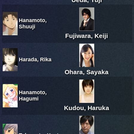
Hanamoto,
Shuuji
Fujiwara, Keiji
Harada, Rika
Ohara, Sayaka
Hanamoto,
Hagumi
Kudou, Haruka