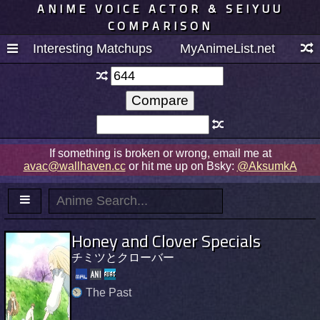
ANIME VOICE ACTOR & SEIYUU
COMPARISON
Interesting Matchups
MyAnimeList.net
If something is broken or wrong, email me at
avac@wallhaven.cc
or hit me up on Bsky:
@AksumkA
Honey and Clover Specials
チミツとクローバー
The Past