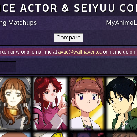
ICE ACTOR & SEIYUU C
ting Matchups
MyAnimeLi
roken or wrong, email me at
avac@wallhaven.cc
or hit me up on