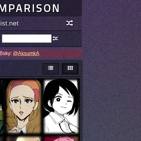
OMPARISON
st.net
 Bsky:
@AksumkA