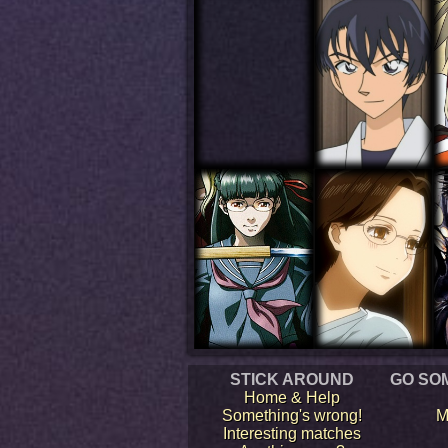
STICK AROUND
GO SO
Home & Help
Something's wrong!
M
Interesting matches