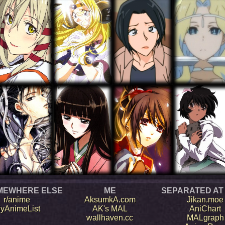
MEWHERE ELSE
ME
SEPARATED AT
r/anime
AksumkA.com
Jikan.moe
yAnimeList
AK's MAL
AniChart
wallhaven.cc
MALgraph