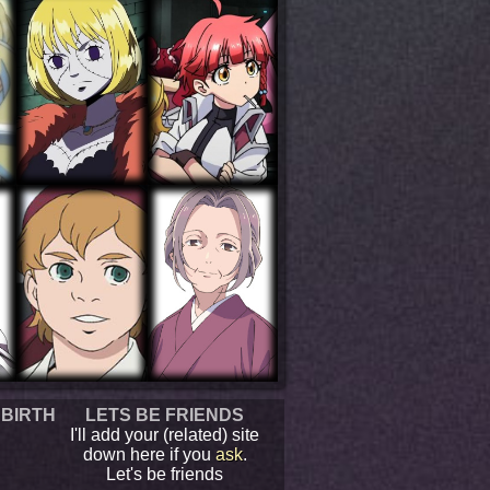
 BIRTH
LETS BE FRIENDS
I'll add your (related) site
down here if you
ask
.
Let's be friends