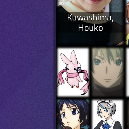
Kuwashima,
Houko