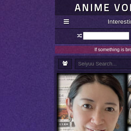
ANIME VO
Interes
If something is b