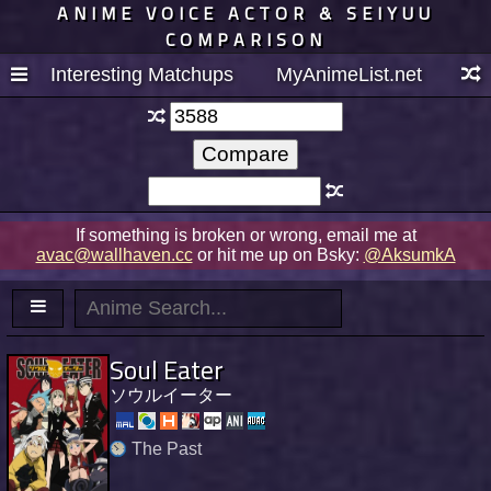
ANIME VOICE ACTOR & SEIYUU
COMPARISON
Interesting Matchups
MyAnimeList.net
If something is broken or wrong, email me at
avac@wallhaven.cc
or hit me up on Bsky:
@AksumkA
Soul Eater
ソウルイーター
The Past