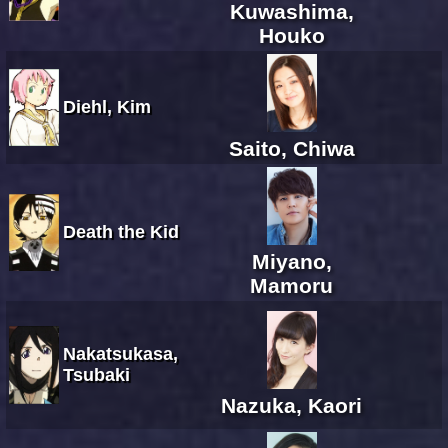
Kuwashima,
Houko
Diehl, Kim
Saito, Chiwa
Death the Kid
Miyano,
Mamoru
Nakatsukasa,
Tsubaki
Nazuka, Kaori