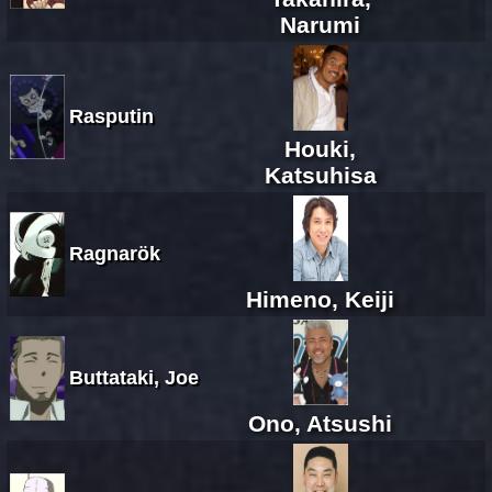
Narumi
Rasputin
Houki,
Katsuhisa
Ragnarök
Himeno, Keiji
Buttataki, Joe
Ono, Atsushi