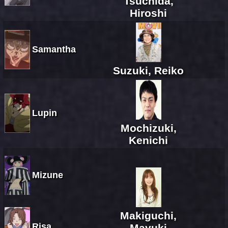
Tsuchida,
Hiroshi
Samantha
Suzuki, Reiko
Lupin
Mochizuki,
Kenichi
Mizune
Makiguchi,
Risa
Mayuki