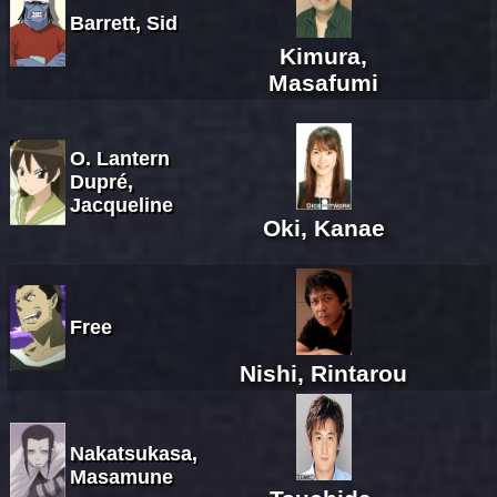
Barrett, Sid
Kimura,
Masafumi
O. Lantern
Dupré,
Jacqueline
Oki, Kanae
Free
Nishi, Rintarou
Nakatsukasa,
Masamune