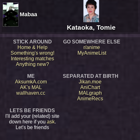
Mabaa
Kataoka, Tomie
STICK AROUND
GO SOMEWHERE ELSE
Home & Help
r/anime
Something's wrong!
MyAnimeList
Interesting matches
Anything new?
ME
SEPARATED AT BIRTH
AksumkA.com
Jikan.moe
AK's MAL
AniChart
wallhaven.cc
MALgraph
AnimeRecs
LETS BE FRIENDS
I'll add your (related) site
down here if you
ask
.
Let's be friends