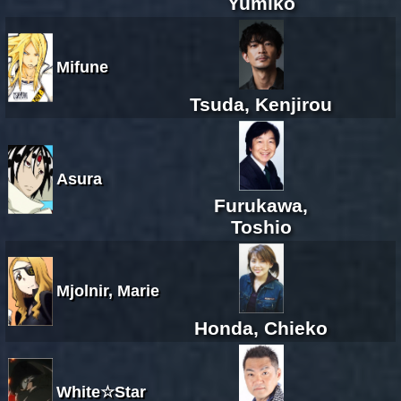
Yumiko
Mifune
Tsuda, Kenjirou
Asura
Furukawa,
Toshio
Mjolnir, Marie
Honda, Chieko
White☆Star