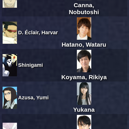
Canna,
Nobutoshi
D. Éclair, Harvar
Hatano, Wataru
Shinigami
Koyama, Rikiya
Azusa, Yumi
Yukana