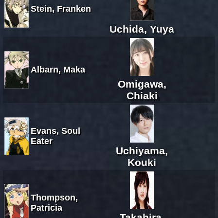
Stein, Franken
Uchida, Yuya
Albarn, Maka
Omigawa,
Chiaki
Evans, Soul
Eater
Uchiyama,
Kouki
Thompson,
Patricia
Takahira,