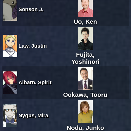
Sonson J.
Uo, Ken
Law, Justin
Fujita,
Yoshinori
Albarn, Spirit
Ookawa, Tooru
Nygus, Mira
Noda, Junko