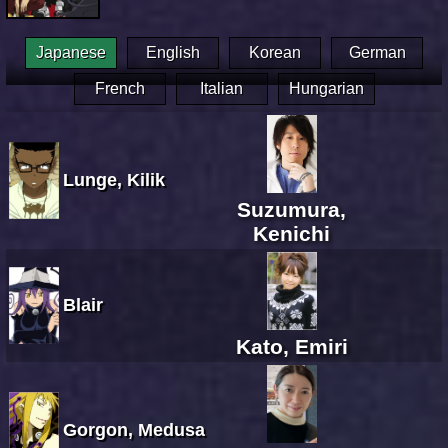
Japanese
English
Korean
German
French
Italian
Hungarian
Lunge, Kilik
Suzumura,
Kenichi
Blair
Kato, Emiri
Gorgon, Medusa