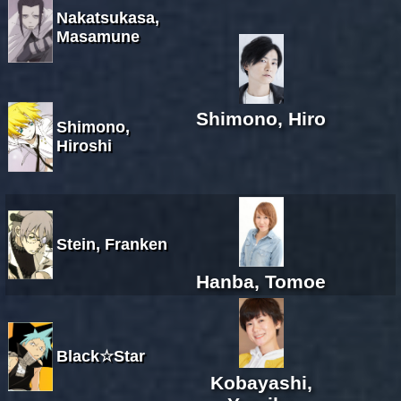
Nakatsukasa,
Masamune
Shimono, Hiro
Shimono,
Hiroshi
Stein, Franken
Hanba, Tomoe
Black☆Star
Kobayashi,