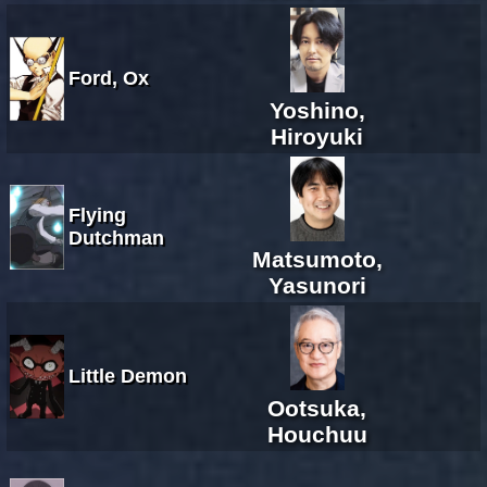
Ford, Ox
Yoshino,
Hiroyuki
Flying
Dutchman
Matsumoto,
Yasunori
Little Demon
Ootsuka,
Houchuu