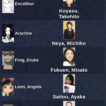
Excalibur
Koyasu,
Takehito
Arachne
Neya, Michiko
Frog, Eruka
Fukuen, Misato
Leon, Angela
Saitou, Ayaka