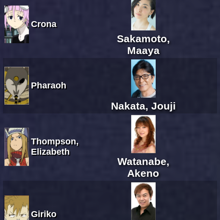
Crona
Sakamoto,
Maaya
Pharaoh
Nakata, Jouji
Thompson,
Elizabeth
Watanabe,
Akeno
Giriko