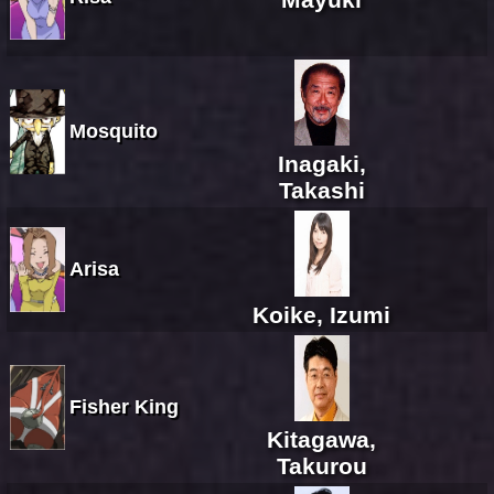
Mosquito
Inagaki,
Takashi
Arisa
Koike, Izumi
Fisher King
Kitagawa,
Takurou