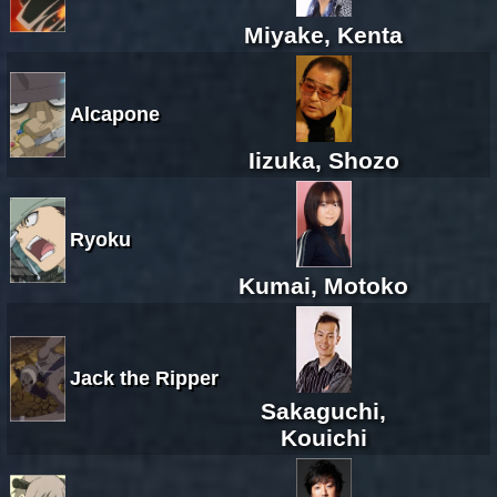
Miyake, Kenta
Alcapone
Iizuka, Shozo
Ryoku
Kumai, Motoko
Jack the Ripper
Sakaguchi,
Kouichi