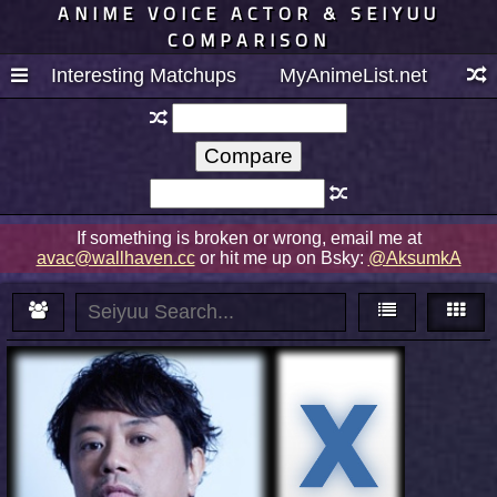
ANIME VOICE ACTOR & SEIYUU
COMPARISON
Interesting Matchups
MyAnimeList.net
If something is broken or wrong, email me at
avac@wallhaven.cc
or hit me up on Bsky:
@AksumkA