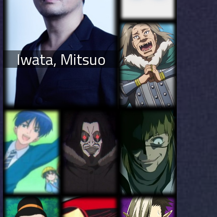
Iwata, Mitsuo