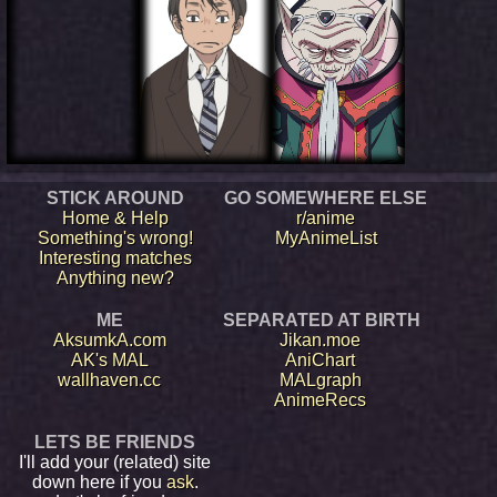
STICK AROUND
GO SOMEWHERE ELSE
Home & Help
r/anime
Something's wrong!
MyAnimeList
Interesting matches
Anything new?
ME
SEPARATED AT BIRTH
AksumkA.com
Jikan.moe
AK's MAL
AniChart
wallhaven.cc
MALgraph
AnimeRecs
LETS BE FRIENDS
I'll add your (related) site
down here if you
ask
.