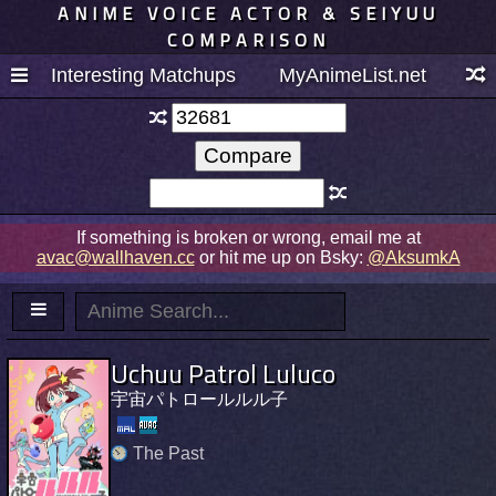
ANIME VOICE ACTOR & SEIYUU
COMPARISON
Interesting Matchups
MyAnimeList.net
If something is broken or wrong, email me at
avac@wallhaven.cc
or hit me up on Bsky:
@AksumkA
Uchuu Patrol Luluco
宇宙パトロールルル子
The Past