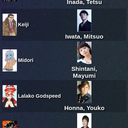
Inada, Tetsu
Keiji
Iwata, Mitsuo
Midori
Shintani,
Mayumi
Lalako Godspeed
Honna, Youko