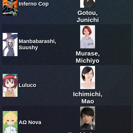
Inferno Cop
Gotou,
Junichi
Manbabarashi,
Suushy
Murase,
Michiyo
Luluco
Ichimichi,
Mao
ΑΩ Nova