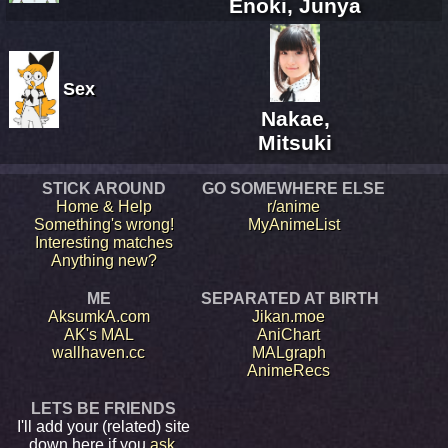
Enoki, Junya
Sex
Nakae,
Mitsuki
STICK AROUND
GO SOMEWHERE ELSE
Home & Help
r/anime
Something's wrong!
MyAnimeList
Interesting matches
Anything new?
ME
SEPARATED AT BIRTH
AksumkA.com
Jikan.moe
AK's MAL
AniChart
wallhaven.cc
MALgraph
AnimeRecs
LETS BE FRIENDS
I'll add your (related) site
down here if you
ask
.