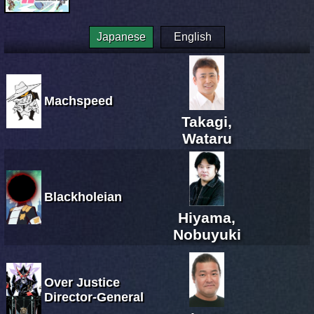
Japanese
English
Machspeed
Takagi,
Wataru
Blackholeian
Hiyama,
Nobuyuki
Over Justice
Director-General