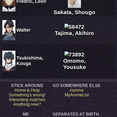
Fredric, Leon
Sakata, Shougo
Walter
Tajima, Akihiro
Tsukishima,
Omomo,
Kouga
Yousuke
STICK AROUND
GO SOMEWHERE ELSE
Home & Help
r/anime
Something's wrong!
MyAnimeList
Interesting matches
Anything new?
ME
SEPARATED AT BIRTH