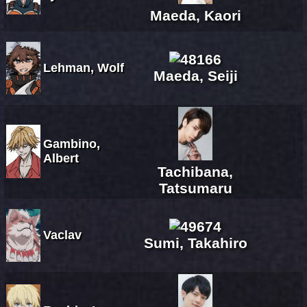
Maeda, Kaori
Lehman, Wolf
Maeda, Seiji
Gambino,
Albert
Tachibana,
Tatsumaru
Vaclav
Sumi, Takahiro