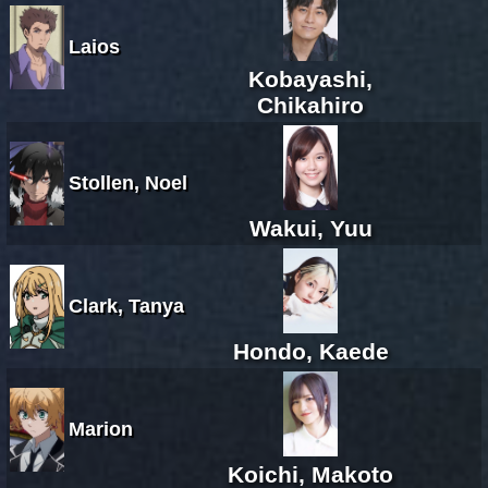
Laios
Kobayashi,
Chikahiro
Stollen, Noel
Wakui, Yuu
Clark, Tanya
Hondo, Kaede
Marion
Koichi, Makoto