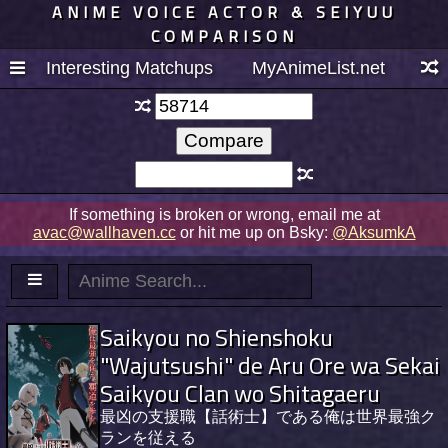
ANIME VOICE ACTOR & SEIYUU
COMPARISON
Interesting Matchups
MyAnimeList.net
If something is broken or wrong, email me at
avac@wallhaven.cc
or hit me up on Bsky:
@AksumkA
Saikyou no Shienshoku
"Wajutsushi" de Aru Ore wa Sekai
Saikyou Clan wo Shitagaeru
最凶の支援職【話術士】である俺は世界最強ク
ランを従える