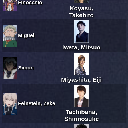
Finocchio
Koyasu,
Takehito
Miguel
Iwata, Mitsuo
Simon
Miyashita, Eiji
Feinstein, Zeke
Tachibana,
Shinnosuke