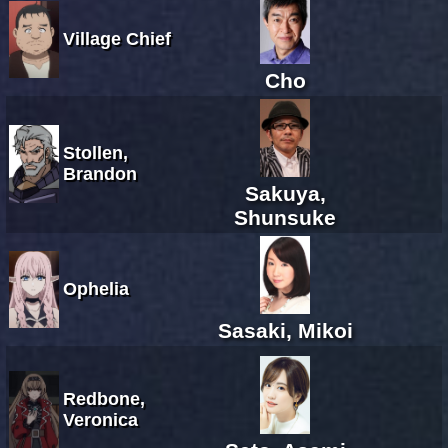
Village Chief
Cho
Stollen,
Brandon
Sakuya,
Shunsuke
Ophelia
Sasaki, Mikoi
Redbone,
Veronica