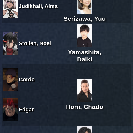
Judikhali, Alma
Serizawa, Yuu
Stollen, Noel
Yamashita,
Daiki
Gordo
Horii, Chado
Edgar