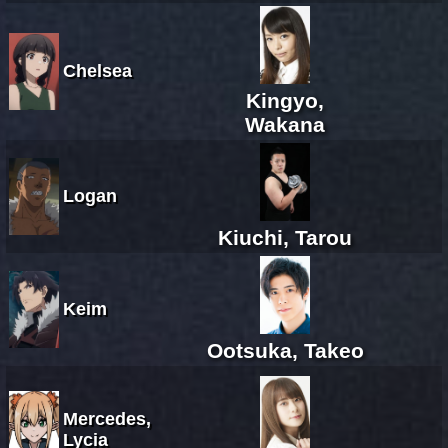
Chelsea
Kingyo,
Wakana
Logan
Kiuchi, Tarou
Keim
Ootsuka, Takeo
Mercedes,
Lycia