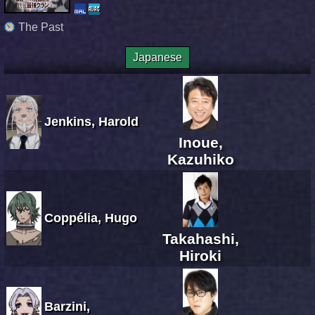
The Past
Japanese
Jenkins, Harold
Inoue,
Kazuhiko
Coppélia, Hugo
Takahashi,
Hiroki
Barzini,