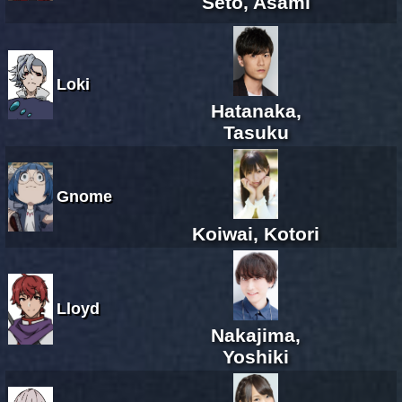
Seto, Asami
Loki
Hatanaka,
Tasuku
Gnome
Koiwai, Kotori
Lloyd
Nakajima,
Yoshiki